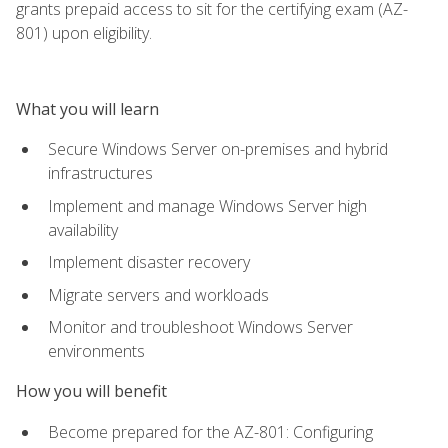
grants prepaid access to sit for the certifying exam (AZ-
801) upon eligibility.
What you will learn
Secure Windows Server on-premises and hybrid
infrastructures
Implement and manage Windows Server high
availability
Implement disaster recovery
Migrate servers and workloads
Monitor and troubleshoot Windows Server
environments
How you will benefit
Become prepared for the AZ-801: Configuring