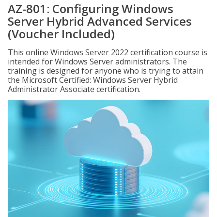
AZ-801: Configuring Windows
Server Hybrid Advanced Services
(Voucher Included)
This online Windows Server 2022 certification course is
intended for Windows Server administrators. The
training is designed for anyone who is trying to attain
the Microsoft Certified: Windows Server Hybrid
Administrator Associate certification.