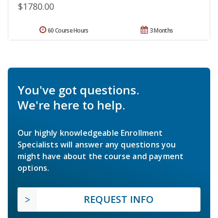
$1780.00
60 Course Hours
3 Months
You've got questions.
We're here to help.
Our highly knowledgeable Enrollment
Specialists will answer any questions you
might have about the course and payment
options.
REQUEST INFO