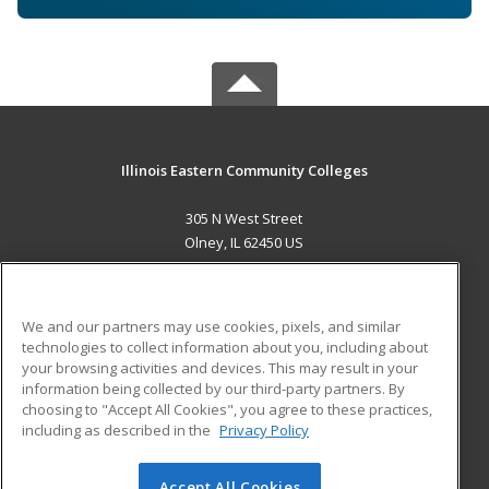
Illinois Eastern Community Colleges
305 N West Street
Olney, IL 62450 US
MAIN CONTENT
Career Training
We and our partners may use cookies, pixels, and similar
technologies to collect information about you, including about
ADDITIONAL RESOURCES
your browsing activities and devices. This may result in your
information being collected by our third-party partners. By
Military
Student Blog
choosing to "Accept All Cookies", you agree to these practices,
Financial Assistance
including as described in the
Privacy Policy
Help
Accept All Cookies