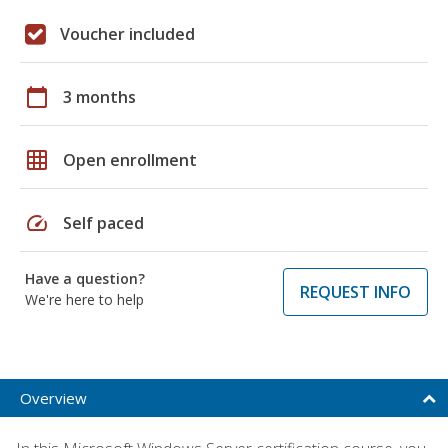
Voucher included
calendar_today
3 months
grid_on
Open enrollment
speed
Self paced
Have a question?
REQUEST INFO
We're here to help
Overview