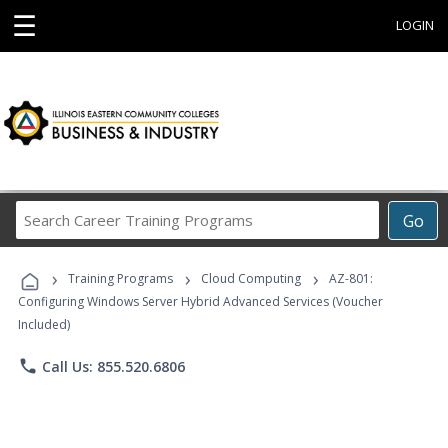
☰
LOGIN
Search
Go
Career
Training
›
›
›
Programs
Training Programs
Cloud Computing
AZ-801:
Configuring Windows Server Hybrid Advanced Services (Voucher
Included)
phone
Call Us: 855.520.6806