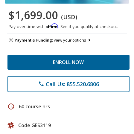
$1,699.00
(USD)
Affirm
Pay over time with
. See if you qualify at checkout.
Payment & Funding:
view your options
ENROLL NOW
Call Us: 855.520.6806
phone
schedule
60 course hrs
Code GES3119