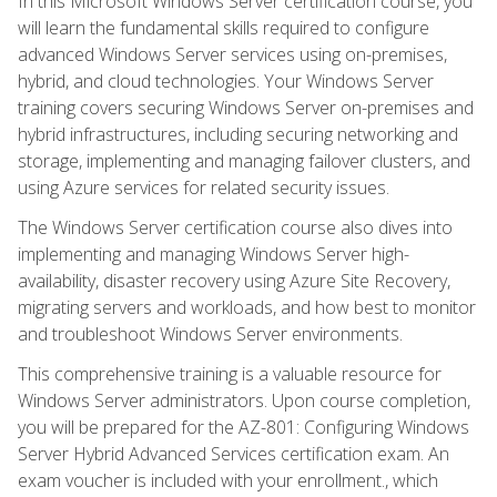
In this Microsoft Windows Server certification course, you
will learn the fundamental skills required to configure
advanced Windows Server services using on-premises,
hybrid, and cloud technologies. Your Windows Server
training covers securing Windows Server on-premises and
hybrid infrastructures, including securing networking and
storage, implementing and managing failover clusters, and
using Azure services for related security issues.
The Windows Server certification course also dives into
implementing and managing Windows Server high-
availability, disaster recovery using Azure Site Recovery,
migrating servers and workloads, and how best to monitor
and troubleshoot Windows Server environments.
This comprehensive training is a valuable resource for
Windows Server administrators. Upon course completion,
you will be prepared for the AZ-801: Configuring Windows
Server Hybrid Advanced Services certification exam. An
exam voucher is included with your enrollment., which