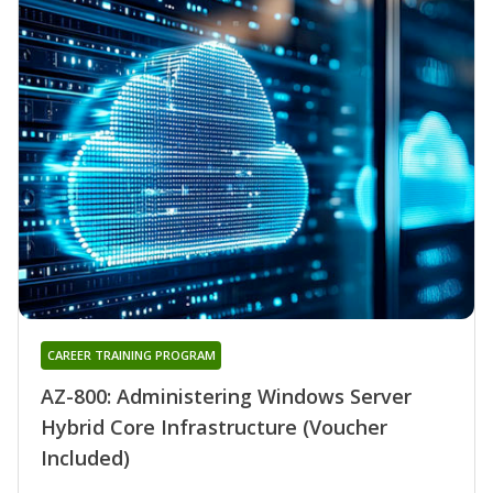
CAREER TRAINING PROGRAM
AZ-800: Administering Windows Server
Hybrid Core Infrastructure (Voucher
Included)