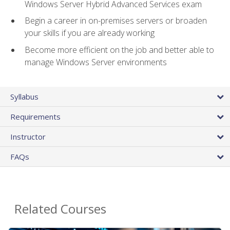
Windows Server Hybrid Advanced Services exam
Begin a career in on-premises servers or broaden
your skills if you are already working
Become more efficient on the job and better able to
manage Windows Server environments
Syllabus
Requirements
Instructor
FAQs
Related Courses