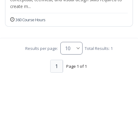
create m...
360 Course Hours
Results per page:
Total Results: 1
1
Page 1 of 1