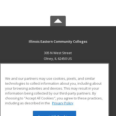
Illinois Eastern Community Colleges
305 N West Street
Olney, IL 62450 US
MAIN CONTENT
Career Training
We and our partners may use cookies, pixels, and similar
technologies to collect information about you, including about
ADDITIONAL RESOURCES
your browsing activities and devices. This may result in your
information being collected by our third-party partners. By
Military
Student Blog
choosing to "Accept All Cookies", you agree to these practices,
Financial Assistance
including as described in the
Privacy Policy
Help