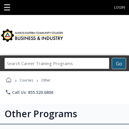
☰
LOGIN
Search
Go
Career
Training
›
›
Programs
Courses
Other
phone
Call Us: 855.520.6806
Other Programs