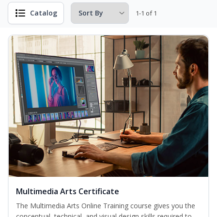
Catalog
1-1 of 1
Multimedia Arts Certificate
The Multimedia Arts Online Training course gives you the
conceptual, technical, and visual design skills required to