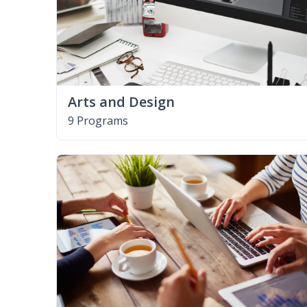
Arts and Design
9 Programs