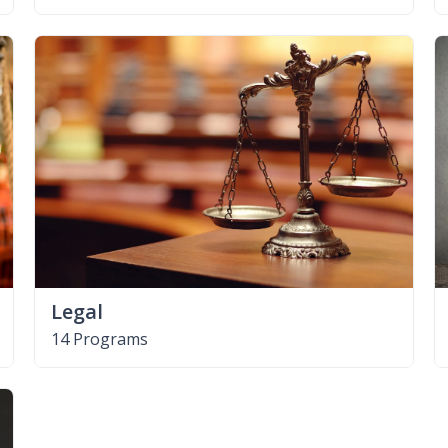
Legal
14 Programs