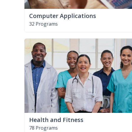
Computer Applications
32 Programs
Health and Fitness
78 Programs