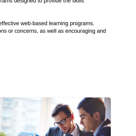
grams designed to provide the skills
 effective web-based learning programs.
ions or concerns, as well as encouraging and