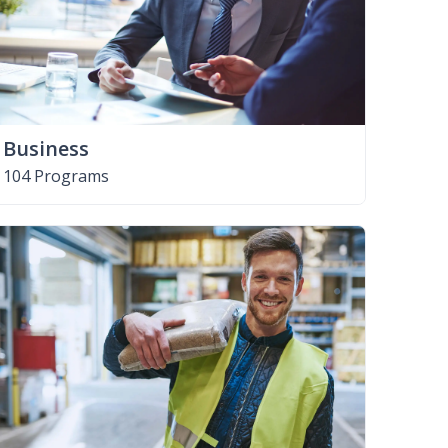
Business
104 Programs