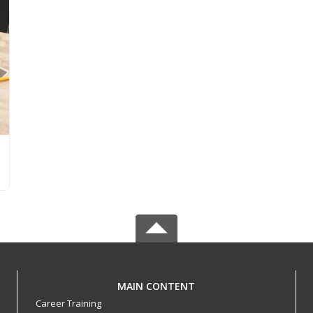
MAIN CONTENT
Career Training