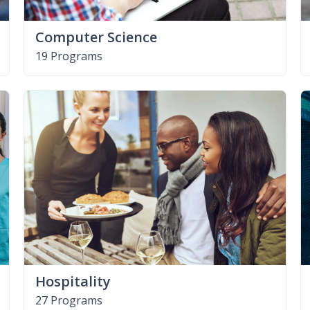
Computer Science
19 Programs
Hospitality
27 Programs