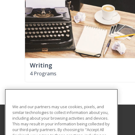
Writing
4 Programs
We and our partners may use cookies, pixels, and
similar technologies to collect information about you,
including about your browsing activities and devices.
Illinois Eastern Community Colleges
This may result in your information being collected by
our third-party partners. By choosing to "Accept All