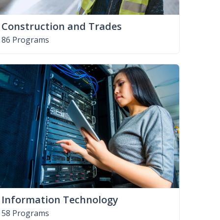
Construction and Trades
86 Programs
Information Technology
58 Programs