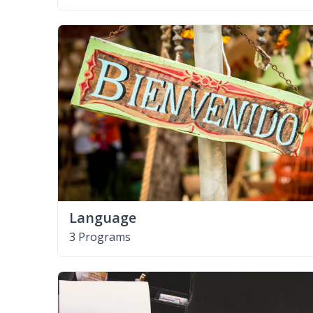
Language
3 Programs