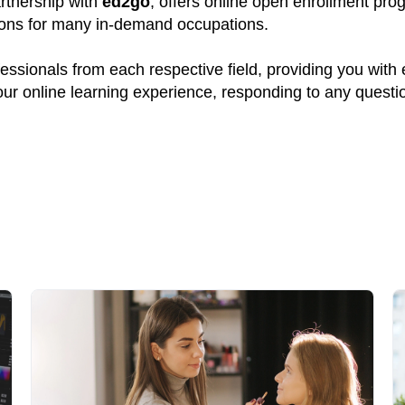
artnership with
ed2go
, offers online open enrollment pro
tions for many in-demand occupations.
ssionals from each respective field, providing you with
your online learning experience, responding to any quest