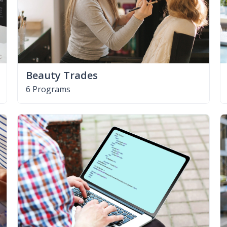
Beauty Trades
6 Programs