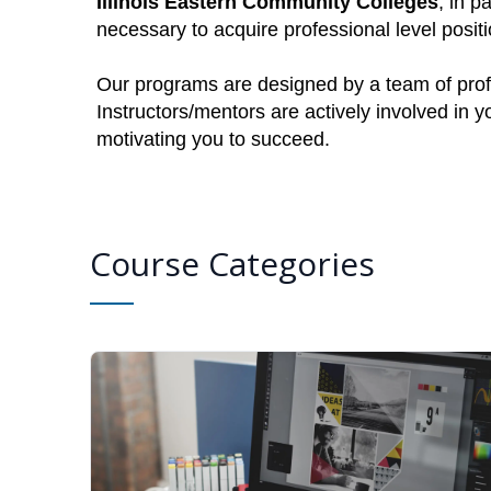
Illinois Eastern Community Colleges
, in p
necessary to acquire professional level posi
Our programs are designed by a team of profe
Instructors/mentors are actively involved in 
motivating you to succeed.
Course Categories