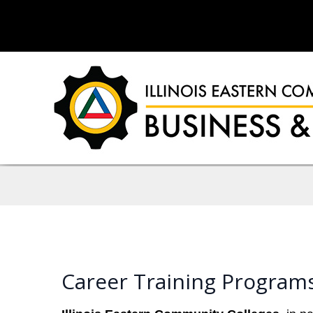
Career Training Programs