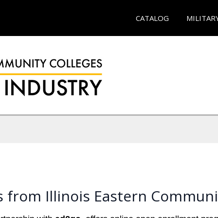
CATALOG
MILITAR
 from Illinois Eastern Communi