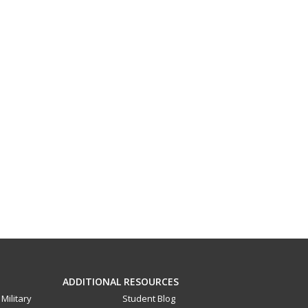
ADDITIONAL RESOURCES
Military
Student Blog