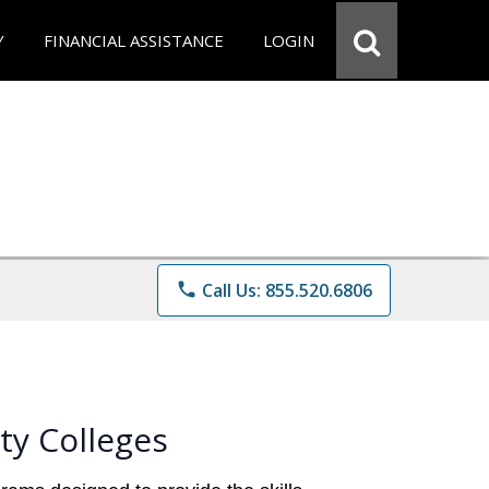
Y
FINANCIAL ASSISTANCE
LOGIN
phone
Call Us: 855.520.6806
ty Colleges