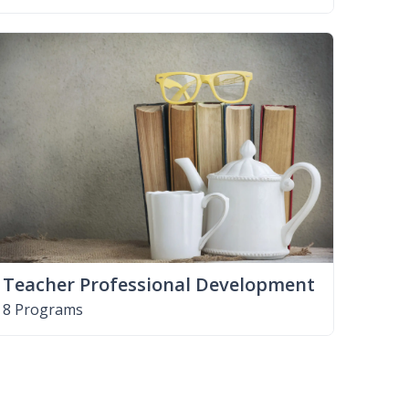
Teacher Professional Development
8 Programs