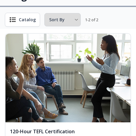
Catalog
1-2 of 2
120-Hour TEFL Certification