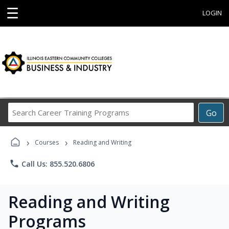
☰
LOGIN
Search
Go
Career
Training
›
›
Programs
Courses
Reading and Writing
phone
Call Us: 855.520.6806
Reading and Writing
Programs