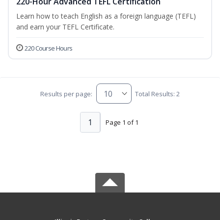
220-Hour Advanced TEFL Certification
Learn how to teach English as a foreign language (TEFL)
and earn your TEFL Certificate.
220 Course Hours
Results per page:
Total Results: 2
1
Page 1 of 1