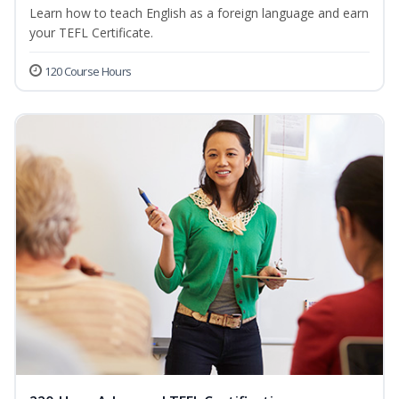
Learn how to teach English as a foreign language and earn
your TEFL Certificate.
120 Course Hours