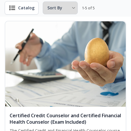
Catalog
1-5 of 5
Certified Credit Counselor and Certified Financial
Health Counselor (Exam Included)
The Certified Credit and Financial Health Counselor course