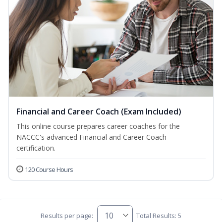
Financial and Career Coach (Exam Included)
This online course prepares career coaches for the
NACCC's advanced Financial and Career Coach
certification.
120 Course Hours
Results per page:
Total Results: 5