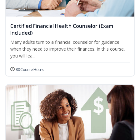
Certified Financial Health Counselor (Exam
Included)
Many adults turn to a financial counselor for guidance
when they need to improve their finances. In this course,
you will lea...
80 Course Hours