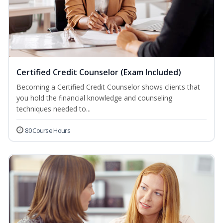
Certified Credit Counselor (Exam Included)
Becoming a Certified Credit Counselor shows clients that
you hold the financial knowledge and counseling
techniques needed to...
80 Course Hours