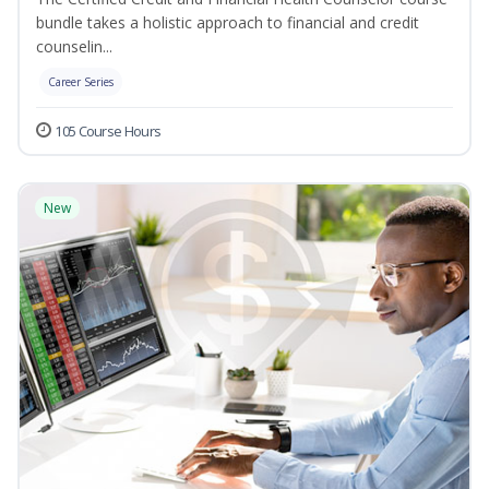
bundle takes a holistic approach to financial and credit
counselin...
Career Series
105 Course Hours
New