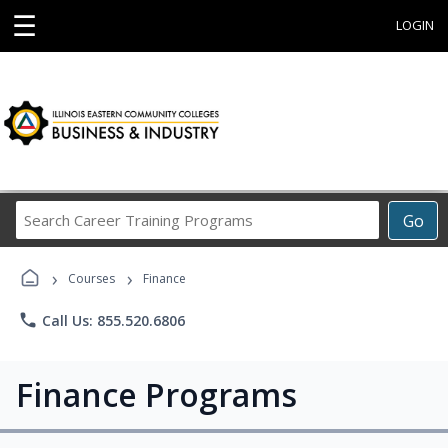
☰
LOGIN
Search
Go
Career
Training
›
›
Programs
Courses
Finance
phone
Call Us: 855.520.6806
Finance Programs