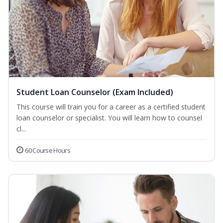
Student Loan Counselor (Exam Included)
This course will train you for a career as a certified student
loan counselor or specialist. You will learn how to counsel
cl...
60 Course Hours