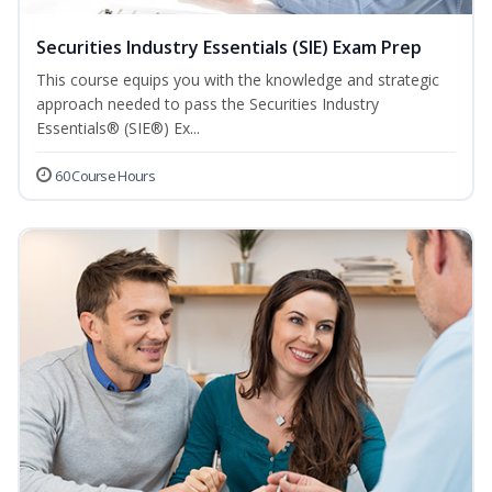
Securities Industry Essentials (SIE) Exam Prep
This course equips you with the knowledge and strategic
approach needed to pass the Securities Industry
Essentials® (SIE®) Ex...
60 Course Hours