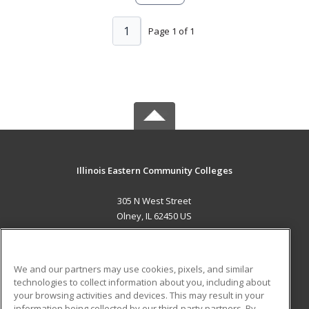
1
Page 1 of 1
Illinois Eastern Community Colleges
305 N West Street
Olney, IL 62450 US
MAIN CONTENT
Career Training
We and our partners may use cookies, pixels, and similar
technologies to collect information about you, including about
ADDITIONAL RESOURCES
your browsing activities and devices. This may result in your
information being collected by our third-party partners. By