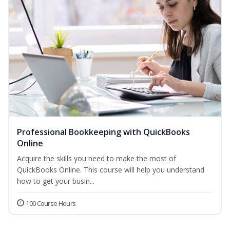
Professional Bookkeeping with QuickBooks
Online
Acquire the skills you need to make the most of
QuickBooks Online. This course will help you understand
how to get your busin...
100 Course Hours