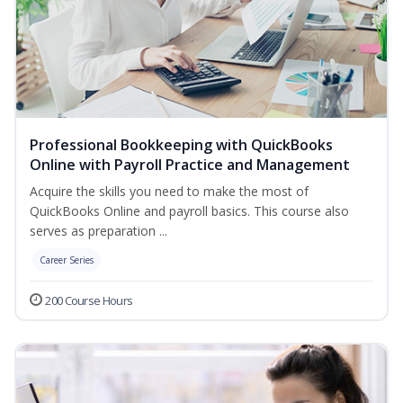
Professional Bookkeeping with QuickBooks
Online with Payroll Practice and Management
Acquire the skills you need to make the most of
QuickBooks Online and payroll basics. This course also
serves as preparation ...
Career Series
200 Course Hours