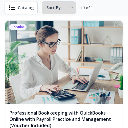
Catalog
1-3 of 3
Popular
Professional Bookkeeping with QuickBooks
Online with Payroll Practice and Management
(Voucher Included)