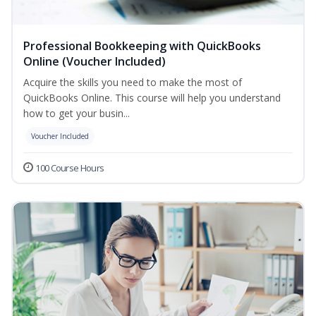
Professional Bookkeeping with QuickBooks
Online (Voucher Included)
Acquire the skills you need to make the most of
QuickBooks Online. This course will help you understand
how to get your busin...
Voucher Included
100 Course Hours