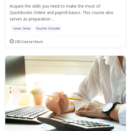
Acquire the skills you need to make the most of
QuickBooks Online and payroll basics. This course also
serves as preparation ...
Career Series
Voucher Included
200 Course Hours