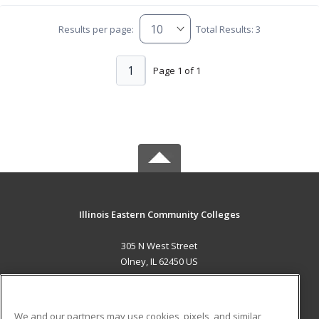
Results per page:
Total Results: 3
1
Page 1 of 1
Illinois Eastern Community Colleges
305 N West Street
Olney, IL 62450 US
MAIN CONTENT
Career Training
We and our partners may use cookies, pixels, and similar