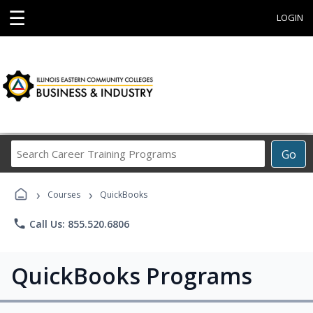
☰
LOGIN
Search
Go
Career
Training
›
›
Programs
Courses
QuickBooks
phone
Call Us: 855.520.6806
QuickBooks Programs