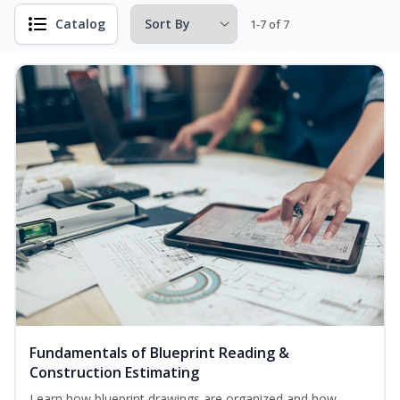
Catalog
1-7 of 7
Fundamentals of Blueprint Reading &
Construction Estimating
Learn how blueprint drawings are organized and how