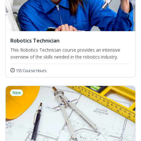
Robotics Technician
This Robotics Technician course provides an intensive
overview of the skills needed in the robotics industry.
155 Course Hours
New