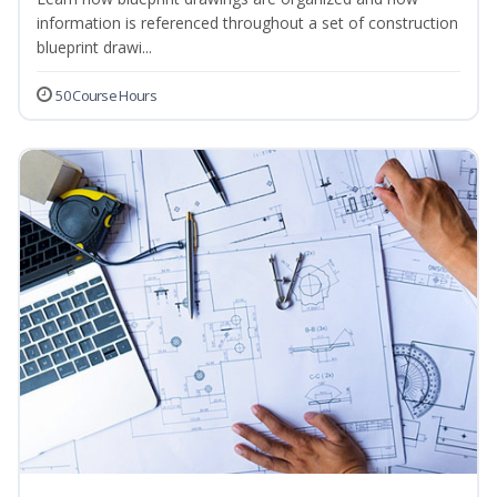
information is referenced throughout a set of construction
blueprint drawi...
50 Course Hours