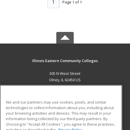
1
Page 1 of 1
Illinois Eastern Community Colleges
305 N West Street
Olney, IL 62450 US
MAIN CONTENT
Career Training
We and our partners may use cookies, pixels, and similar
technologies to collect information about you, including about
ADDITIONAL RESOURCES
your browsing activities and devices. This may result in your
information being collected by our third-party partners. By
Military
Student Blog
choosing to "Accept All Cookies", you agree to these practices,
Financial Assistance
including as described in the
Privacy Policy