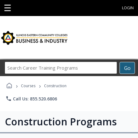
☰
LOGIN
Search
Go
Career
Training
›
›
Programs
Courses
Construction
phone
Call Us: 855.520.6806
Construction Programs