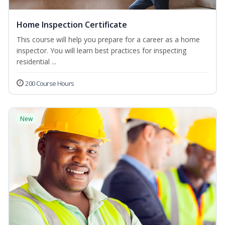
Home Inspection Certificate
This course will help you prepare for a career as a home
inspector. You will learn best practices for inspecting
residential ...
200 Course Hours
New