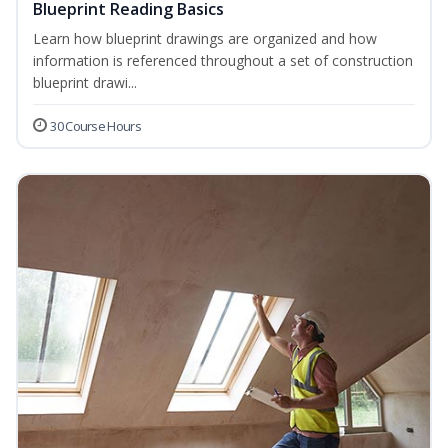
Blueprint Reading Basics
Learn how blueprint drawings are organized and how
information is referenced throughout a set of construction
blueprint drawi...
30 Course Hours