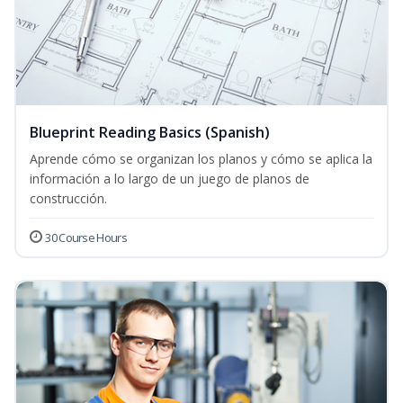
Blueprint Reading Basics (Spanish)
Aprende cómo se organizan los planos y cómo se aplica la
información a lo largo de un juego de planos de
construcción.
30 Course Hours