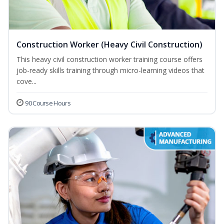
Construction Worker (Heavy Civil Construction)
This heavy civil construction worker training course offers
job-ready skills training through micro-learning videos that
cove...
90 Course Hours