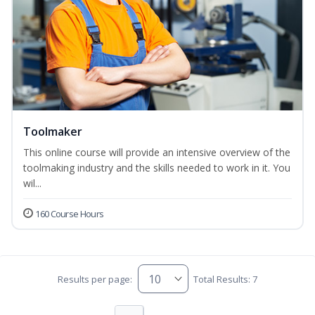
Toolmaker
This online course will provide an intensive overview of the
toolmaking industry and the skills needed to work in it. You
wil...
160 Course Hours
Results per page:
Total Results: 7