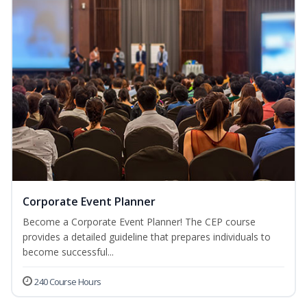
Corporate Event Planner
Become a Corporate Event Planner! The CEP course
provides a detailed guideline that prepares individuals to
become successful...
240 Course Hours