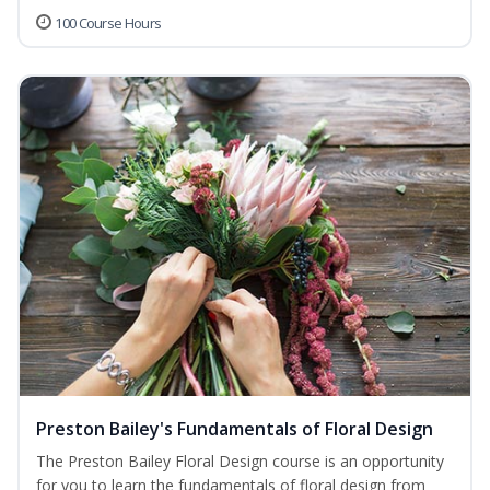
100 Course Hours
Preston Bailey's Fundamentals of Floral Design
The Preston Bailey Floral Design course is an opportunity
for you to learn the fundamentals of floral design from