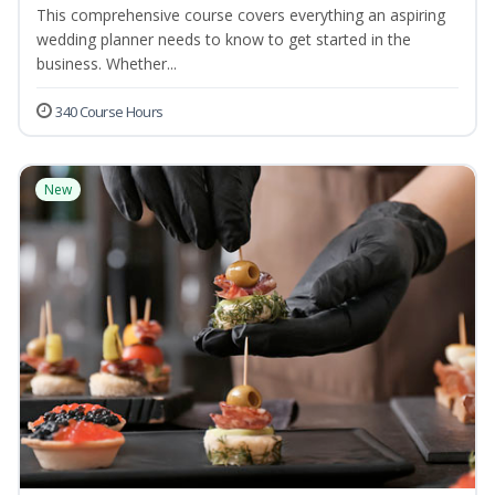
This comprehensive course covers everything an aspiring
wedding planner needs to know to get started in the
business. Whether...
340 Course Hours
New