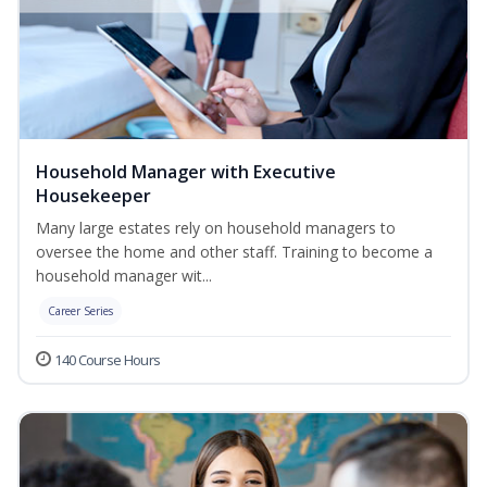
Household Manager with Executive
Housekeeper
Many large estates rely on household managers to
oversee the home and other staff. Training to become a
household manager wit...
Career Series
140 Course Hours