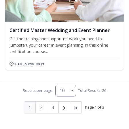
Certified Master Wedding and Event Planner
Get the training and support network you need to
jumpstart your career in event planning. In this online
certification course...
1000 Course Hours
Results per page:
Total Results: 26
1
2
3
Page 1 of 3