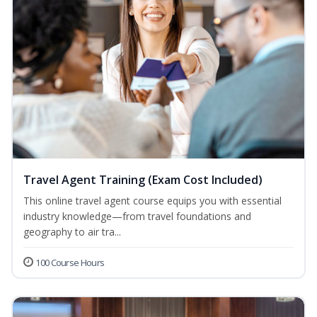
Travel Agent Training (Exam Cost Included)
This online travel agent course equips you with essential
industry knowledge—from travel foundations and
geography to air tra...
100 Course Hours