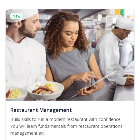
New
Restaurant Management
Build skills to run a modern restaurant with confidence!
You will learn fundamentals from restaurant operations
management an...