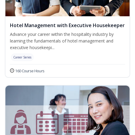
Hotel Management with Executive Housekeeper
Advance your career within the hospitality industry by
learning the fundamentals of hotel management and
executive housekeepi...
Career Series
160 Course Hours