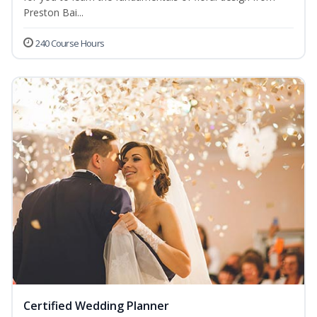
Preston Bai...
240 Course Hours
Certified Wedding Planner