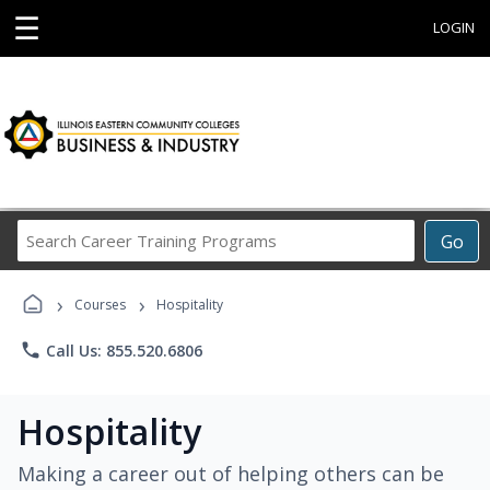
☰
LOGIN
Search
Go
Career
Training
›
›
Programs
Courses
Hospitality
phone
Call Us: 855.520.6806
Hospitality
Making a career out of helping others can be