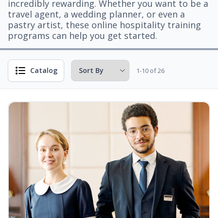
incredibly rewarding. Whether you want to be a
travel agent, a wedding planner, or even a
pastry artist, these online hospitality training
programs can help you get started.
Catalog
1-10 of 26