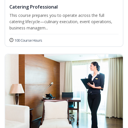
Catering Professional
This course prepares you to operate across the full
catering lifecycle—culinary execution, event operations,
business managem...
100 Course Hours