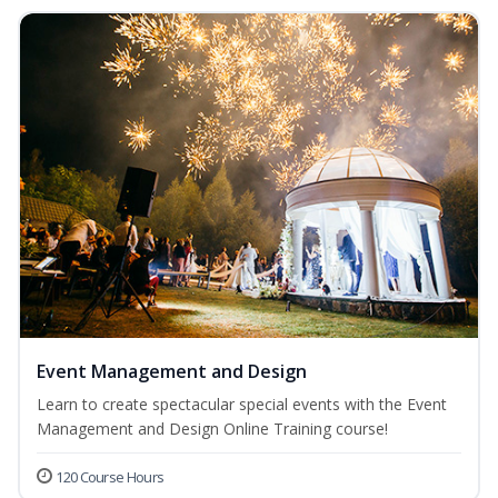
Event Management and Design
Learn to create spectacular special events with the Event
Management and Design Online Training course!
120 Course Hours