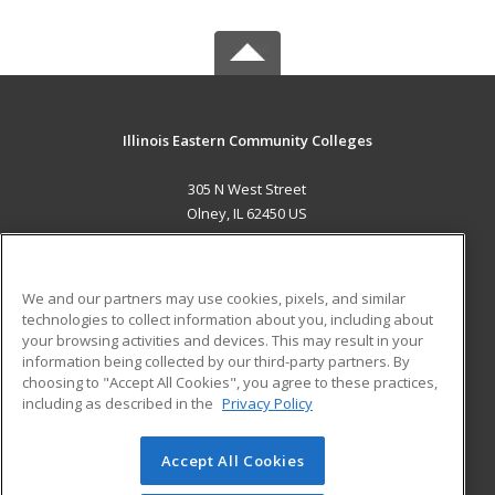
Illinois Eastern Community Colleges
305 N West Street
Olney, IL 62450 US
MAIN CONTENT
Career Training
We and our partners may use cookies, pixels, and similar
technologies to collect information about you, including about
ADDITIONAL RESOURCES
your browsing activities and devices. This may result in your
information being collected by our third-party partners. By
Military
Student Blog
choosing to "Accept All Cookies", you agree to these practices,
Financial Assistance
including as described in the
Privacy Policy
Help
Accept All Cookies
© 2026 ed2go, a division of Cengage Learning. All rights
reserved. The material on this site cannot be reproduced or