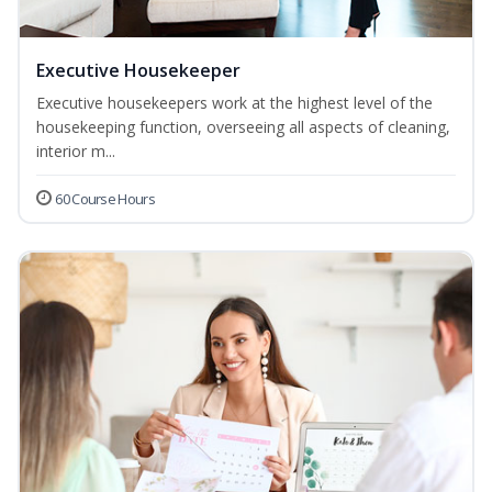
Executive Housekeeper
Executive housekeepers work at the highest level of the
housekeeping function, overseeing all aspects of cleaning,
interior m...
60 Course Hours