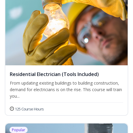
Residential Electrician (Tools Included)
From updating existing buildings to building construction,
demand for electricians is on the rise. This course will train
you...
125 Course Hours
Popular