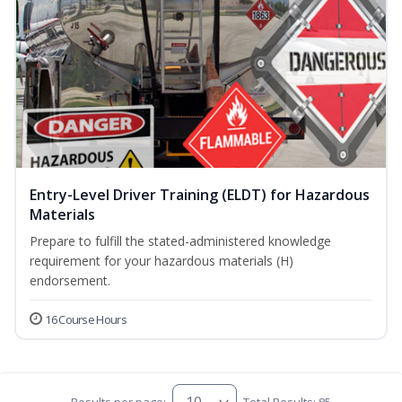
Entry-Level Driver Training (ELDT) for Hazardous
Materials
Prepare to fulfill the stated-administered knowledge
requirement for your hazardous materials (H)
endorsement.
16 Course Hours