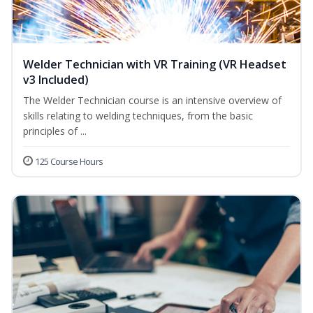
Welder Technician with VR Training (VR Headset
v3 Included)
The Welder Technician course is an intensive overview of
skills relating to welding techniques, from the basic
principles of ...
125 Course Hours