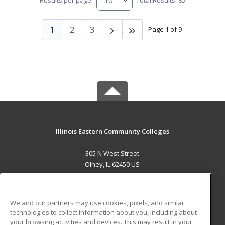
Results per page:
Total Results: 85
1
2
3
Page 1 of 9
Illinois Eastern Community Colleges
305 N West Street
Olney, IL 62450 US
MAIN CONTENT
Career Training
We and our partners may use cookies, pixels, and similar
technologies to collect information about you, including about
ADDITIONAL RESOURCES
your browsing activities and devices. This may result in your