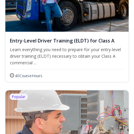
Entry-Level Driver Training (ELDT) for Class A
Learn everything you need to prepare for your entry-level
driver training (ELDT) necessary to obtain your Class A
commercial ...
40 Course Hours
Popular