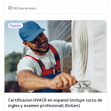
330 Course Hours
Popular
Certificacion HVACR en espanol (incluye curso de
ingles y examen profesional) (EnGen)