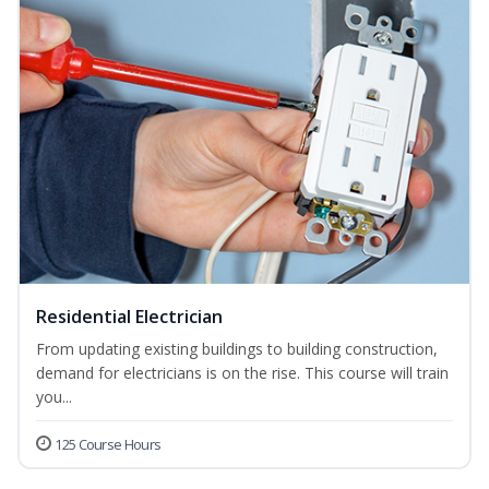
Residential Electrician
From updating existing buildings to building construction,
demand for electricians is on the rise. This course will train
you...
125 Course Hours