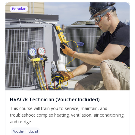
Popular
HVAC/R Technician (Voucher Included)
This course will train you to service, maintain, and
troubleshoot complex heating, ventilation, air conditioning,
and refrige...
Voucher Included