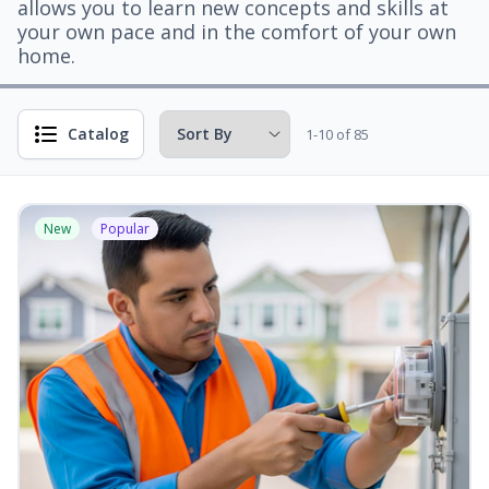
allows you to learn new concepts and skills at
your own pace and in the comfort of your own
home.
Catalog
1-10 of 85
New
Popular