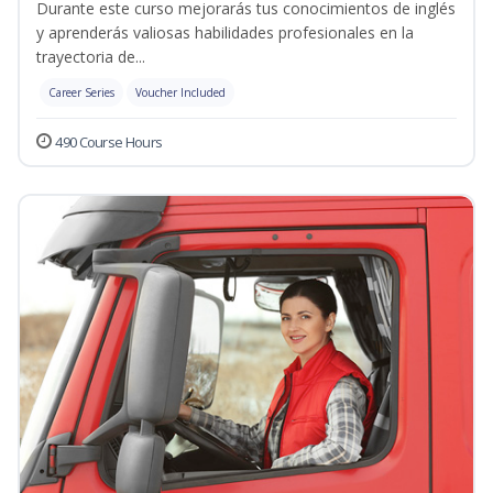
Durante este curso mejorarás tus conocimientos de inglés
y aprenderás valiosas habilidades profesionales en la
trayectoria de...
Career Series
Voucher Included
490 Course Hours