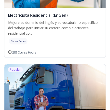
Electricista Residencial (EnGen)
Mejore su dominio del inglés y su vocabulario específico
del trabajo para iniciar su carrera como electricista
residencial co...
Career Series
285 Course Hours
Popular