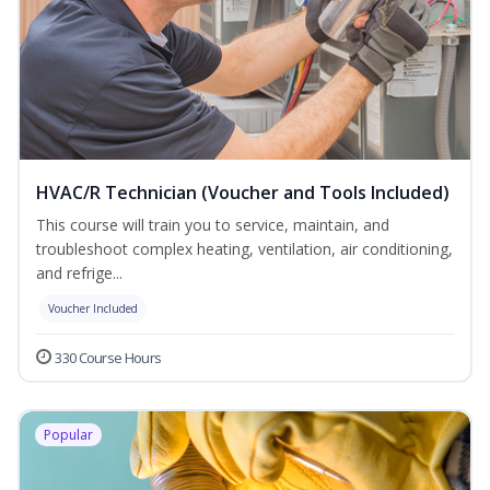
HVAC/R Technician (Voucher and Tools Included)
This course will train you to service, maintain, and
troubleshoot complex heating, ventilation, air conditioning,
and refrige...
Voucher Included
330 Course Hours
Popular