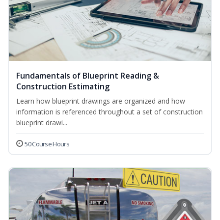
Fundamentals of Blueprint Reading &
Construction Estimating
Learn how blueprint drawings are organized and how
information is referenced throughout a set of construction
blueprint drawi...
50 Course Hours