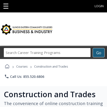
☰
LOGIN
Search
Go
Career
Training
›
›
Programs
Courses
Construction and Trades
phone
Call Us: 855.520.6806
Construction and Trades
The convenience of online construction training