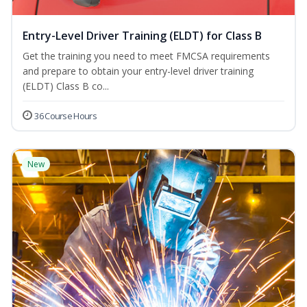
Entry-Level Driver Training (ELDT) for Class B
Get the training you need to meet FMCSA requirements
and prepare to obtain your entry-level driver training
(ELDT) Class B co...
36 Course Hours
New