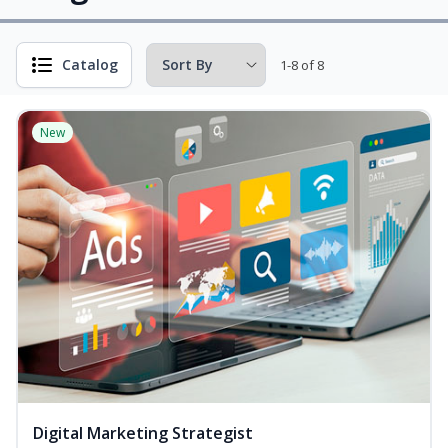
Catalog
1-8 of 8
New
Digital Marketing Strategist