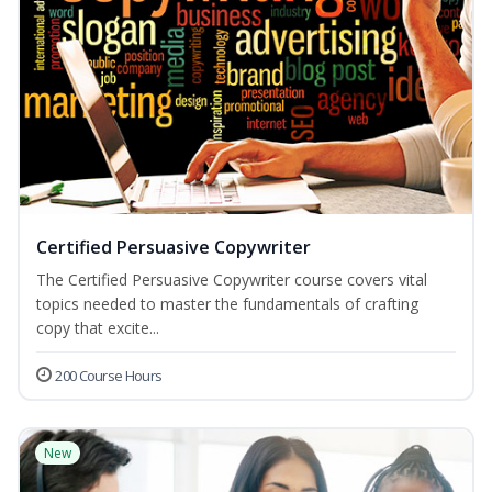
Certified Persuasive Copywriter
The Certified Persuasive Copywriter course covers vital
topics needed to master the fundamentals of crafting
copy that excite...
200 Course Hours
New