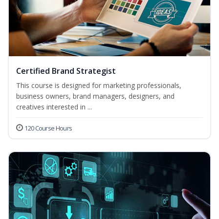
Certified Brand Strategist
This course is designed for marketing professionals,
business owners, brand managers, designers, and
creatives interested in ...
120 Course Hours