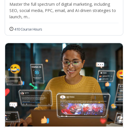
Master the full spectrum of digital marketing, including
SEO, social media, PPC, email, and AI-driven strategies to
launch, m...
410 Course Hours