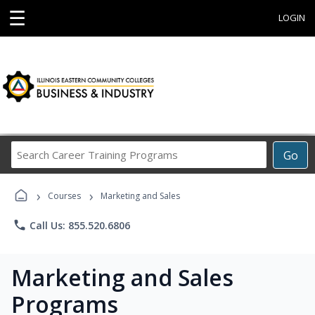
☰
LOGIN
Search
Go
Career
Training
›
›
Programs
Courses
Marketing and Sales
phone
Call Us: 855.520.6806
Marketing and Sales
Programs