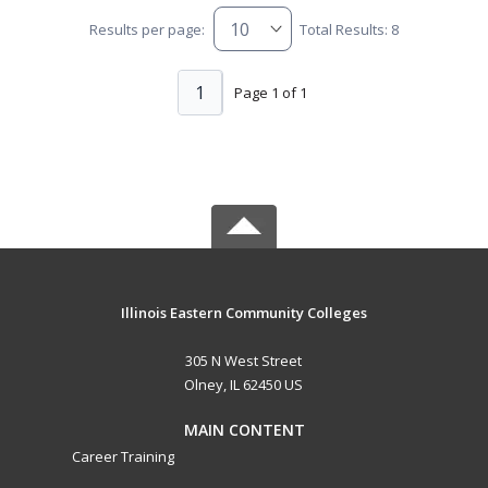
Results per page:
Total Results: 8
1
Page 1 of 1
Illinois Eastern Community Colleges
305 N West Street
Olney, IL 62450 US
MAIN CONTENT
Career Training