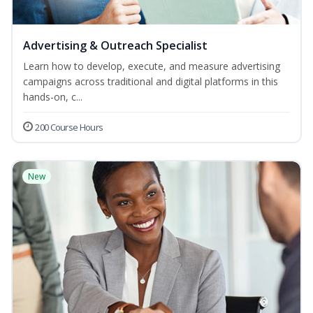
Advertising & Outreach Specialist
Learn how to develop, execute, and measure advertising
campaigns across traditional and digital platforms in this
hands-on, c...
200 Course Hours
New