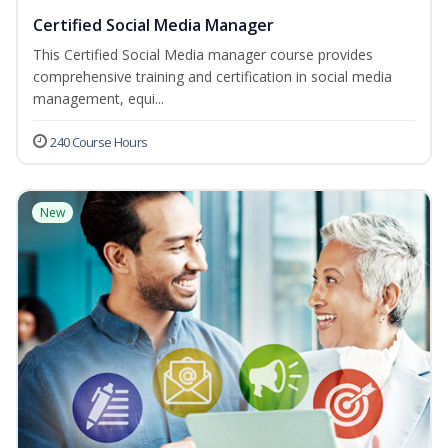
Certified Social Media Manager
This Certified Social Media manager course provides
comprehensive training and certification in social media
management, equi...
240 Course Hours
New