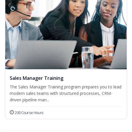
Sales Manager Training
The Sales Manager Training program prepares you to lead
modern sales teams with structured processes, CRM-
driven pipeline man...
200 Course Hours