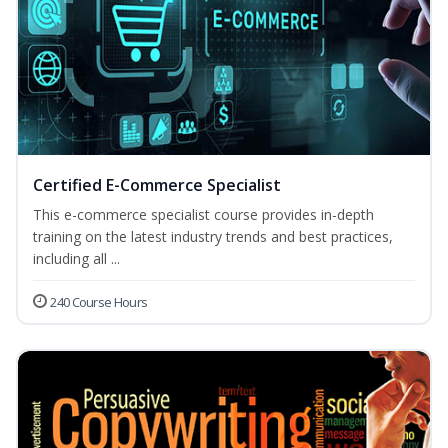
Certified E-Commerce Specialist
This e-commerce specialist course provides in-depth
training on the latest industry trends and best practices,
including all ...
240 Course Hours