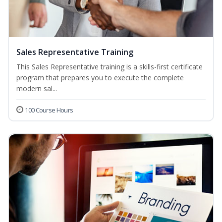
Sales Representative Training
This Sales Representative training is a skills-first certificate
program that prepares you to execute the complete
modern sal...
100 Course Hours