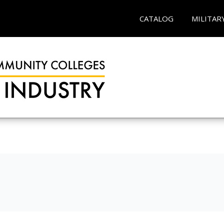
CATALOG
MILITAR