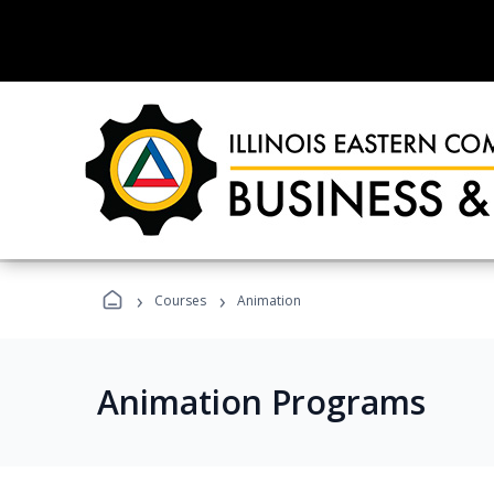
›
›
Courses
Animation
Animation Programs