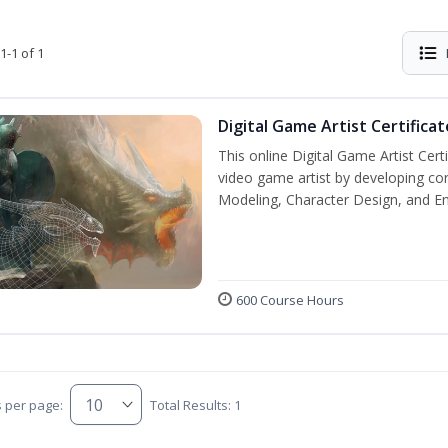
1-1 of 1
Digital Game Artist Certificat
This online Digital Game Artist Cert
video game artist by developing core 
Modeling, Character Design, and En
600 Course Hours
s per page:
Total Results: 1