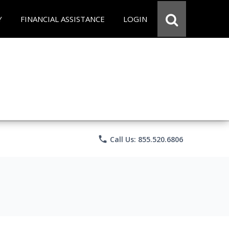
Y
FINANCIAL ASSISTANCE
LOGIN
phone
Call Us: 855.520.6806