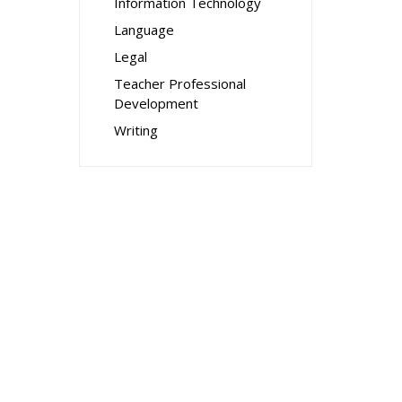
Information Technology
Language
Legal
Teacher Professional
Development
Writing