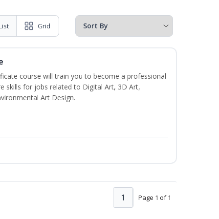
List
Grid
e
ificate course will train you to become a professional
skills for jobs related to Digital Art, 3D Art,
vironmental Art Design.
1
Page 1 of 1