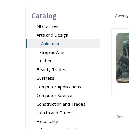
Catalog
Viewing
All Courses
Arts and Design
Animation
Graphic Arts
Other
Beauty Trades
Business
Computer Applications
Computer Science
Construction and Trades
Health and Fitness
Result
Hospitality