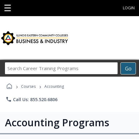
☰
LOGIN
Search
Go
Career
Training
›
›
Programs
Courses
Accounting
phone
Call Us: 855.520.6806
Accounting Programs