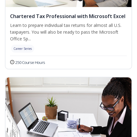
Chartered Tax Professional with Microsoft Excel
Learn to prepare individual tax returns for almost all U.S.
taxpayers. You will also be ready to pass the Microsoft
Office Sp...
Career Series
250 Course Hours