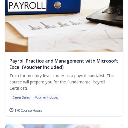
Payroll Practice and Management with Microsoft
Excel (Voucher Included)
Train for an entry-level career as a payroll specialist. This
course will prepare you for the Fundamental Payroll
Certificati...
Career Series
Voucher Included
170 Course Hours