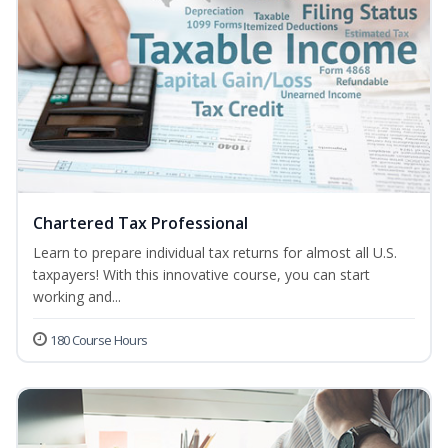
Chartered Tax Professional
Learn to prepare individual tax returns for almost all U.S.
taxpayers! With this innovative course, you can start
working and...
180 Course Hours