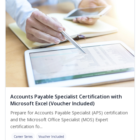
Accounts Payable Specialist Certification with
Microsoft Excel (Voucher Included)
Prepare for Accounts Payable Specialist (APS) certification
and the Microsoft Office Specialist (MOS) Expert
certification fo...
Career Series
Voucher Included