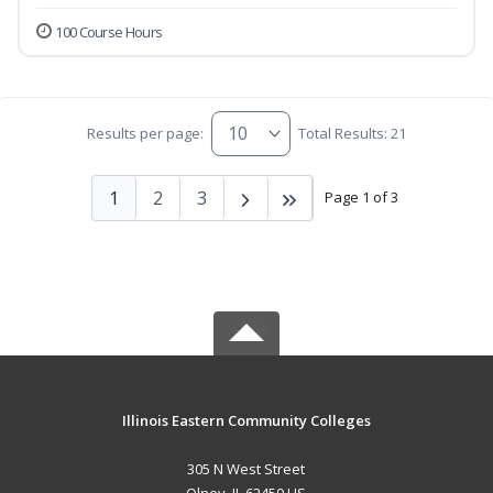
100 Course Hours
Results per page:
Total Results: 21
1
2
3
Page 1 of 3
Illinois Eastern Community Colleges
305 N West Street
Olney, IL 62450 US