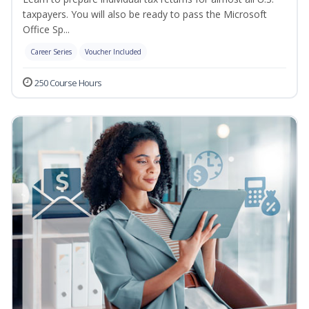
taxpayers. You will also be ready to pass the Microsoft
Office Sp...
Career Series
Voucher Included
250 Course Hours