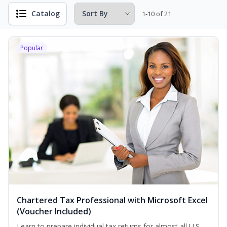
Catalog
1-10 of 21
Popular
Chartered Tax Professional with Microsoft Excel
(Voucher Included)
Learn to prepare individual tax returns for almost all U.S.