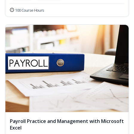
100 Course Hours
Payroll Practice and Management with Microsoft
Excel