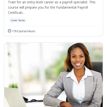
Train for an entry-level career as a payroll specialist. This
course will prepare you for the Fundamental Payroll
Certificati...
Career Series
170 Course Hours