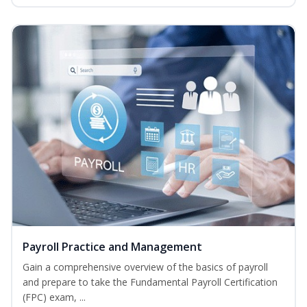
Payroll Practice and Management
Gain a comprehensive overview of the basics of payroll
and prepare to take the Fundamental Payroll Certification
(FPC) exam, ...