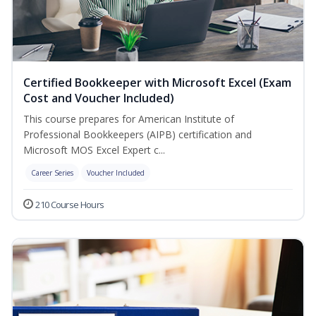
Certified Bookkeeper with Microsoft Excel (Exam
Cost and Voucher Included)
This course prepares for American Institute of
Professional Bookkeepers (AIPB) certification and
Microsoft MOS Excel Expert c...
Career Series
Voucher Included
210 Course Hours