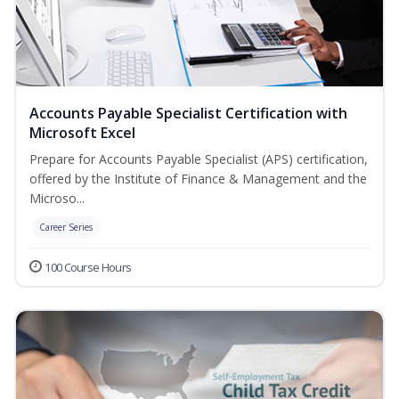
Accounts Payable Specialist Certification with
Microsoft Excel
Prepare for Accounts Payable Specialist (APS) certification,
offered by the Institute of Finance & Management and the
Microso...
Career Series
100 Course Hours