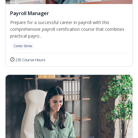
Payroll Manager
Prepare for a successful career in payroll with this
comprehensive payroll certification course that combines
practical payro...
Career Series
235 Course Hours