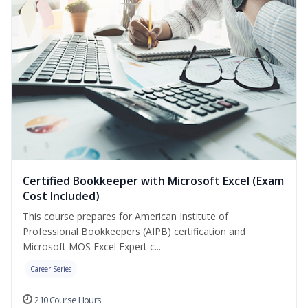
Certified Bookkeeper with Microsoft Excel (Exam
Cost Included)
This course prepares for American Institute of
Professional Bookkeepers (AIPB) certification and
Microsoft MOS Excel Expert c...
Career Series
210 Course Hours