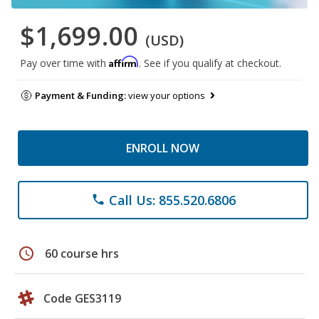
$1,699.00
(USD)
Affirm
Pay over time with
. See if you qualify at checkout.
Payment & Funding:
view your options
ENROLL NOW
Call Us: 855.520.6806
phone
schedule
60 course hrs
Code GES3119