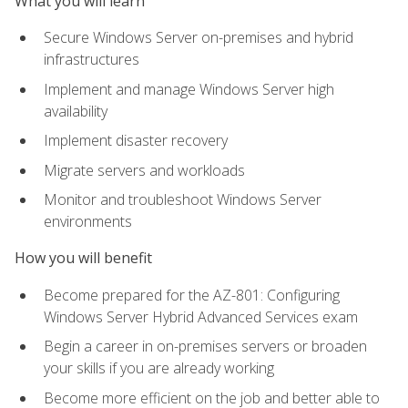
What you will learn
Secure Windows Server on-premises and hybrid
infrastructures
Implement and manage Windows Server high
availability
Implement disaster recovery
Migrate servers and workloads
Monitor and troubleshoot Windows Server
environments
How you will benefit
Become prepared for the AZ-801: Configuring
Windows Server Hybrid Advanced Services exam
Begin a career in on-premises servers or broaden
your skills if you are already working
Become more efficient on the job and better able to