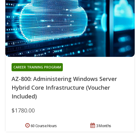
CAREER TRAINING PROGRAM
AZ-800: Administering Windows Server
Hybrid Core Infrastructure (Voucher
Included)
$1780.00
60 Course Hours
3 Months