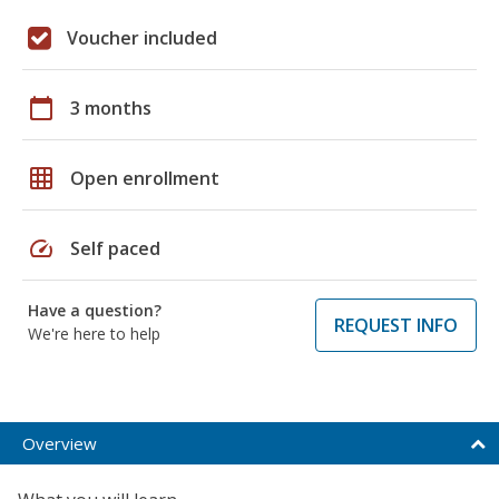
Voucher included
calendar_today
3 months
grid_on
Open enrollment
speed
Self paced
Have a question?
REQUEST INFO
We're here to help
Overview