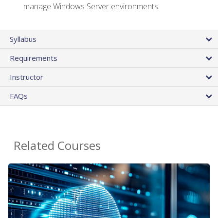
manage Windows Server environments
Syllabus
Requirements
Instructor
FAQs
Related Courses