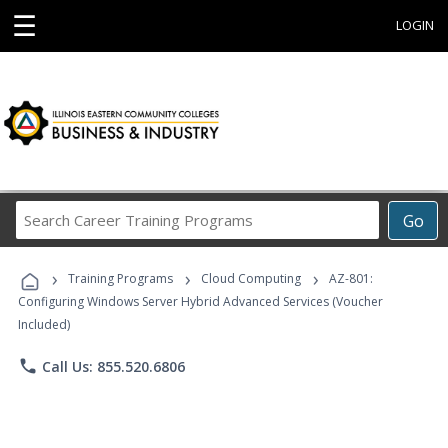
☰
LOGIN
Search
Go
Career
Training
›
›
›
Programs
Training Programs
Cloud Computing
AZ-801:
Configuring Windows Server Hybrid Advanced Services (Voucher
Included)
phone
Call Us: 855.520.6806