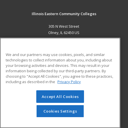
Illinois Eastern Community Colleges
305 N West Street
Olney, IL 62450 US
MAIN CONTENT
Career Training
We and our partners may use cookies, pixels, and similar
technologies to collect information about you, including about
ADDITIONAL RESOURCES
your browsing activities and devices. This may result in your
information being collected by our third-party partners. By
Military
Student Blog
choosing to "Accept All Cookies", you agree to these practices,
Financial Assistance
including as described in the
Privacy Policy
Help
Accept All Cookies
© 2026 ed2go, a division of Cengage Learning. All rights
reserved. The material on this site cannot be reproduced or
redistributed unless you have obtained prior written
Cookies Settings
permission from Cengage Learning.
Privacy Policy