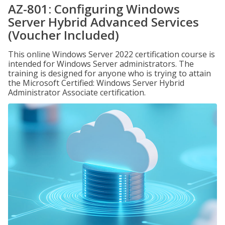
AZ-801: Configuring Windows
Server Hybrid Advanced Services
(Voucher Included)
This online Windows Server 2022 certification course is
intended for Windows Server administrators. The
training is designed for anyone who is trying to attain
the Microsoft Certified: Windows Server Hybrid
Administrator Associate certification.