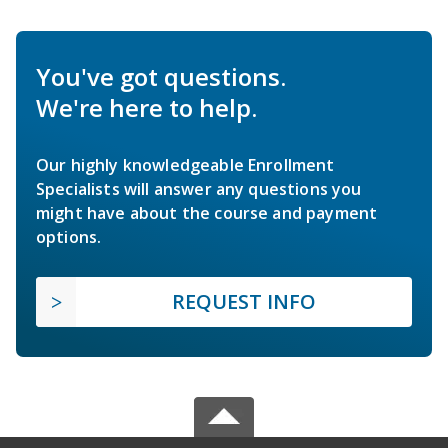
You've got questions.
We're here to help.
Our highly knowledgeable Enrollment
Specialists will answer any questions you
might have about the course and payment
options.
REQUEST INFO