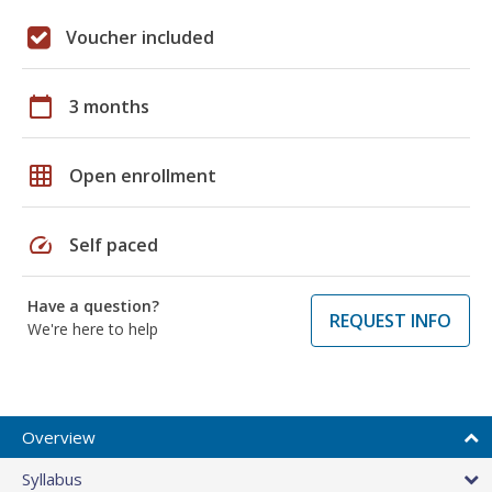
Voucher included
calendar_today
3 months
grid_on
Open enrollment
speed
Self paced
Have a question?
REQUEST INFO
We're here to help
Overview
Syllabus