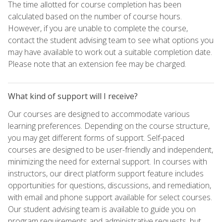
The time allotted for course completion has been
calculated based on the number of course hours.
However, if you are unable to complete the course,
contact the student advising team to see what options you
may have available to work out a suitable completion date.
Please note that an extension fee may be charged.
What kind of support will I receive?
Our courses are designed to accommodate various
learning preferences. Depending on the course structure,
you may get different forms of support. Self-paced
courses are designed to be user-friendly and independent,
minimizing the need for external support. In courses with
instructors, our direct platform support feature includes
opportunities for questions, discussions, and remediation,
with email and phone support available for select courses.
Our student advising team is available to guide you on
program requirements and administrative requests, but