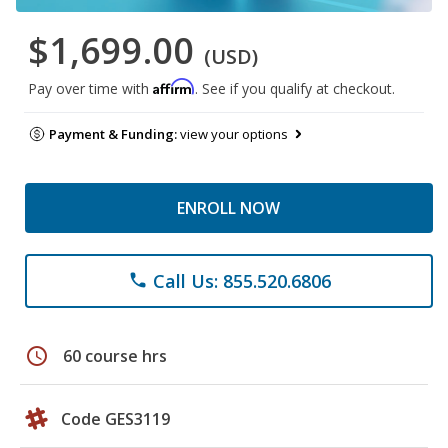
$1,699.00
(USD)
Affirm
Pay over time with
. See if you qualify at checkout.
Payment & Funding:
view your options
ENROLL NOW
Call Us: 855.520.6806
phone
schedule
60 course hrs
Code GES3119