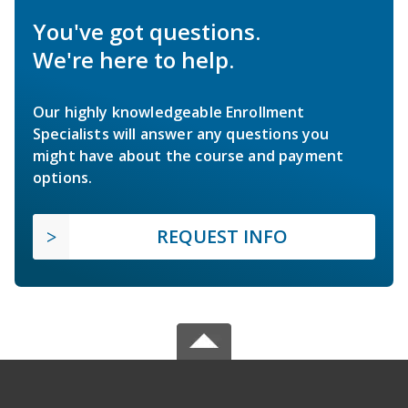
You've got questions.
We're here to help.
Our highly knowledgeable Enrollment
Specialists will answer any questions you
might have about the course and payment
options.
REQUEST INFO