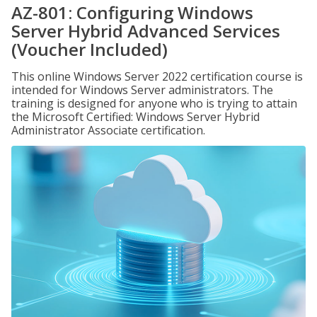
AZ-801: Configuring Windows
Server Hybrid Advanced Services
(Voucher Included)
This online Windows Server 2022 certification course is
intended for Windows Server administrators. The
training is designed for anyone who is trying to attain
the Microsoft Certified: Windows Server Hybrid
Administrator Associate certification.