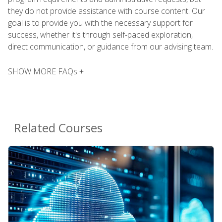
they do not provide assistance with course content. Our
goal is to provide you with the necessary support for
success, whether it's through self-paced exploration,
direct communication, or guidance from our advising team.
SHOW MORE FAQs +
Related Courses