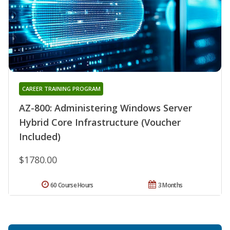
CAREER TRAINING PROGRAM
AZ-800: Administering Windows Server
Hybrid Core Infrastructure (Voucher
Included)
$1780.00
60 Course Hours
3 Months