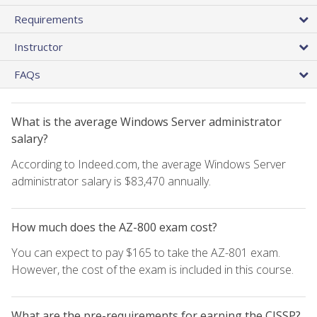
Requirements
Instructor
FAQs
What is the average Windows Server administrator
salary?
According to Indeed.com, the average Windows Server
administrator salary is $83,470 annually.
How much does the AZ-800 exam cost?
You can expect to pay $165 to take the AZ-801 exam.
However, the cost of the exam is included in this course.
What are the pre-requirements for earning the CISSP?