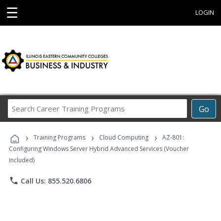
☰
LOGIN
Search
Go
Career
Training
›
›
›
Programs
Training Programs
Cloud Computing
AZ-801:
Configuring Windows Server Hybrid Advanced Services (Voucher
Included)
phone
Call Us: 855.520.6806