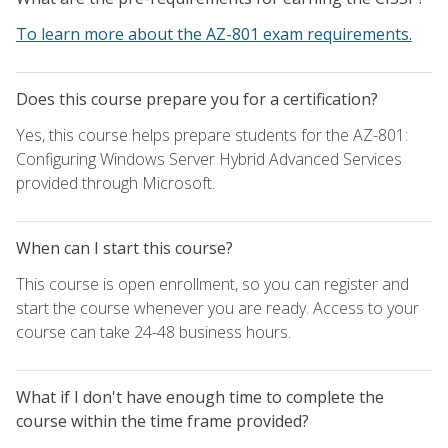
To learn more about the AZ-801 exam requirements.
Does this course prepare you for a certification?
Yes, this course helps prepare students for the AZ-801:
Configuring Windows Server Hybrid Advanced Services
provided through Microsoft.
When can I start this course?
This course is open enrollment, so you can register and
start the course whenever you are ready. Access to your
course can take 24-48 business hours.
What if I don't have enough time to complete the
course within the time frame provided?