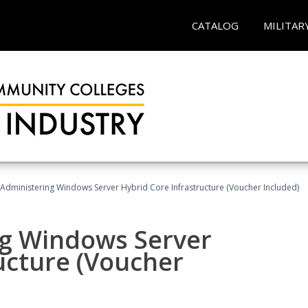
CATALOG
MILITAR
 Administering Windows Server Hybrid Core Infrastructure (Voucher Included)
ng Windows Server
ucture (Voucher