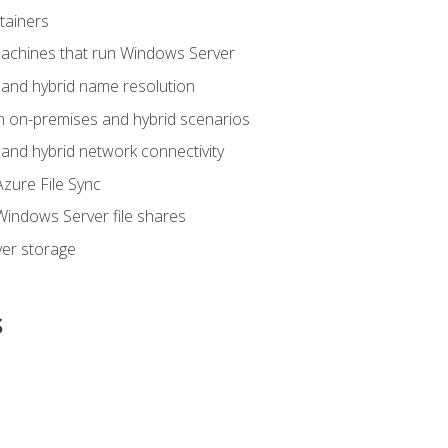
tainers
achines that run Windows Server
and hybrid name resolution
n on-premises and hybrid scenarios
nd hybrid network connectivity
zure File Sync
indows Server file shares
er storage
s