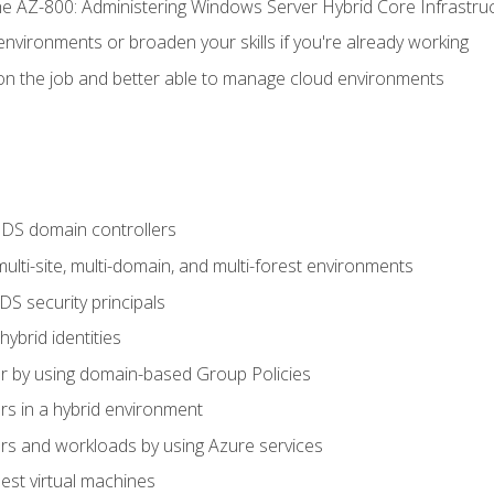
e AZ-800: Administering Windows Server Hybrid Core Infrastru
environments or broaden your skills if you're already working
n the job and better able to manage cloud environments
DS domain controllers
lti-site, multi-domain, and multi-forest environments
S security principals
brid identities
 by using domain-based Group Policies
 in a hybrid environment
 and workloads by using Azure services
st virtual machines