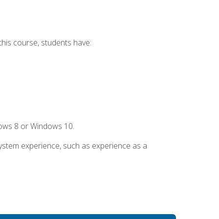
this course, students have:
dows 8 or Windows 10.
system experience, such as experience as a