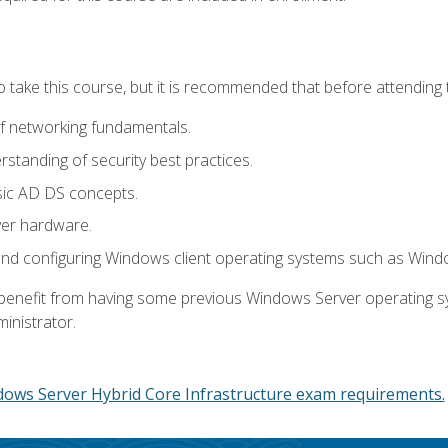
o take this course, but it is recommended that before attending 
f networking fundamentals.
tanding of security best practices.
sic AD DS concepts.
ver hardware.
and configuring Windows client operating systems such as Win
d benefit from having some previous Windows Server operating 
inistrator.
dows Server Hybrid Core Infrastructure exam requirements.