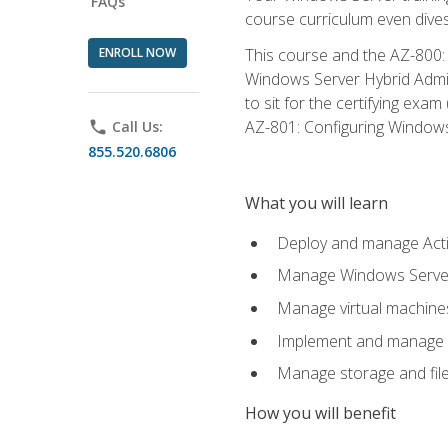
FAQs
course curriculum even dive
ENROLL NOW
This course and the AZ-800: 
Windows Server Hybrid Admini
to sit for the certifying exa
AZ-801: Configuring Windows 
phone
Call Us:
855.520.6806
What you will learn
Deploy and manage Acti
Manage Windows Servers
Manage virtual machine
Implement and manage a
Manage storage and file
How you will benefit