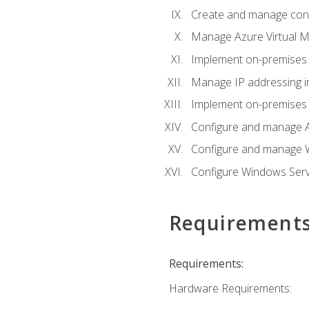
Create and manage con
Manage Azure Virtual M
Implement on-premises 
Manage IP addressing i
Implement on-premises a
Configure and manage A
Configure and manage W
Configure Windows Serv
Requirement
Requirements:
Hardware Requirements: