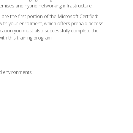
mises and hybrid networking infrastructure.
e the first portion of the Microsoft Certified:
with your enrollment, which offers prepaid access
ification you must also successfully complete the
th this training program.
ud environments