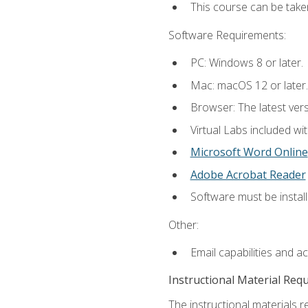
This course can be take
Software Requirements:
PC: Windows 8 or later.
Mac: macOS 12 or later.
Browser: The latest vers
Virtual Labs included wi
Microsoft Word Online
Adobe Acrobat Reader
Software must be install
Other:
Email capabilities and a
Instructional Material Req
The instructional materials r