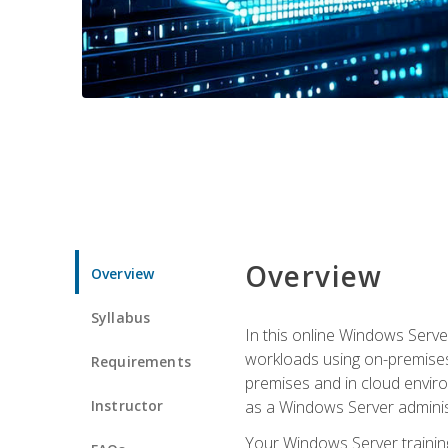
Overview
Overview
Syllabus
In this online Windows Server
workloads using on-premises
Requirements
premises and in cloud enviro
Instructor
as a Windows Server adminis
Your Windows Server training