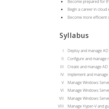
Become prepared for th
Begin a career in cloud 
Become more efficient o
Syllabus
Deploy and manage AD 
Configure and manage mu
Create and manage AD D
Implement and manage hy
Manage Windows Server
Manage Windows Servers
Manage Windows Servers
Manage Hyper-V and gue