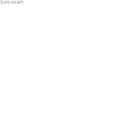
cture exam