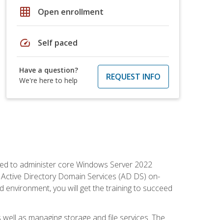
grid_on
Open enrollment
speed
Self paced
Have a question?
REQUEST INFO
We're here to help
quired to administer core Windows Server 2022
 Active Directory Domain Services (AD DS) on-
environment, you will get the training to succeed
well as managing storage and file services. The