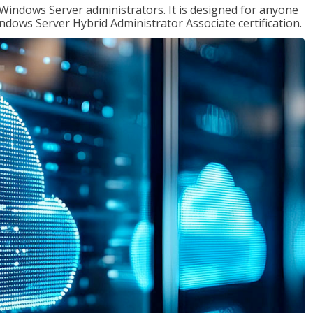
 Windows Server administrators. It is designed for anyone
Windows Server Hybrid Administrator Associate certification.