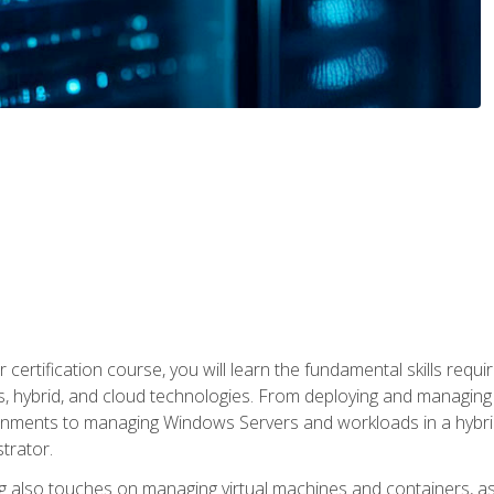
 certification course, you will learn the fundamental skills re
, hybrid, and cloud technologies. From deploying and managing
nments to managing Windows Servers and workloads in a hybrid 
trator.
 also touches on managing virtual machines and containers, as 