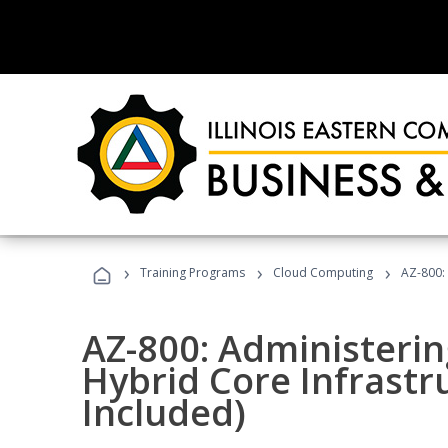
›
›
›
Training Programs
Cloud Computing
AZ-800:
AZ-800: Administeri
Hybrid Core Infrastr
Included)