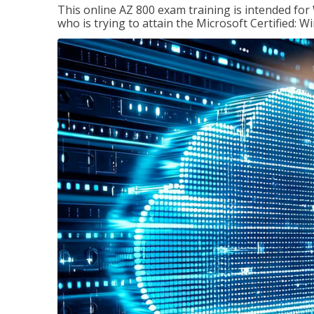
This online AZ 800 exam training is intended for
who is trying to attain the Microsoft Certified: 