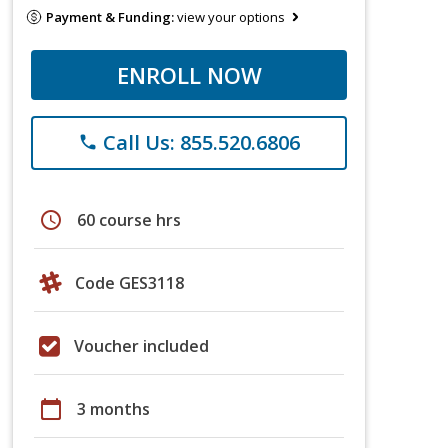
Payment & Funding:
view your options
ENROLL NOW
Call Us: 855.520.6806
phone
schedule
60 course hrs
Code GES3118
Voucher included
calendar_today
3 months