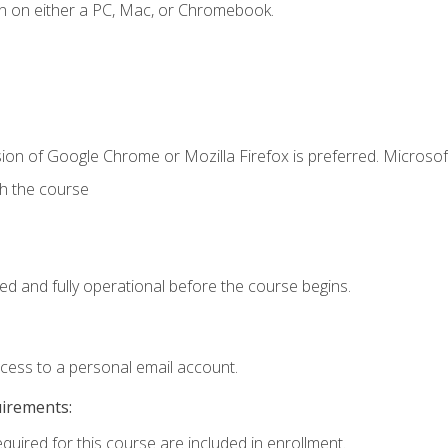
n on either a PC, Mac, or Chromebook.
ion of Google Chrome or Mozilla Firefox is preferred. Microsof
th the course
ed and fully operational before the course begins.
ccess to a personal email account.
uirements:
equired for this course are included in enrollment.