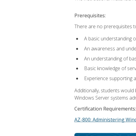
Prerequisites:
There are no prerequisites t
A basic understanding o
An awareness and unders
An understanding of ba
Basic knowledge of ser
Experience supporting 
Additionally, students woul
Windows Server systems adm
Certification Requirements:
AZ-800: Administering Win