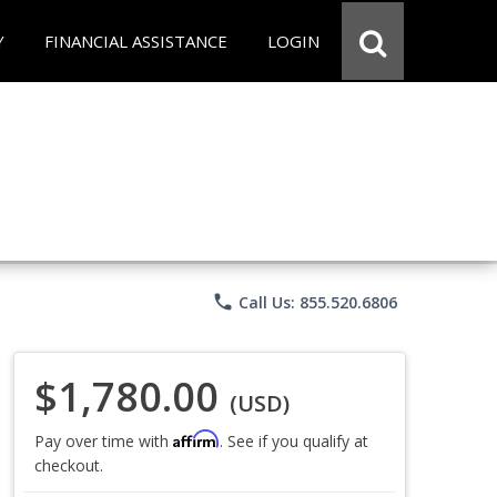
Y
FINANCIAL ASSISTANCE
LOGIN
phone
Call Us: 855.520.6806
$1,780.00
(USD)
Affirm
Pay over time with
. See if you qualify at
checkout.