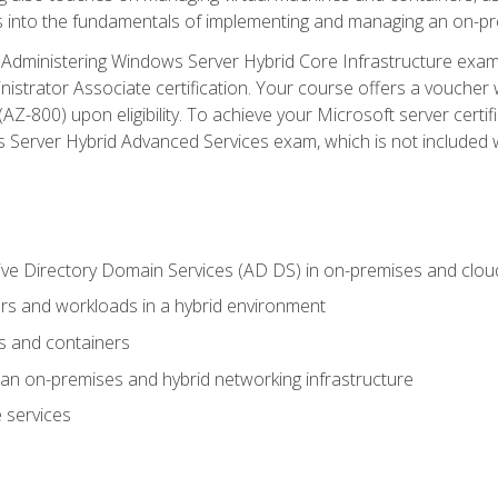
s into the fundamentals of implementing and managing an on-pre
Administering Windows Server Hybrid Core Infrastructure exam ar
strator Associate certification. Your course offers a voucher 
m (AZ-800) upon eligibility. To achieve your Microsoft server cert
Server Hybrid Advanced Services exam, which is not included wi
ve Directory Domain Services (AD DS) in on-premises and clo
 and workloads in a hybrid environment
s and containers
n on-premises and hybrid networking infrastructure
 services