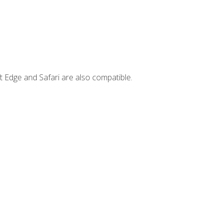
t Edge and Safari are also compatible.