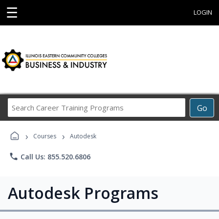
☰
LOGIN
Search
Go
Career
Training
›
›
Programs
Courses
Autodesk
phone
Call Us: 855.520.6806
Autodesk Programs