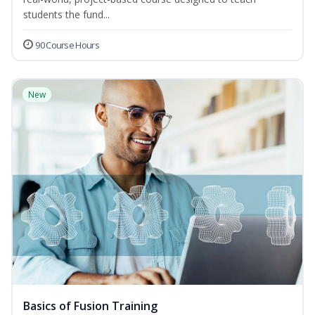
students the fund...
90 Course Hours
New
Basics of Fusion Training