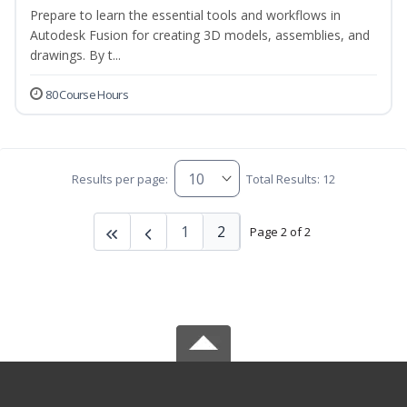
Prepare to learn the essential tools and workflows in
Autodesk Fusion for creating 3D models, assemblies, and
drawings. By t...
80 Course Hours
Results per page:
Total Results: 12
1
2
Page 2 of 2