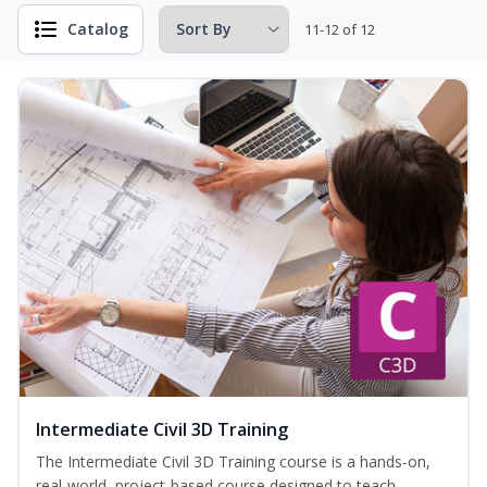
Catalog
11-12 of 12
Intermediate Civil 3D Training
The Intermediate Civil 3D Training course is a hands-on,
real-world, project-based course designed to teach