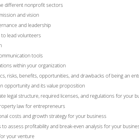
e different nonprofit sectors
mission and vision
vernance and leadership
 to lead volunteers
n
communication tools
ations within your organization
tics, risks, benefits, opportunities, and drawbacks of being an e
 opportunity and its value proposition
e legal structure, required licenses, and regulations for your b
 property law for entrepreneurs
nal costs and growth strategy for your business
 to assess profitability and break-even analysis for your busine
for your venture