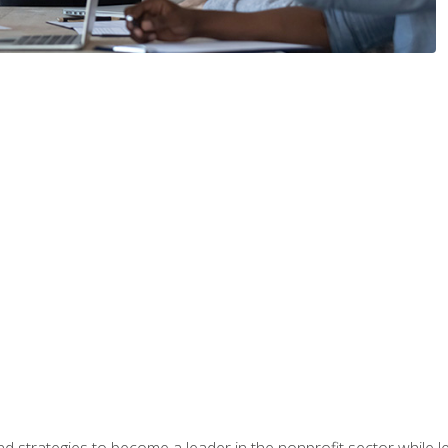
and strategies to become a leader in the nonprofit sector while