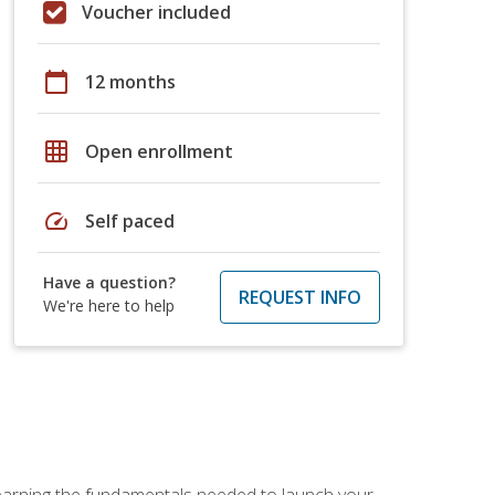
Voucher included
calendar_today
12 months
grid_on
Open enrollment
speed
Self paced
Have a question?
REQUEST INFO
We're here to help
 learning the fundamentals needed to launch your