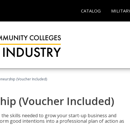
CATALOG
MILITAR
eneurship (Voucher Included)
hip (Voucher Included)
 the skills needed to grow your start-up business and
rm good intentions into a professional plan of action as