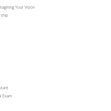
magining Your Vision
ship
stant
al Exam