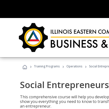
›
›
›
Training Programs
Operations
Social Entrepr
Social Entrepreneurs
This comprehensive course will help you develop
show you everything you need to know to transfo
an entrepreneur.