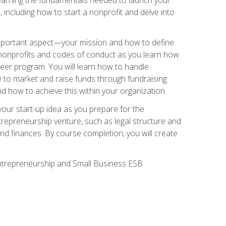
 including how to start a nonprofit and delve into
 important aspect—your mission and how to define
te nonprofits and codes of conduct as you learn how
teer program. You will learn how to handle
ow to market and raise funds through fundraising
d how to achieve this within your organization.
our start-up idea as you prepare for the
ntrepreneurship venture, such as legal structure and
and finances. By course completion, you will create
 Entrepreneurship and Small Business ESB