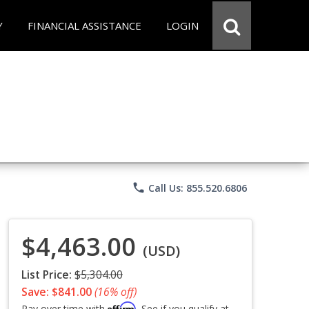
Y
FINANCIAL ASSISTANCE
LOGIN
phone
Call Us: 855.520.6806
$4,463.00
(USD)
List Price:
$5,304.00
Save: $841.00
(16% off)
Affirm
Pay over time with
. See if you qualify at