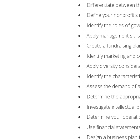
Differentiate between th
Define your nonprofit's 
Identify the roles of go
Apply management skills
Create a fundraising pla
Identify marketing and 
Apply diversity consider
Identify the characteris
Assess the demand of an
Determine the appropriat
Investigate intellectual
Determine your operatio
Use financial statements
Design a business plan 