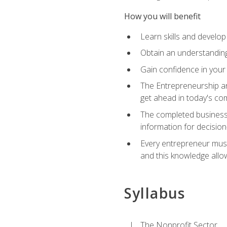
How you will benefit
Learn skills and develop
Obtain an understanding 
Gain confidence in your 
The Entrepreneurship an
get ahead in today's co
The completed business 
information for decisio
Every entrepreneur must 
and this knowledge allo
Syllabus
The Nonprofit Sector