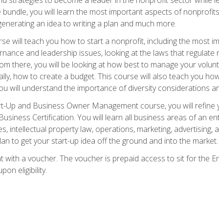
bundle, you will learn the most important aspects of nonprofits,
generating an idea to writing a plan and much more.
e will teach you how to start a nonprofit, including the most
vernance and leadership issues, looking at the laws that regula
From there, you will be looking at how best to manage your volun
cally, how to create a budget. This course will also teach you h
ou will understand the importance of diversity considerations an
rt-Up and Business Owner Management course, you will refine y
siness Certification. You will learn all business areas of an e
, intellectual property law, operations, marketing, advertising, 
n to get your start-up idea off the ground and into the market.
t with a voucher. The voucher is prepaid access to sit for the
pon eligibility.