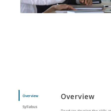
Overview
Overview
Syllabus
Ready to develop the skills 