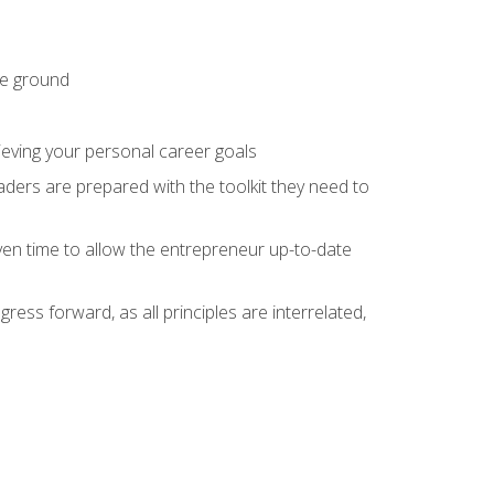
he ground
hieving your personal career goals
ders are prepared with the toolkit they need to
ven time to allow the entrepreneur up-to-date
ess forward, as all principles are interrelated,