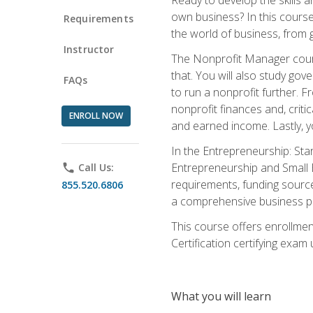
own business? In this course 
Requirements
the world of business, from 
Instructor
The Nonprofit Manager cours
that. You will also study go
FAQs
to run a nonprofit further. 
nonprofit finances and, criti
ENROLL NOW
and earned income. Lastly, y
In the Entrepreneurship: Sta
Entrepreneurship and Small Bu
phone
Call Us:
requirements, funding sources
855.520.6806
a comprehensive business pla
This course offers enrollmen
Certification certifying exam u
What you will learn