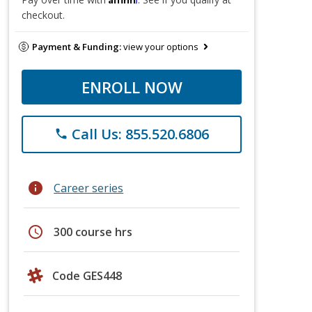
checkout.
Payment & Funding:
view your options
ENROLL NOW
Call Us: 855.520.6806
phone
info
Career series
schedule
300 course hrs
Code GES448