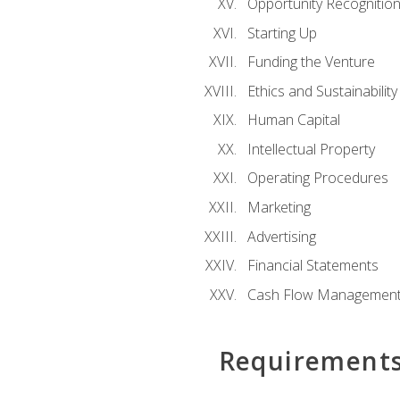
Opportunity Recognitio
Starting Up
Funding the Venture
Ethics and Sustainability
Human Capital
Intellectual Property
Operating Procedures
Marketing
Advertising
Financial Statements
Cash Flow Managemen
Requirement