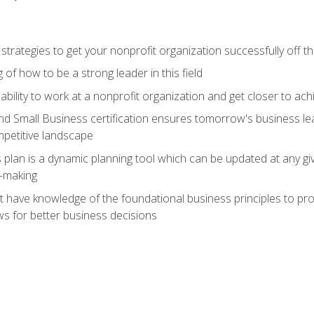
 strategies to get your nonprofit organization successfully off t
of how to be a strong leader in this field
ability to work at a nonprofit organization and get closer to ac
d Small Business certification ensures tomorrow's business lea
mpetitive landscape
plan is a dynamic planning tool which can be updated at any gi
n-making
have knowledge of the foundational business principles to progr
ws for better business decisions