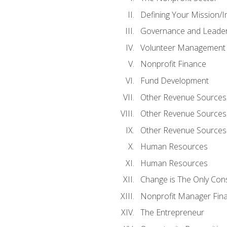
Defining Your Mission/I
Governance and Leader
Volunteer Management
Nonprofit Finance
Fund Development
Other Revenue Sources
Other Revenue Sources
Other Revenue Sources
Human Resources
Human Resources
Change is The Only Con
Nonprofit Manager Fin
The Entrepreneur