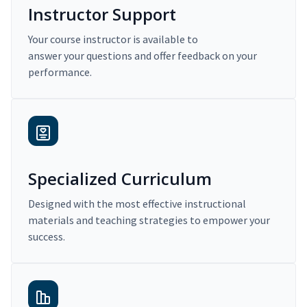
Instructor Support
Your course instructor is available to
answer your questions and offer feedback on your
performance.
Specialized Curriculum
Designed with the most effective instructional
materials and teaching strategies to empower your
success.