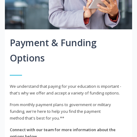
Payment & Funding
Options
We understand that paying for your education is important -
that's why we offer and accept a variety of funding options.
From monthly payment plans to government or military
funding, we're here to help you find the payment
method that's best for you.**
Connect with our team for more information about the
options below.