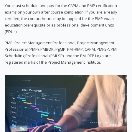
You must schedule and pay for the CAPM and PMP certification
exams on your own after course completion. If you are already
certified, the contact hours may be applied for the PMP exam
education prerequisite or as professional development units
(PDUs).
PMP, Project Management Professional, Project Management
Professional (PMP), PMBOK, PgMP, PMI-RMP, CAPM, PMI-SP, PMI
Scheduling Professional (PMI-SP), and the PMI REP Logo are
registered marks of the Project Management Institute.