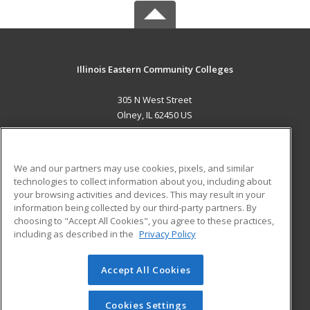
Illinois Eastern Community Colleges
305 N West Street
Olney, IL 62450 US
MAIN CONTENT
Career Training
We and our partners may use cookies, pixels, and similar
technologies to collect information about you, including about
ADDITIONAL RESOURCES
your browsing activities and devices. This may result in your
information being collected by our third-party partners. By
Military
Student Blog
choosing to "Accept All Cookies", you agree to these practices,
Financial Assistance
including as described in the
Privacy Policy
Help
Accept All Cookies
© 2026 ed2go, a division of Cengage Learning. All rights
reserved. The material on this site cannot be reproduced or
redistributed unless you have obtained prior written
Cookies Settings