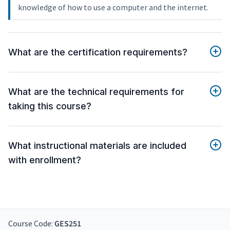
knowledge of how to use a computer and the internet.
What are the certification requirements?
What are the technical requirements for
taking this course?
What instructional materials are included
with enrollment?
Course Code:
GES251