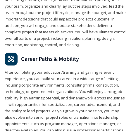
your team, organize and clearly lay out the steps involved, lead the
team throughout the project lifecycle, manage the budget, and make
important decisions that could impact the project’s outcome. In
addition, you will engage and update stakeholders, deliver a
complete project that meets objectives. You will have ultimate control
over all parts of a project, including initiation, planning, design,
execution, monitoring, control, and closing.
Career Paths & Mobility
After completing your education/training and gaining relevant
experience, you can build your career in a wide range of settings,
including corporate environments, consulting firms, construction,
technology, or government organizations. You will enjoy strong job
stability, high earning potential, and dynamic work across industries
—with opportunities for specialization, career advancement, and
the ability to lead projects. As you grow in your position, you may
also evolve into senior project roles or transition into leadership
appointments such as program manager, operations manager, or
director-level roles. You can also pursue professional certifications