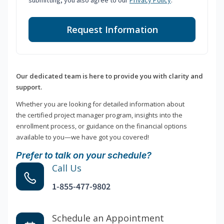
submitting, you also agree to our
Privacy Policy
.
Request Information
Our dedicated team is here to provide you with clarity and
support.
Whether you are looking for detailed information about
the certified project manager program, insights into the
enrollment process, or guidance on the financial options
available to you—we have got you covered!
Prefer to talk on your schedule?
Call Us
1-855-477-9802
Schedule an Appointment