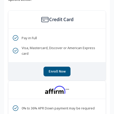
Credit Card
Pay in Full
Visa, Mastercard, Discover or American Express
card
Enroll Now
***
0% to 36% APR Down payment may be required