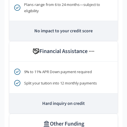
Plans range from 6 to 24 months—subject to
eligibility
No impact to your credit score
Financial Assistance
****
9% to 11% APR Down payment required
Split your tuition into 12 monthly payments
Hard inquiry on credit
Other Funding