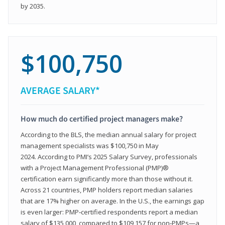
by 2035.
$100,750
AVERAGE SALARY*
How much do certified project managers make?
According to the BLS, the median annual salary for project
management specialists was $100,750 in May
2024. According to PMI’s 2025 Salary Survey, professionals
with a Project Management Professional (PMP)®
certification earn significantly more than those without it.
Across 21 countries, PMP holders report median salaries
that are 17% higher on average. In the U.S., the earnings gap
is even larger: PMP‑certified respondents report a median
salary of $135,000, compared to $109,157 for non‑PMPs—a