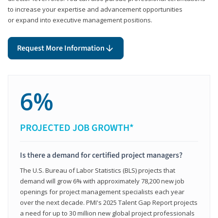
to increase your expertise and advancement opportunities
or expand into executive management positions.
Request More Information
6%
PROJECTED JOB GROWTH*
Is there a demand for certified project managers?
The U.S. Bureau of Labor Statistics (BLS) projects that
demand will grow 6% with approximately 78,200 new job
openings for project management specialists each year
over the next decade. PMI's 2025 Talent Gap Report projects
a need for up to 30 million new global project professionals