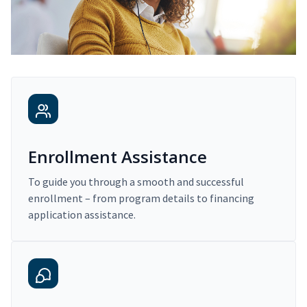
Enrollment Assistance
To guide you through a smooth and successful
enrollment – from program details to financing
application assistance.