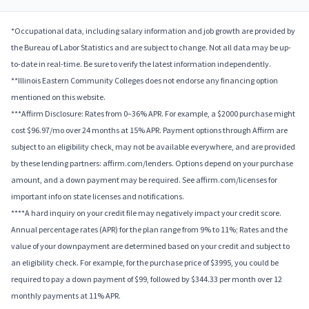
*Occupational data, including salary information and job growth are provided by
the Bureau of Labor Statistics and are subject to change. Not all data may be up-
to-date in real-time. Be sure to verify the latest information independently.
**Illinois Eastern Community Colleges does not endorse any financing option
mentioned on this website.
***Affirm Disclosure: Rates from 0–36% APR. For example, a $2000 purchase might
cost $96.97/mo over 24 months at 15% APR. Payment options through Affirm are
subject to an eligibility check, may not be available everywhere, and are provided
by these lending partners: affirm.com/lenders. Options depend on your purchase
amount, and a down payment may be required. See affirm.com/licenses for
important info on state licenses and notifications.
****A hard inquiry on your credit file may negatively impact your credit score.
Annual percentage rates (APR) for the plan range from 9% to 11%; Rates and the
value of your downpayment are determined based on your credit and subject to
an eligibility check. For example, for the purchase price of $3995, you could be
required to pay a down payment of $99, followed by $344.33 per month over 12
monthly payments at 11% APR.