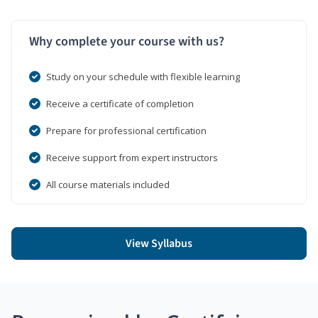
Why complete your course with us?
Study on your schedule with flexible learning
Receive a certificate of completion
Prepare for professional certification
Receive support from expert instructors
All course materials included
View Syllabus