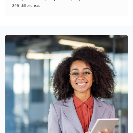
24% difference.