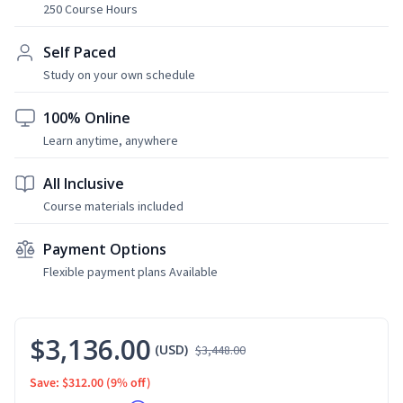
250 Course Hours
Self Paced
Study on your own schedule
100% Online
Learn anytime, anywhere
All Inclusive
Course materials included
Payment Options
Flexible payment plans Available
$3,136.00
(USD)
$3,448.00
Save: $312.00
(9% off)