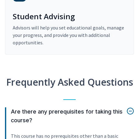
Student Advising
Advisors will help you set educational goals, manage
your progress, and provide you with additional
opportunities.
Frequently Asked Questions
Are there any prerequisites for taking this
course?
This course has no prerequisites other than a basic