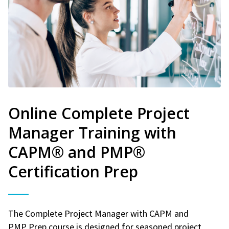
Online Complete Project
Manager Training with
CAPM® and PMP®
Certification Prep
The Complete Project Manager with CAPM and
PMP Prep course is designed for seasoned project