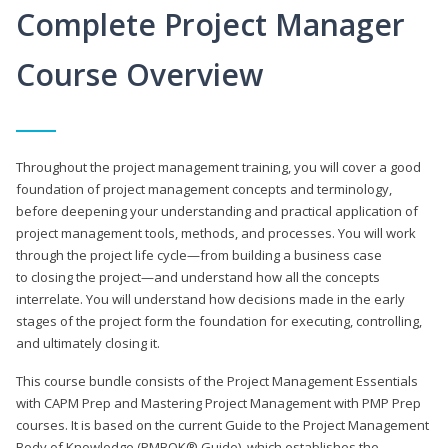
Complete Project Manager
Course Overview
Throughout the project management training, you will cover a good
foundation of project management concepts and terminology,
before deepening your understanding and practical application of
project management tools, methods, and processes. You will work
through the project life cycle—from building a business case
to closing the project—and understand how all the concepts
interrelate. You will understand how decisions made in the early
stages of the project form the foundation for executing, controlling,
and ultimately closing it.
This course bundle consists of the Project Management Essentials
with CAPM Prep and Mastering Project Management with PMP Prep
courses. It is based on the current Guide to the Project Management
Body of Knowledge (PMBOK® Guide), which establishes the