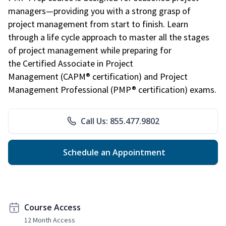
managers—providing you with a strong grasp of
project management from start to finish. Learn
through a life cycle approach to master all the stages
of project management while preparing for
the Certified Associate in Project
Management (CAPM® certification) and Project
Management Professional (PMP® certification) exams.
Call Us: 855.477.9802
Schedule an Appointment
Course Access
12 Month Access