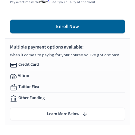
Affirm
Pay over time with
. See if you qualify at checkout.
Enroll Now
Multiple payment options available:
When it comes to paying for your course you've got options!
Credit Card
Affirm
TuitionFlex
Other Funding
Learn More Below