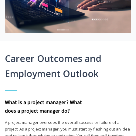
Career Outcomes and
Employment Outlook
What is a project manager? What
does a project manager do?
A project manager oversees the overall success or failure of a
project. As a project manager, you must start by fleshing out an idea
and selling it through the organization. You will then pull together