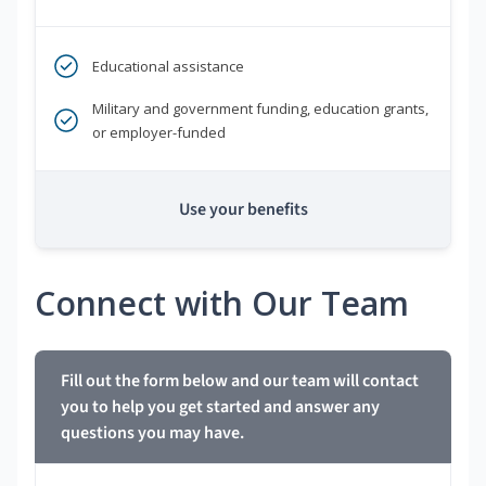
Educational assistance
Military and government funding, education grants,
or employer-funded
Use your benefits
Connect with Our Team
Fill out the form below and our team will contact
you to help you get started and answer any
questions you may have.