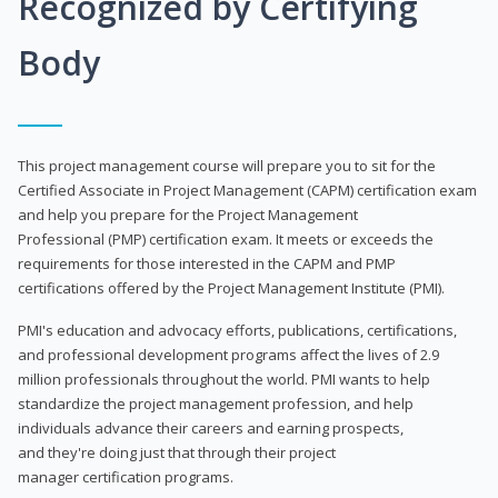
Recognized by Certifying
Body
This project management course will prepare you to sit for the
Certified Associate in Project Management (CAPM) certification exam
and help you prepare for the Project Management
Professional (PMP) certification exam. It meets or exceeds the
requirements for those interested in the CAPM and PMP
certifications offered by the Project Management Institute (PMI).
PMI's education and advocacy efforts, publications, certifications,
and professional development programs affect the lives of 2.9
million professionals throughout the world. PMI wants to help
standardize the project management profession, and help
individuals advance their careers and earning prospects,
and they're doing just that through their project
manager certification programs.