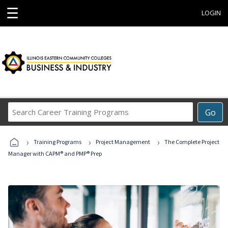
☰
LOGIN
Search
Go
Career
Training
›
›
›
Programs
Training Programs
Project Management
The Complete Project
Manager with CAPM® and PMP® Prep