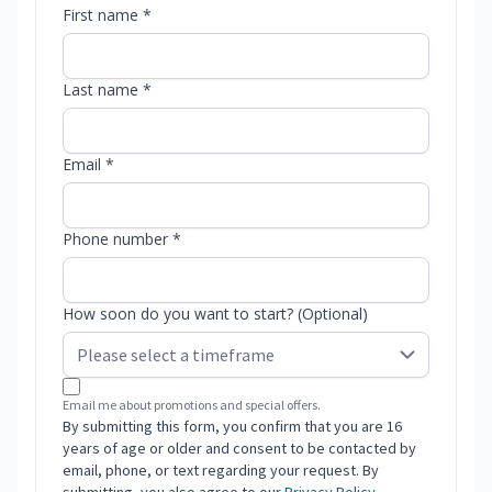
First name *
Last name *
Email *
Phone number *
How soon do you want to start? (Optional)
Email me about promotions and special offers.
By submitting this form, you confirm that you are 16
years of age or older and consent to be contacted by
email, phone, or text regarding your request. By