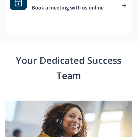
Book a meeting with us online
Your Dedicated Success
Team