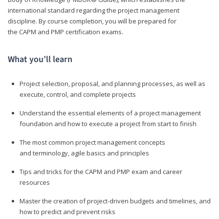
international standard regarding the project management
discipline. By course completion, you will be prepared for
the CAPM and PMP certification exams.
What you’ll learn
Project selection, proposal, and planning processes, as well as
execute, control, and complete projects
Understand the essential elements of a project management
foundation and how to execute a project from start to finish
The most common project management concepts
and terminology, agile basics and principles
Tips and tricks for the CAPM and PMP exam and career
resources
Master the creation of project-driven budgets and timelines, and
how to predict and prevent risks