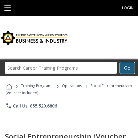
☰
LOGIN
Search
Go
Career
Training
›
›
›
Programs
Training Programs
Operations
Social Entrepreneurship
(Voucher Included)
phone
Call Us: 855.520.6806
Social Entrepreneurship (Voucher