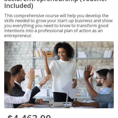
Included)
This comprehensive course will help you develop the
skills needed to grow your start-up business and show
you everything you need to know to transform good
intentions into a professional plan of action as an
entrepreneur.