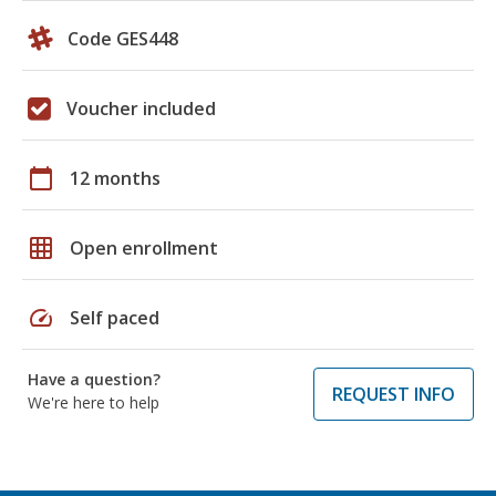
Code GES448
Voucher included
calendar_today
12 months
grid_on
Open enrollment
speed
Self paced
Have a question?
REQUEST INFO
We're here to help