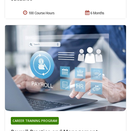
100 Course Hours
6 Months
CAREER TRAINING PROGRAM