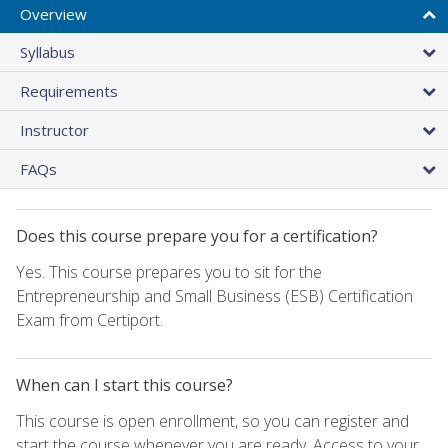
Overview
Syllabus
Requirements
Instructor
FAQs
Does this course prepare you for a certification?
Yes. This course prepares you to sit for the
Entrepreneurship and Small Business (ESB) Certification
Exam from Certiport.
When can I start this course?
This course is open enrollment, so you can register and
start the course whenever you are ready. Access to your