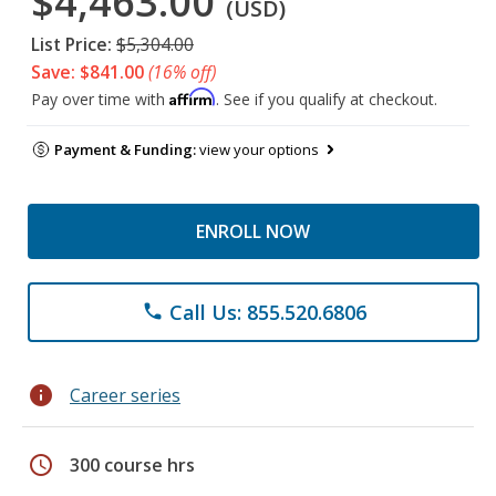
$4,463.00
(USD)
List Price:
$5,304.00
Save: $841.00
(16% off)
Affirm
Pay over time with
. See if you qualify at checkout.
Payment & Funding:
view your options
ENROLL NOW
Call Us: 855.520.6806
phone
info
Career series
schedule
300 course hrs