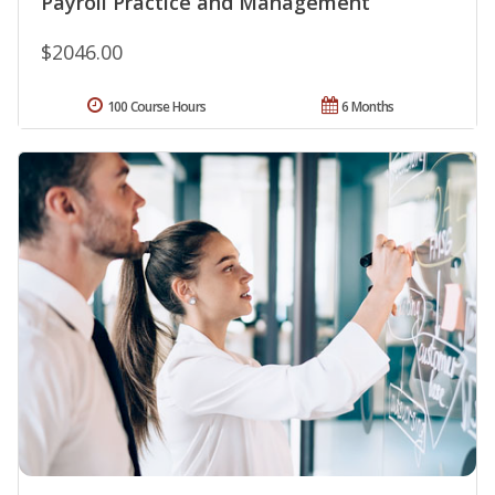
Payroll Practice and Management
$2046.00
100 Course Hours
6 Months