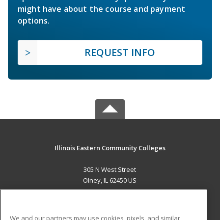
might have about the course and payment
options.
REQUEST INFO
Illinois Eastern Community Colleges
305 N West Street
Olney, IL 62450 US
MAIN CONTENT
Career Training
We and our partners may use cookies, pixels, and similar