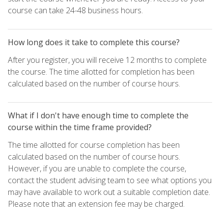
course can take 24-48 business hours.
How long does it take to complete this course?
After you register, you will receive 12 months to complete
the course. The time allotted for completion has been
calculated based on the number of course hours.
What if I don't have enough time to complete the
course within the time frame provided?
The time allotted for course completion has been
calculated based on the number of course hours.
However, if you are unable to complete the course,
contact the student advising team to see what options you
may have available to work out a suitable completion date.
Please note that an extension fee may be charged.