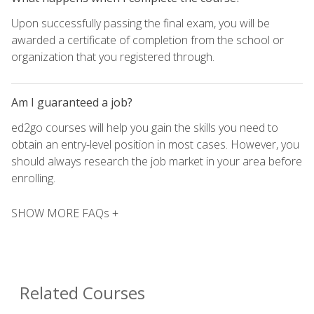
Upon successfully passing the final exam, you will be
awarded a certificate of completion from the school or
organization that you registered through.
Am I guaranteed a job?
ed2go courses will help you gain the skills you need to
obtain an entry-level position in most cases. However, you
should always research the job market in your area before
enrolling.
SHOW MORE FAQs +
Related Courses