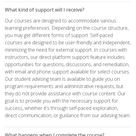
What kind of support will I receive?
Our courses are designed to accommodate various
learning preferences. Depending on the course structure,
you may get different forms of support. Self-paced
courses are designed to be user-friendly and independent,
minimizing the need for external support. In courses with
instructors, our direct platform support feature includes
opportunities for questions, discussions, and remediation,
with email and phone support available for select courses.
Our student advising team is available to guide you on
program requirements and administrative requests, but
they do not provide assistance with course content. Our
goal is to provide you with the necessary support for
success, whether it's through self-paced exploration,
direct communication, or guidance from our advising team.
What happens when I complete the course?