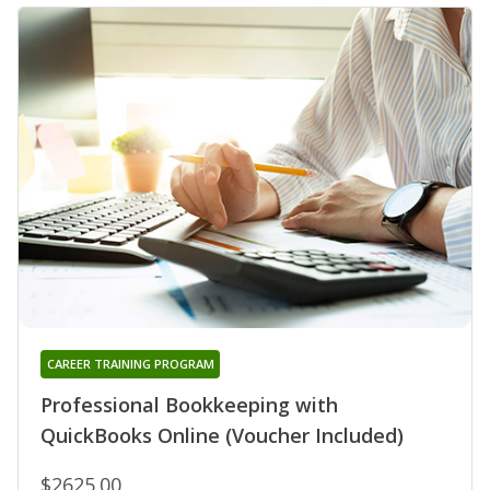
CAREER TRAINING PROGRAM
Professional Bookkeeping with
QuickBooks Online (Voucher Included)
$2625.00