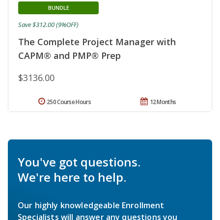
BUNDLE
Save $312.00 (9%OFF)
The Complete Project Manager with
CAPM® and PMP® Prep
$3136.00
250 Course Hours
12 Months
You've got questions.
We're here to help.
Our highly knowledgeable Enrollment
Specialists will answer any questions you