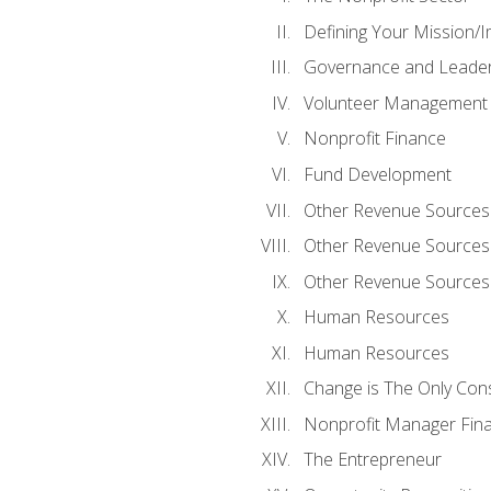
Defining Your Mission/I
Governance and Leader
Volunteer Management
Nonprofit Finance
Fund Development
Other Revenue Sources
Other Revenue Sources
Other Revenue Sources
Human Resources
Human Resources
Change is The Only Con
Nonprofit Manager Fin
The Entrepreneur