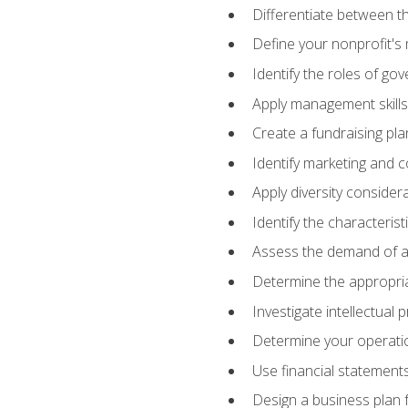
Differentiate between th
Define your nonprofit's 
Identify the roles of go
Apply management skills
Create a fundraising pla
Identify marketing and 
Apply diversity consider
Identify the characteris
Assess the demand of an
Determine the appropriat
Investigate intellectual
Determine your operatio
Use financial statements
Design a business plan 