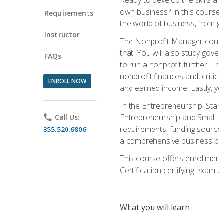
own business? In this course 
Requirements
the world of business, from 
Instructor
The Nonprofit Manager cours
that. You will also study go
FAQs
to run a nonprofit further. 
nonprofit finances and, criti
ENROLL NOW
and earned income. Lastly, y
In the Entrepreneurship: Sta
Entrepreneurship and Small Bu
phone
Call Us:
requirements, funding sources
855.520.6806
a comprehensive business pla
This course offers enrollmen
Certification certifying exam u
What you will learn