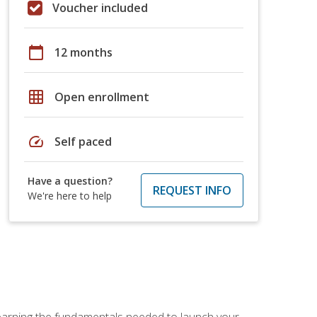
Voucher included
calendar_today
12 months
grid_on
Open enrollment
speed
Self paced
Have a question?
REQUEST INFO
We're here to help
 learning the fundamentals needed to launch your