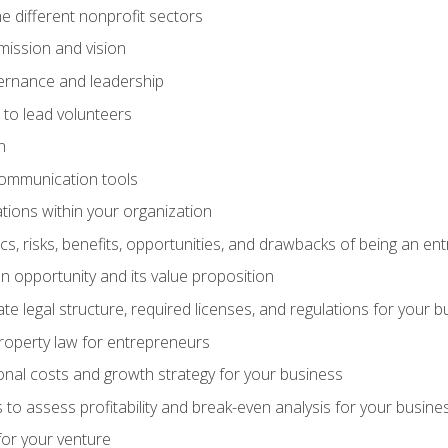
e different nonprofit sectors
mission and vision
vernance and leadership
 to lead volunteers
n
communication tools
ations within your organization
tics, risks, benefits, opportunities, and drawbacks of being an e
 opportunity and its value proposition
e legal structure, required licenses, and regulations for your b
 property law for entrepreneurs
nal costs and growth strategy for your business
 to assess profitability and break-even analysis for your busine
for your venture