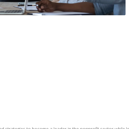
and strategies to become a leader in the nonprofit sector while