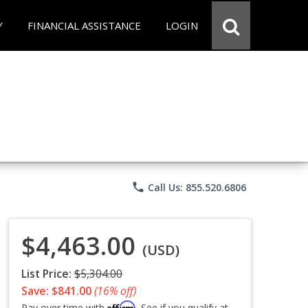
Y
FINANCIAL ASSISTANCE
LOGIN
phone
Call Us: 855.520.6806
$4,463.00
(USD)
List Price:
$5,304.00
Save: $841.00
(16% off)
Affirm
Pay over time with
. See if you qualify at