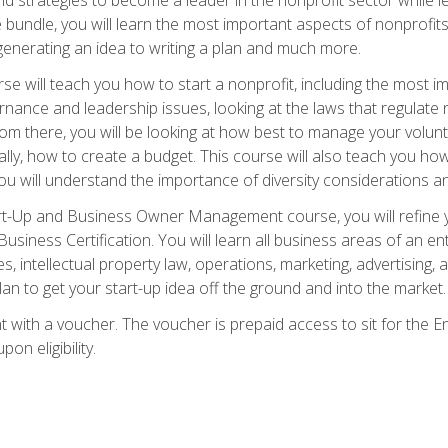
bundle, you will learn the most important aspects of nonprofits,
generating an idea to writing a plan and much more.
e will teach you how to start a nonprofit, including the most
vernance and leadership issues, looking at the laws that regula
From there, you will be looking at how best to manage your volun
cally, how to create a budget. This course will also teach you h
ou will understand the importance of diversity considerations an
rt-Up and Business Owner Management course, you will refine y
siness Certification. You will learn all business areas of an e
, intellectual property law, operations, marketing, advertising, 
n to get your start-up idea off the ground and into the market.
t with a voucher. The voucher is prepaid access to sit for the
pon eligibility.