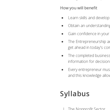
How you will benefit
Learn skills and develop
Obtain an understanding 
Gain confidence in your 
The Entrepreneurship an
get ahead in today's co
The completed business 
information for decisio
Every entrepreneur must 
and this knowledge allo
Syllabus
The Nonprofit Sector