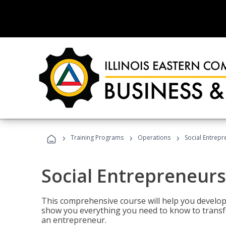
›
›
›
Training Programs
Operations
Social Entrepr
Social Entrepreneurs
This comprehensive course will help you develop
show you everything you need to know to transfo
an entrepreneur.