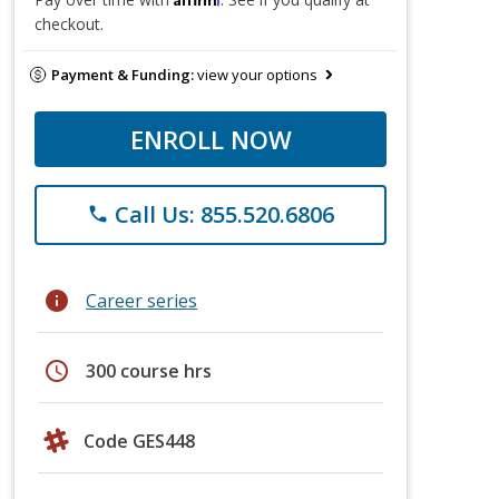
checkout.
Payment & Funding:
view your options
ENROLL NOW
Call Us: 855.520.6806
phone
info
Career series
schedule
300 course hrs
Code GES448