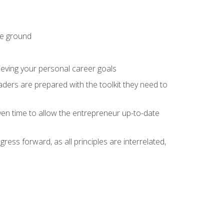
he ground
hieving your personal career goals
ders are prepared with the toolkit they need to
ven time to allow the entrepreneur up-to-date
ess forward, as all principles are interrelated,