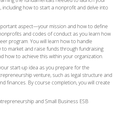
 including how to start a nonprofit and delve into
 important aspect—your mission and how to define
te nonprofits and codes of conduct as you learn how
teer program. You will learn how to handle
ow to market and raise funds through fundraising
d how to achieve this within your organization.
our start-up idea as you prepare for the
ntrepreneurship venture, such as legal structure and
and finances. By course completion, you will create
 Entrepreneurship and Small Business ESB