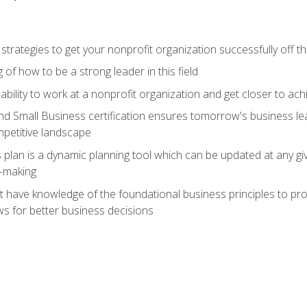
 strategies to get your nonprofit organization successfully off t
of how to be a strong leader in this field
ability to work at a nonprofit organization and get closer to ac
d Small Business certification ensures tomorrow's business lea
mpetitive landscape
plan is a dynamic planning tool which can be updated at any gi
n-making
have knowledge of the foundational business principles to progr
ws for better business decisions