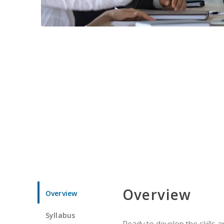
Overview
Overview
Syllabus
Ready to develop the skills 