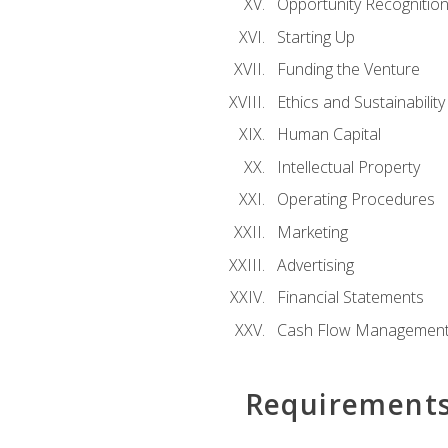
Opportunity Recognitio
Starting Up
Funding the Venture
Ethics and Sustainability
Human Capital
Intellectual Property
Operating Procedures
Marketing
Advertising
Financial Statements
Cash Flow Managemen
Requirement