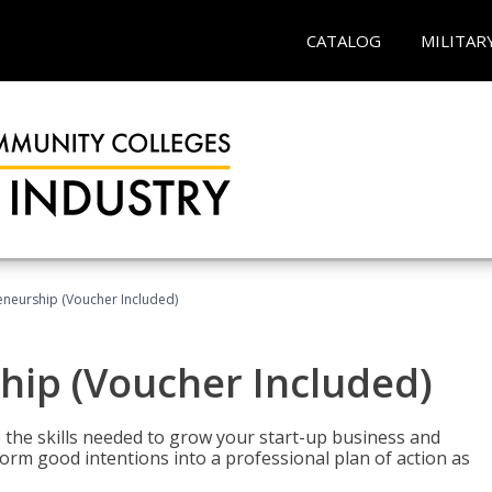
CATALOG
MILITAR
eneurship (Voucher Included)
hip (Voucher Included)
 the skills needed to grow your start-up business and
rm good intentions into a professional plan of action as