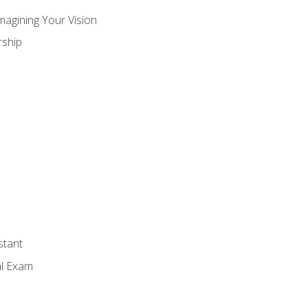
magining Your Vision
ship
stant
al Exam