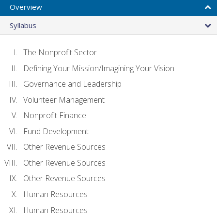
Overview
Syllabus
The Nonprofit Sector
Defining Your Mission/Imagining Your Vision
Governance and Leadership
Volunteer Management
Nonprofit Finance
Fund Development
Other Revenue Sources
Other Revenue Sources
Other Revenue Sources
Human Resources
Human Resources