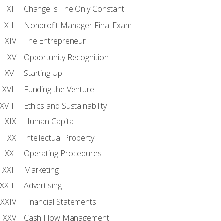
Change is The Only Constant
Nonprofit Manager Final Exam
The Entrepreneur
Opportunity Recognition
Starting Up
Funding the Venture
Ethics and Sustainability
Human Capital
Intellectual Property
Operating Procedures
Marketing
Advertising
Financial Statements
Cash Flow Management