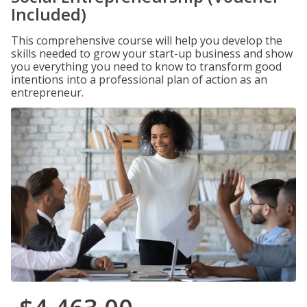
Included)
This comprehensive course will help you develop the
skills needed to grow your start-up business and show
you everything you need to know to transform good
intentions into a professional plan of action as an
entrepreneur.