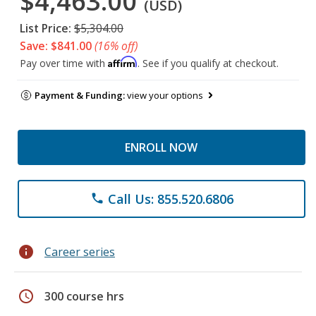
$4,463.00
(USD)
List Price:
$5,304.00
Save: $841.00
(16% off)
Affirm
Pay over time with
. See if you qualify at checkout.
Payment & Funding:
view your options
ENROLL NOW
Call Us: 855.520.6806
phone
info
Career series
schedule
300 course hrs