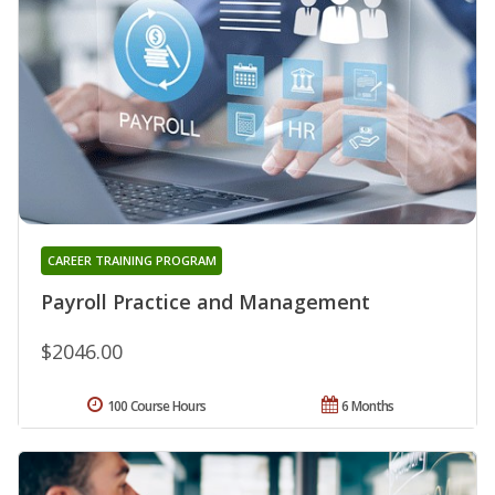
CAREER TRAINING PROGRAM
Payroll Practice and Management
$2046.00
100 Course Hours
6 Months