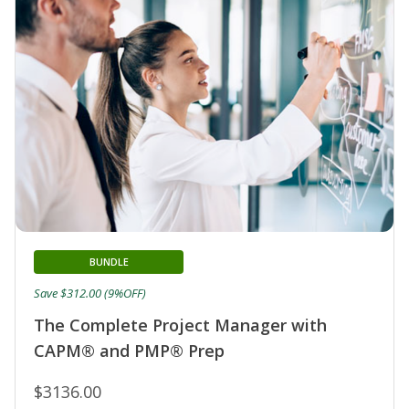
BUNDLE
Save $312.00 (9%OFF)
The Complete Project Manager with
CAPM® and PMP® Prep
$3136.00