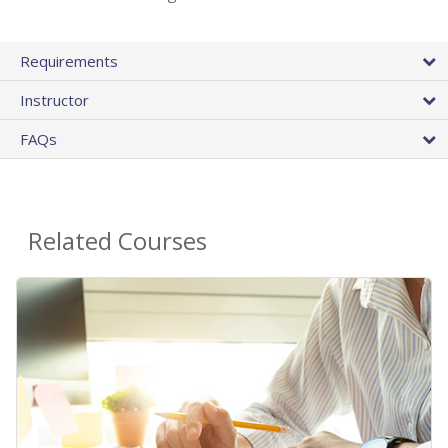
Requirements
Instructor
FAQs
Related Courses