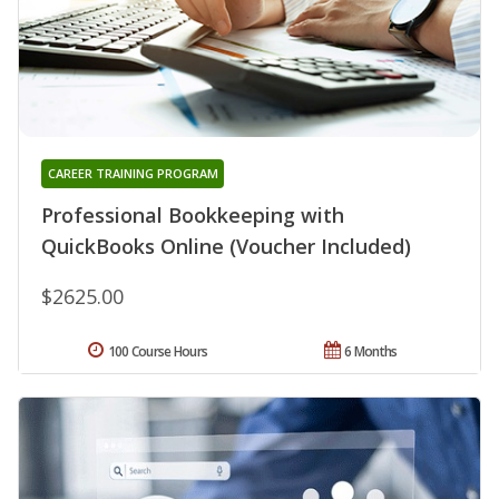
CAREER TRAINING PROGRAM
Professional Bookkeeping with
QuickBooks Online (Voucher Included)
$2625.00
100 Course Hours
6 Months