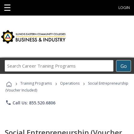
☰
LOGIN
Search
Go
Career
Training
›
›
›
Programs
Training Programs
Operations
Social Entrepreneurship
(Voucher Included)
phone
Call Us: 855.520.6806
Social Entrepreneurship (Voucher