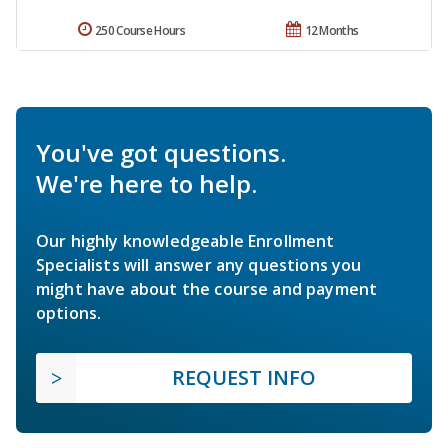
250 Course Hours
12 Months
You've got questions.
We're here to help.
Our highly knowledgeable Enrollment
Specialists will answer any questions you
might have about the course and payment
options.
REQUEST INFO