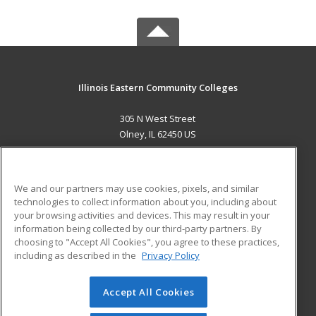
Illinois Eastern Community Colleges
305 N West Street
Olney, IL 62450 US
MAIN CONTENT
Career Training
We and our partners may use cookies, pixels, and similar
technologies to collect information about you, including about
ADDITIONAL RESOURCES
your browsing activities and devices. This may result in your
information being collected by our third-party partners. By
Military
Student Blog
choosing to "Accept All Cookies", you agree to these practices,
Financial Assistance
including as described in the
Privacy Policy
Help
Accept All Cookies
© 2026 ed2go, a division of Cengage Learning. All rights
reserved. The material on this site cannot be reproduced or