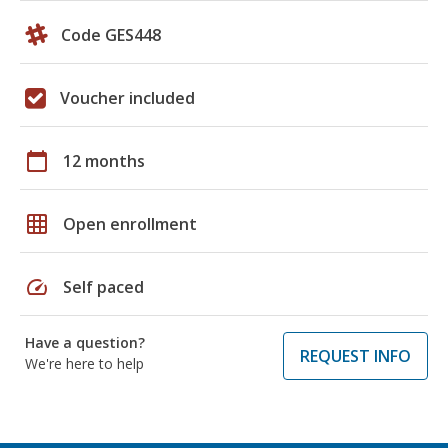
Code GES448
Voucher included
calendar_today
12 months
grid_on
Open enrollment
speed
Self paced
Have a question?
REQUEST INFO
We're here to help