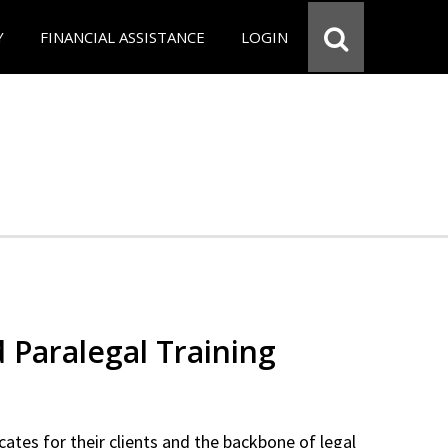
Y
FINANCIAL ASSISTANCE
LOGIN
d Paralegal Training
cates for their clients and the backbone of legal