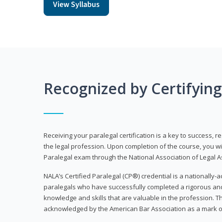
View Syllabus
Recognized by Certifyin
Receiving your paralegal certification is a key to success, 
the legal profession. Upon completion of the course, you will
Paralegal exam through the National Association of Legal Ass
NALA’s Certified Paralegal (CP®) credential is a nationally-a
paralegals who have successfully completed a rigorous 
knowledge and skills that are valuable in the profession. 
acknowledged by the American Bar Association as a mark o