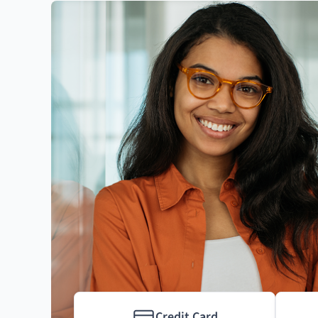
Credit Card