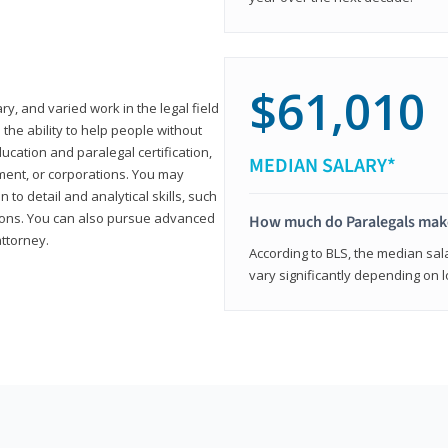
$61,010
ary, and varied work in the legal field
 the ability to help people without
ucation and paralegal certification,
MEDIAN SALARY*
ment, or corporations. You may
 to detail and analytical skills, such
ons. You can also pursue advanced
How much do Paralegals mak
attorney.
According to BLS, the median sala
vary significantly depending on l