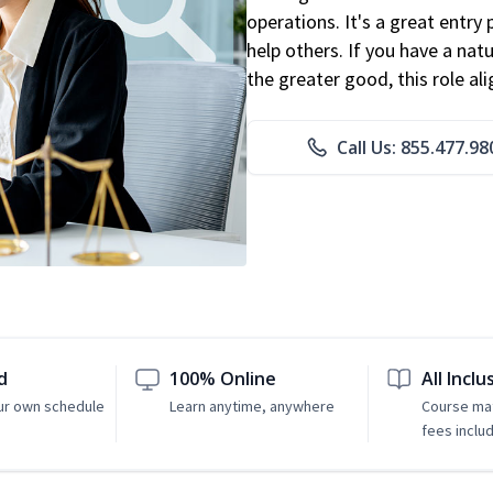
operations. It's a great entry 
help others. If you have a natu
the greater good, this role al
Call Us: 855.477.98
d
100% Online
All Inclu
ur own schedule
Learn anytime, anywhere
Course mat
fees inclu