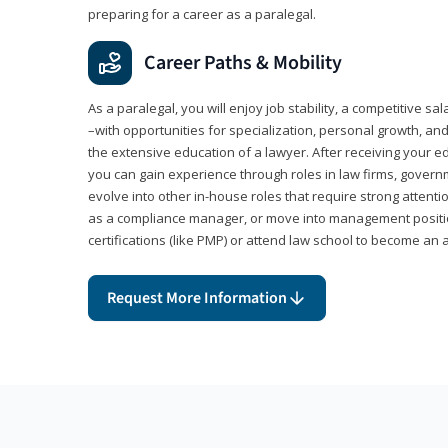
preparing for a career as a paralegal.
Career Paths & Mobility
As a paralegal, you will enjoy job stability, a competitive sal
–with opportunities for specialization, personal growth, and
the extensive education of a lawyer. After receiving your ed
you can gain experience through roles in law firms, govern
evolve into other in-house roles that require strong attention
as a compliance manager, or move into management positi
certifications (like PMP) or attend law school to become an 
Request More Information