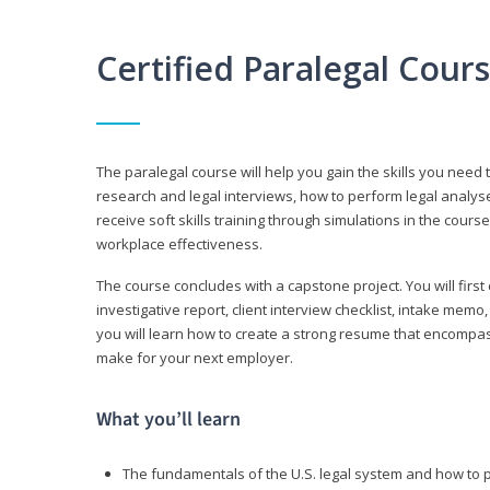
Certified Paralegal Cour
The paralegal course will help you gain the skills you need 
research and legal interviews, how to perform legal analyse
receive soft skills training through simulations in the cours
workplace effectiveness.
The course concludes with a capstone project. You will first c
investigative report, client interview checklist, intake mem
you will learn how to create a strong resume that encompa
make for your next employer.
What you’ll learn
The fundamentals of the U.S. legal system and how to 