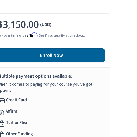
$3,150.00
(USD)
Affirm
ay over time with
. See if you qualify at checkout.
Enroll Now
ultiple payment options available:
hen it comes to paying for your course you've got
ptions!
Credit Card
Affirm
TuitionFlex
Other Funding