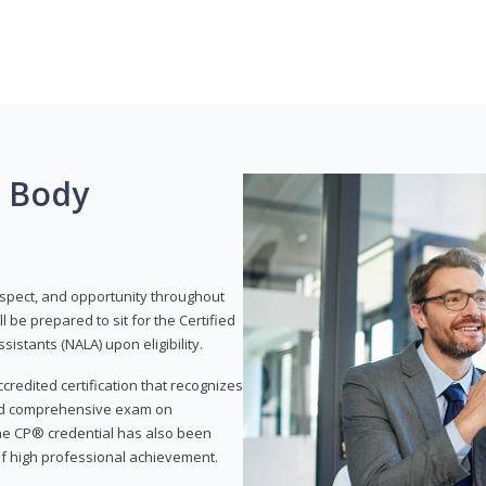
g Body
respect, and opportunity throughout
 be prepared to sit for the Certified
istants (NALA) upon eligibility.
ccredited certification that recognizes
and comprehensive exam on
The CP® credential has also been
f high professional achievement.