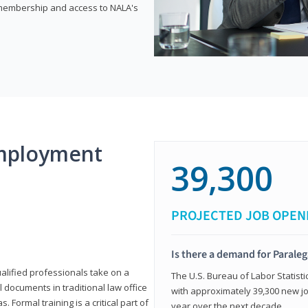
e membership and access to NALA's
mployment
39,300
PROJECTED JOB OPEN
Is there a demand for Paraleg
ualified professionals take on a
The U.S. Bureau of Labor Statisti
l documents in traditional law office
with approximately 39,300 new jo
 Formal training is a critical part of
year over the next decade.