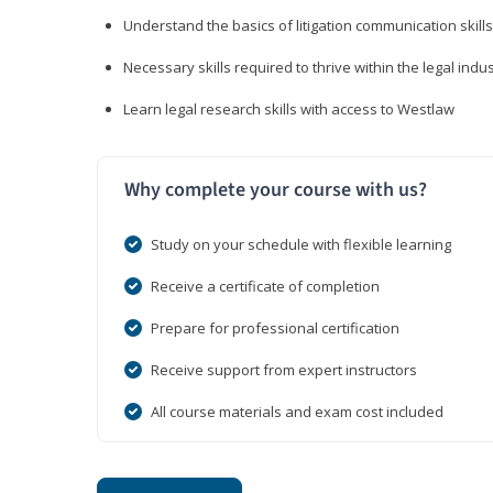
Understand the basics of litigation communication skills
Necessary skills required to thrive within the legal indu
Learn legal research skills with access to Westlaw
Why complete your course with us?
Study on your schedule with flexible learning
Receive a certificate of completion
Prepare for professional certification
Receive support from expert instructors
All course materials and exam cost included