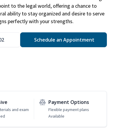
point to the legal world, offering a chance to
ral ability to stay organized and desire to serve
igns perfectly with your strengths.
02
Schedule an Appointment
sive
Payment Options
erials and exam
Flexible payment plans
ded
Available