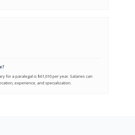
e?
ry for a paralegal is $61,010 per year. Salaries can
ocation, experience, and specialization.