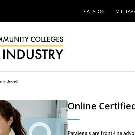
CATALOG
MILITAR
her Included)
Online Certifie
Paralegals are front-line advo