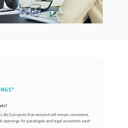
INGS*
als?
cs (BLS) projects that demand will remain consistent,
b openings for paralegals and legal assistants each