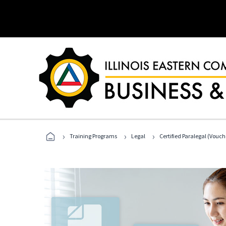
›
›
›
Training Programs
Legal
Certified Paralegal (Vouc