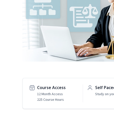
Course Access
Self Pace
12 Month Access
Study on yo
225 Course Hours