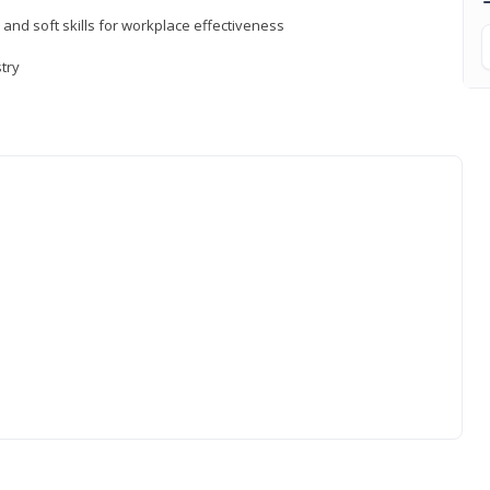
 and soft skills for workplace effectiveness
stry