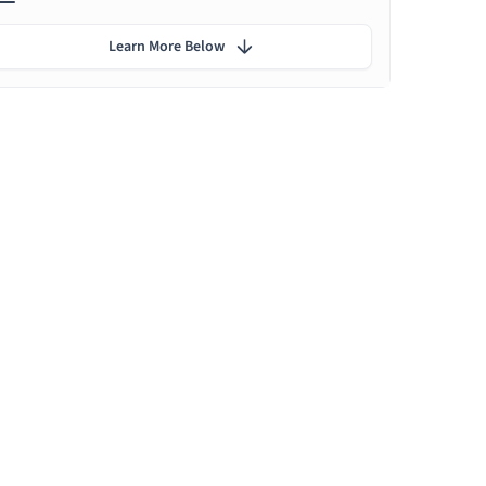
Learn More Below