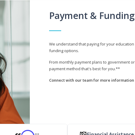
Payment & Funding
We understand that paying for your education i
funding options.
From monthly payment plans to government or mi
payment method that's best for you.**
Connect with our team for more information 
Financial Assistance
***