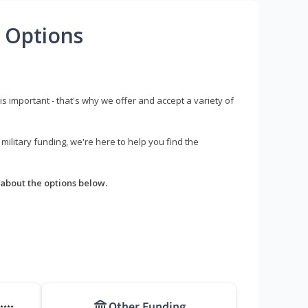
 Options
s important - that's why we offer and accept a variety of
litary funding, we're here to help you find the
about the options below.
Other Funding
****