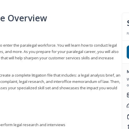
se Overview
P
to enter the paralegal workforce. You will learn how to conduct legal
s, and more. As you prepare for your paralegal career, you will also
e that will help sharpen your customer services skills and increase
M
reate a complete litigation file that includes: a legal analysis brief, an
W
o, complaint, legal research, and interoffice memorandum of law. Then,
o
sses your specialized skill set and showcases the impact you would
perform legal research and interviews