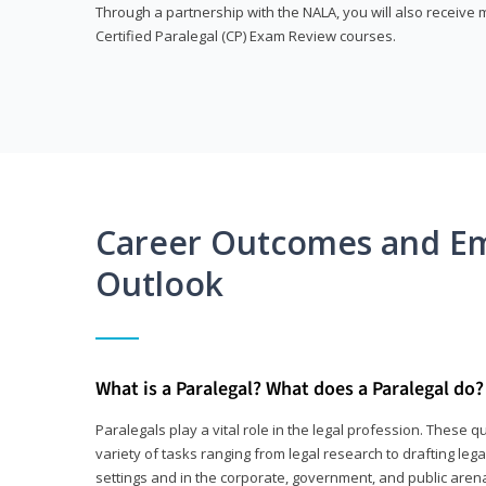
Through a partnership with the NALA, you will also receiv
Certified Paralegal (CP) Exam Review courses.
Career Outcomes and E
Outlook
What is a Paralegal? What does a Paralegal do?
Paralegals play a vital role in the legal profession. These q
variety of tasks ranging from legal research to drafting lega
settings and in the corporate, government, and public arenas.