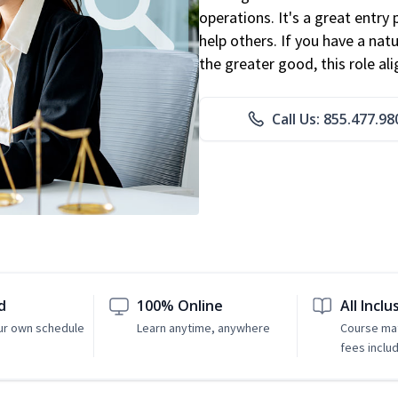
operations. It's a great entry 
help others. If you have a natu
the greater good, this role al
Call Us: 855.477.98
d
100% Online
All Inclu
ur own schedule
Learn anytime, anywhere
Course mat
fees inclu