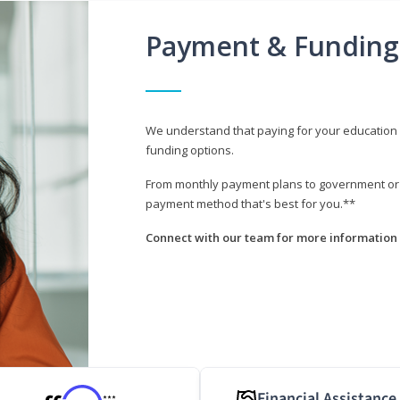
Payment & Funding
We understand that paying for your education i
funding options.
From monthly payment plans to government or mi
payment method that's best for you.**
Connect with our team for more information 
Financial Assistance
***