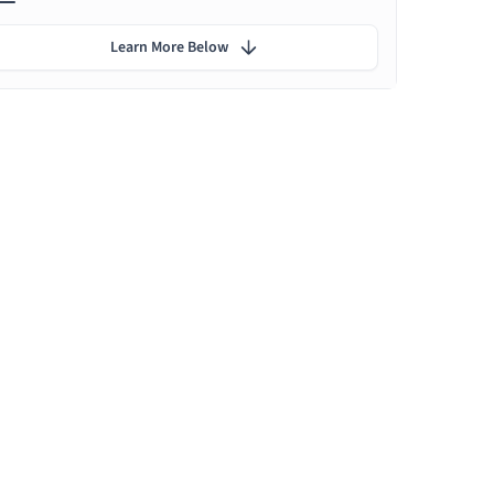
Learn More Below