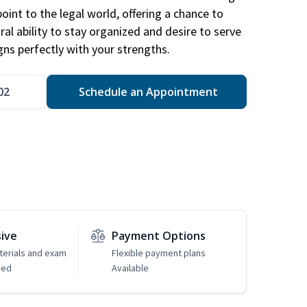
point to the legal world, offering a chance to
ral ability to stay organized and desire to serve
igns perfectly with your strengths.
02
Schedule an Appointment
sive
Payment Options
erials and exam
Flexible payment plans
ded
Available