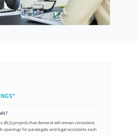
INGS*
als?
cs (BLS) projects that demand will remain consistent,
b openings for paralegals and legal assistants each