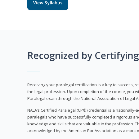
View Syllabus
Recognized by Certifyin
Receiving your paralegal certification is a key to success, 
the legal profession. Upon completion of the course, you will
Paralegal exam through the National Association of Legal Ass
NALA’s Certified Paralegal (CP®) credential is a nationally-a
paralegals who have successfully completed a rigorous 
knowledge and skills that are valuable in the profession. 
acknowledged by the American Bar Association as a mark o