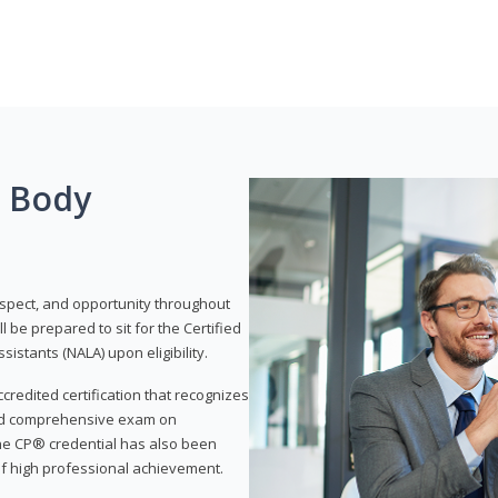
g Body
respect, and opportunity throughout
 be prepared to sit for the Certified
istants (NALA) upon eligibility.
ccredited certification that recognizes
and comprehensive exam on
The CP® credential has also been
f high professional achievement.