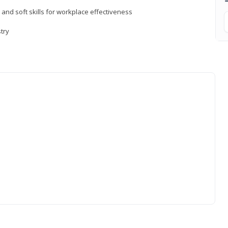
 and soft skills for workplace effectiveness
stry