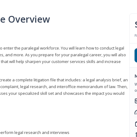
se Overview
P
to enter the paralegal workforce. You will learn how to conduct legal
s, and more. As you prepare for your paralegal career, you will also
e that will help sharpen your customer services skills and increase
M
reate a complete litigation file that includes: a legal analysis brief, an
W
o, complaint, legal research, and interoffice memorandum of law. Then,
o
sses your specialized skill set and showcases the impact you would
perform legal research and interviews