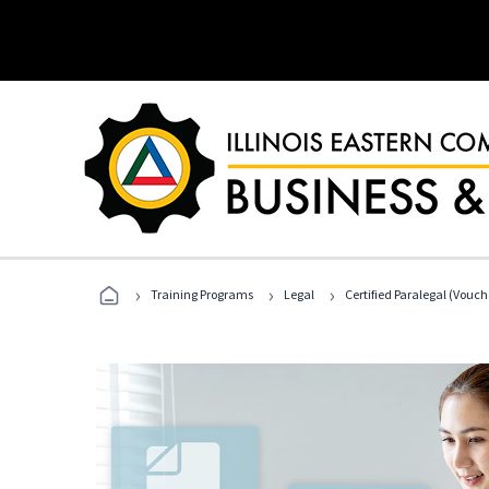
›
›
›
Training Programs
Legal
Certified Paralegal (Vouc