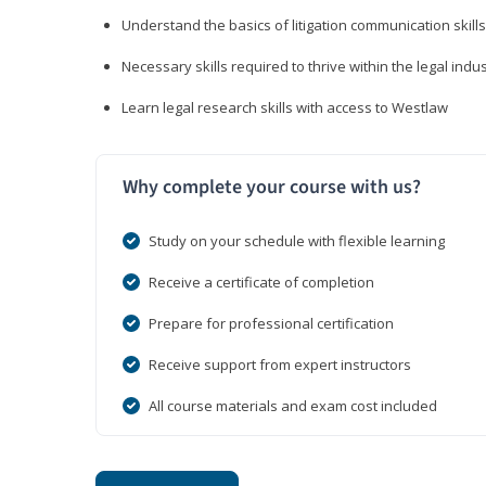
Understand the basics of litigation communication skills
Necessary skills required to thrive within the legal indu
Learn legal research skills with access to Westlaw
Why complete your course with us?
Study on your schedule with flexible learning
Receive a certificate of completion
Prepare for professional certification
Receive support from expert instructors
All course materials and exam cost included