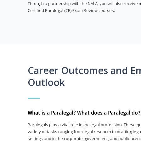
Through a partnership with the NALA, you will also receiv
Certified Paralegal (CP) Exam Review courses.
Career Outcomes and E
Outlook
What is a Paralegal? What does a Paralegal do?
Paralegals play a vital role in the legal profession. These q
variety of tasks ranging from legal research to drafting lega
settings and in the corporate, government, and public arenas.