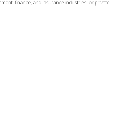
nment, finance, and insurance industries, or private