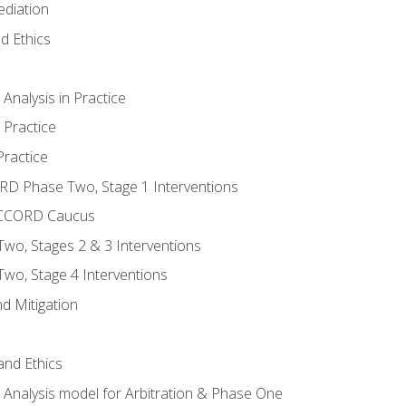
ediation
d Ethics
nalysis in Practice
 Practice
ractice
ORD Phase Two, Stage 1 Interventions
NACCORD Caucus
o, Stages 2 & 3 Interventions
o, Stage 4 Interventions
d Mitigation
 and Ethics
Analysis model for Arbitration & Phase One