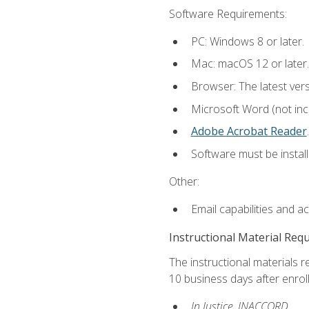
Software Requirements:
PC: Windows 8 or later.
Mac: macOS 12 or later.
Browser: The latest ver
Microsoft Word (not incl
Adobe Acrobat Reader
.
Software must be install
Other:
Email capabilities and a
Instructional Material Req
The instructional materials r
10 business days after enrol
In Justice, INACCORD