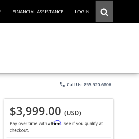
Y
FINANCIAL ASSISTANCE
LOGIN
phone
Call Us: 855.520.6806
$3,999.00
(USD)
Affirm
Pay over time with
. See if you qualify at
checkout.