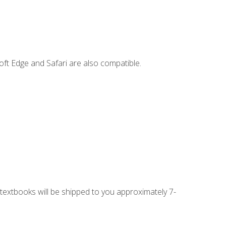
ft Edge and Safari are also compatible.
g textbooks will be shipped to you approximately 7-