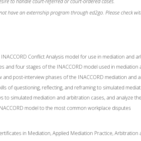
ire to handle court-referred or court-ordered cases.
 not have an externship program through ed2go. Please check wit
e INACCORD Conflict Analysis model for use in mediation and arb
es and four stages of the INACCORD model used in mediation a
ew and post-interview phases of the INACCORD mediation and a
lls of questioning, reflecting, and reframing to simulated media
to simulated mediation and arbitration cases, and analyze the
 INACCORD model to the most common workplace disputes
certificates in Mediation, Applied Mediation Practice, Arbitratio