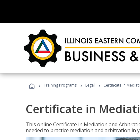
›
›
›
Training Programs
Legal
Certificate in Mediat
Certificate in Mediat
This online Certificate in Mediation and Arbitrat
needed to practice mediation and arbitration in y