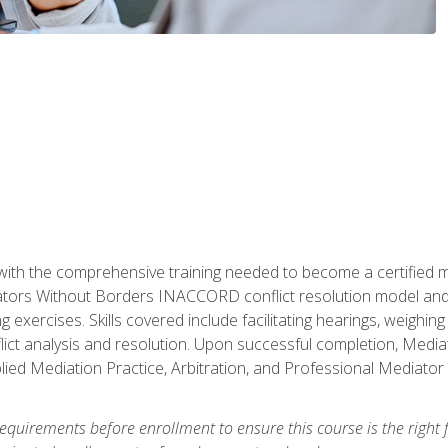
with the comprehensive training needed to become a certified med
tors Without Borders INACCORD conflict resolution model and of
g exercises. Skills covered include facilitating hearings, weigh
lict analysis and resolution. Upon successful completion, Media
plied Mediation Practice, Arbitration, and Professional Mediator 
equirements before enrollment to ensure this course is the right fi