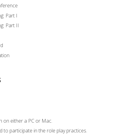
nference
g: Part I
g: Part II
rd
ation
s
n on either a PC or Mac.
to participate in the role play practices.