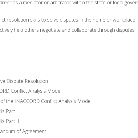
areer as a mediator or arbitrator within the state or local gover
ct resolution skills to solve disputes in the home or workplace
tively help others negotiate and collaborate through disputes
tive Dispute Resolution
RD Conflict Analysis Model
of the INACCORD Conflict Analysis Model
ls Part I
s Part II
randum of Agreement