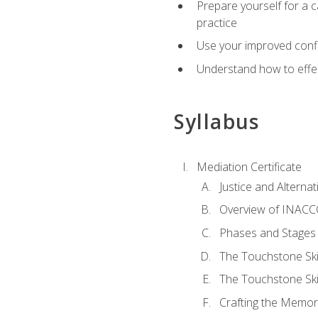
Prepare yourself for a c
practice
Use your improved confli
Understand how to effec
Syllabus
Mediation Certificate
Justice and Alterna
Overview of INACCO
Phases and Stages 
The Touchstone Skil
The Touchstone Skill
Crafting the Memo