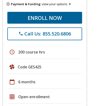
Payment & Funding:
view your options
ENROLL NOW
Call Us: 855.520.6806
phone
schedule
200 course hrs
Code GES425
calendar_today
6 months
grid_on
Open enrollment