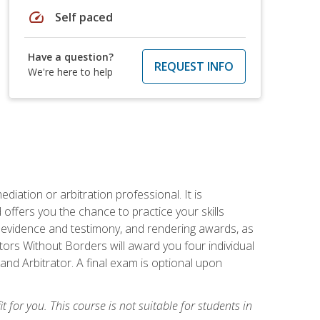
speed
Self paced
Have a question?
REQUEST INFO
We're here to help
iation or arbitration professional. It is
fers you the chance to practice your skills
ing evidence and testimony, and rendering awards, as
tors Without Borders will award you four individual
and Arbitrator. A final exam is optional upon
t for you. This course is not suitable for students in