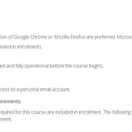
sion of Google Chrome or Mozilla Firefox are preferred. Microso
uded in enrollment).
ed and fully operational before the course begins.
ccess to a personal email account.
uirements:
equired for this course are included in enrollment. The followin
lment: