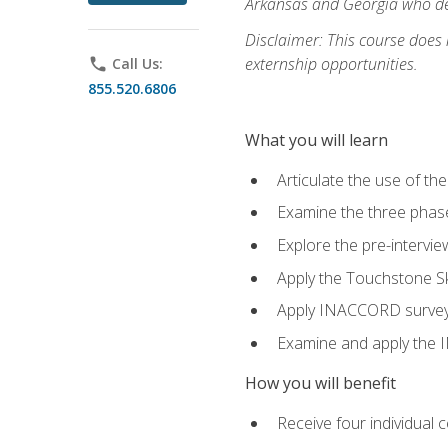
Arkansas and Georgia who des
Disclaimer: This course does
externship opportunities.
phone
Call Us:
855.520.6806
What you will learn
Articulate the use of th
Examine the three phas
Explore the pre-intervi
Apply the Touchstone Ski
Apply INACCORD surveys 
Examine and apply the
How you will benefit
Receive four individual 