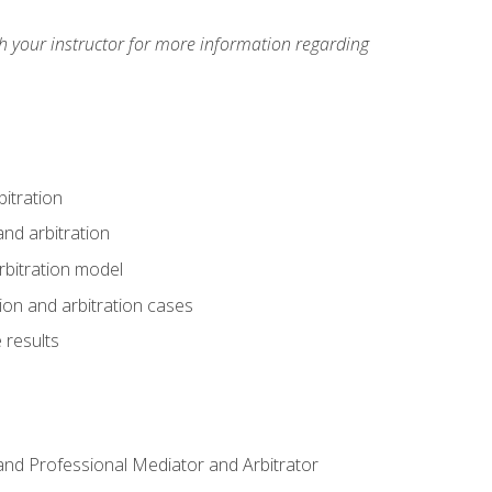
h your instructor for more information regarding
itration
nd arbitration
rbitration model
tion and arbitration cases
 results
n and Professional Mediator and Arbitrator