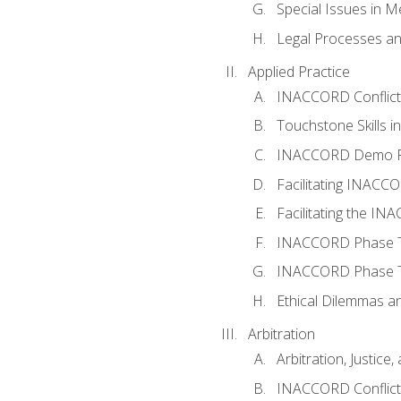
Special Issues in M
Legal Processes an
Applied Practice
INACCORD Conflict A
Touchstone Skills in
INACCORD Demo P
Facilitating INACC
Facilitating the I
INACCORD Phase Tw
INACCORD Phase Tw
Ethical Dilemmas an
Arbitration
Arbitration, Justice,
INACCORD Conflict 