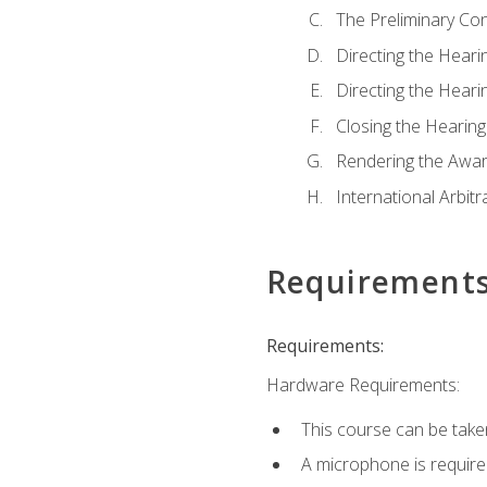
The Preliminary Co
Directing the Hearin
Directing the Hearin
Closing the Hearing
Rendering the Awa
International Arbitr
Requirement
Requirements:
Hardware Requirements:
This course can be take
A microphone is required 