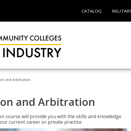
CATALOG
MILITAR
ion and Arbitration
ion and Arbitration
ion course will provide you with the skills and knowledge
our current career or private practice.