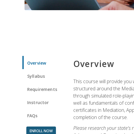
Overview
Overview
Syllabus
This course will provide you 
structured around the Media
Requirements
through simulated role-playin
Instructor
well as fundamentals of conf
certificates in Mediation, Ap
FAQs
completion of the course.
Please research your state's r
ENROLL NOW