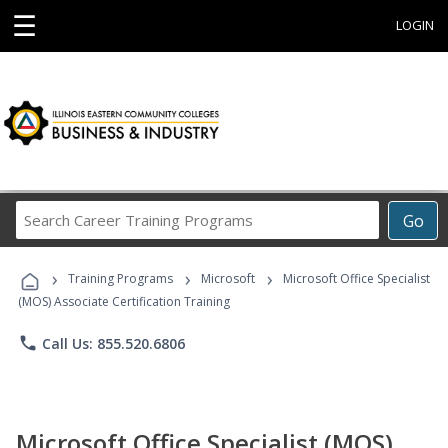
☰
LOGIN
Search
Go
Career
Training
›
›
›
Programs
Training Programs
Microsoft
Microsoft Office Specialist
(MOS) Associate Certification Training
phone
Call Us: 855.520.6806
Microsoft Office Specialist (MOS)