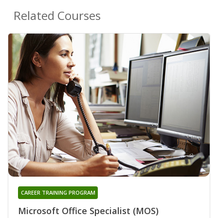
Related Courses
CAREER TRAINING PROGRAM
Microsoft Office Specialist (MOS)