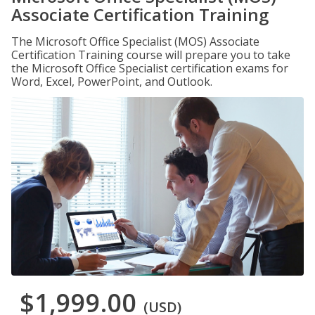
Associate Certification Training
The Microsoft Office Specialist (MOS) Associate
Certification Training course will prepare you to take
the Microsoft Office Specialist certification exams for
Word, Excel, PowerPoint, and Outlook.
$1,999.00
(USD)