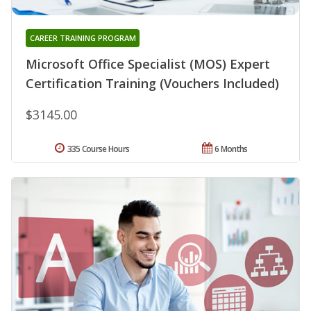
CAREER TRAINING PROGRAM
Microsoft Office Specialist (MOS) Expert
Certification Training (Vouchers Included)
$3145.00
335 Course Hours
6 Months