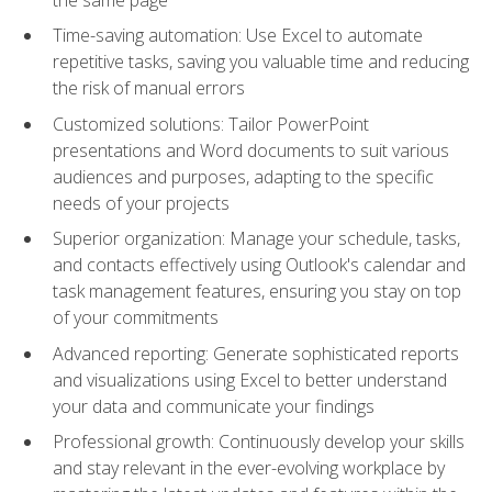
Time-saving automation: Use Excel to automate
repetitive tasks, saving you valuable time and reducing
the risk of manual errors
Customized solutions: Tailor PowerPoint
presentations and Word documents to suit various
audiences and purposes, adapting to the specific
needs of your projects
Superior organization: Manage your schedule, tasks,
and contacts effectively using Outlook's calendar and
task management features, ensuring you stay on top
of your commitments
Advanced reporting: Generate sophisticated reports
and visualizations using Excel to better understand
your data and communicate your findings
Professional growth: Continuously develop your skills
and stay relevant in the ever-evolving workplace by