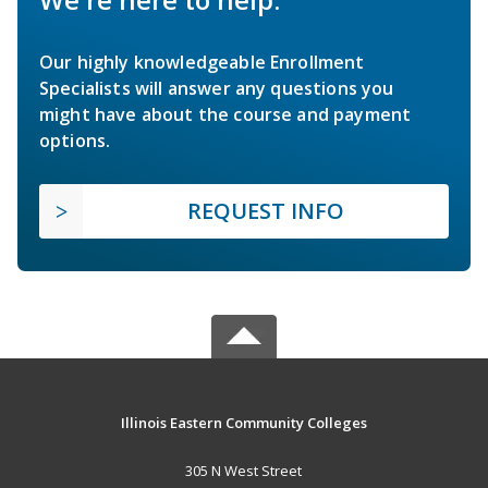
Our highly knowledgeable Enrollment
Specialists will answer any questions you
might have about the course and payment
options.
REQUEST INFO
Illinois Eastern Community Colleges
305 N West Street