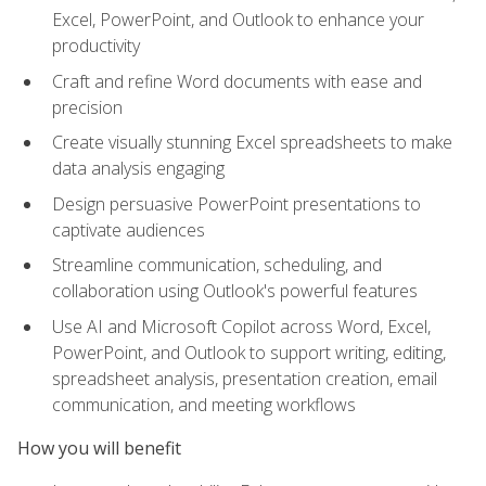
Excel, PowerPoint, and Outlook to enhance your
productivity
Craft and refine Word documents with ease and
precision
Create visually stunning Excel spreadsheets to make
data analysis engaging
Design persuasive PowerPoint presentations to
captivate audiences
Streamline communication, scheduling, and
collaboration using Outlook's powerful features
Use AI and Microsoft Copilot across Word, Excel,
PowerPoint, and Outlook to support writing, editing,
spreadsheet analysis, presentation creation, email
communication, and meeting workflows
How you will benefit