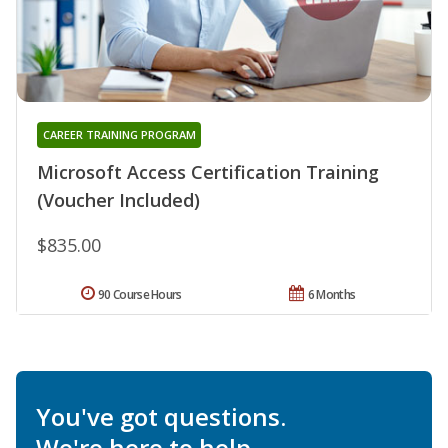
CAREER TRAINING PROGRAM
Microsoft Access Certification Training
(Voucher Included)
$835.00
90 Course Hours
6 Months
You've got questions.
We're here to help.