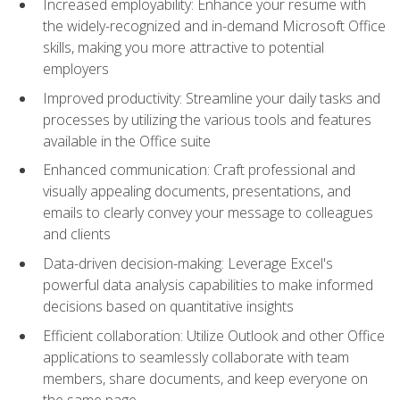
Increased employability: Enhance your resume with
the widely-recognized and in-demand Microsoft Office
skills, making you more attractive to potential
employers
Improved productivity: Streamline your daily tasks and
processes by utilizing the various tools and features
available in the Office suite
Enhanced communication: Craft professional and
visually appealing documents, presentations, and
emails to clearly convey your message to colleagues
and clients
Data-driven decision-making: Leverage Excel's
powerful data analysis capabilities to make informed
decisions based on quantitative insights
Efficient collaboration: Utilize Outlook and other Office
applications to seamlessly collaborate with team
members, share documents, and keep everyone on
the same page