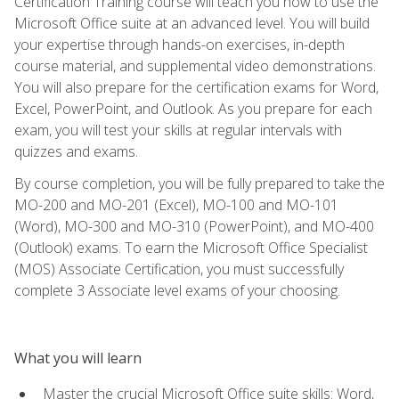
Certification Training course will teach you how to use the
Microsoft Office suite at an advanced level. You will build
your expertise through hands-on exercises, in-depth
course material, and supplemental video demonstrations.
You will also prepare for the certification exams for Word,
Excel, PowerPoint, and Outlook. As you prepare for each
exam, you will test your skills at regular intervals with
quizzes and exams.
By course completion, you will be fully prepared to take the
MO-200 and MO-201 (Excel), MO-100 and MO-101
(Word), MO-300 and MO-310 (PowerPoint), and MO-400
(Outlook) exams. To earn the Microsoft Office Specialist
(MOS) Associate Certification, you must successfully
complete 3 Associate level exams of your choosing.
What you will learn
Master the crucial Microsoft Office suite skills: Word,