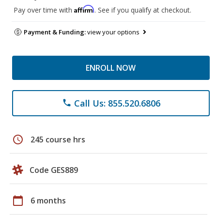
Affirm
Pay over time with
. See if you qualify at checkout.
Payment & Funding:
view your options
ENROLL NOW
Call Us: 855.520.6806
phone
schedule
245 course hrs
Code GES889
calendar_today
6 months