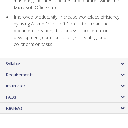
mastering the latest updates and features within the
Microsoft Office suite
Improved productivity: Increase workplace efficiency
by using AI and Microsoft Copilot to streamline
document creation, data analysis, presentation
development, communication, scheduling, and
collaboration tasks
Syllabus
Requirements
Instructor
FAQs
Reviews