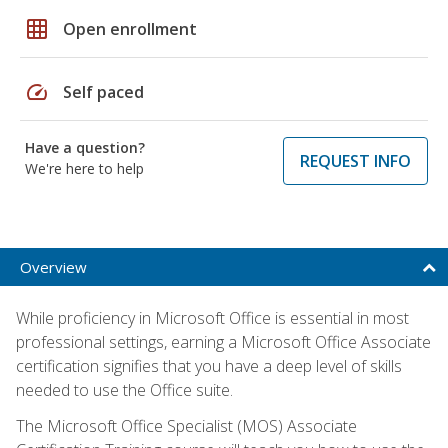
grid_on
Open enrollment
speed
Self paced
Have a question?
REQUEST INFO
We're here to help
Overview
While proficiency in Microsoft Office is essential in most
professional settings, earning a Microsoft Office Associate
certification signifies that you have a deep level of skills
needed to use the Office suite.
The Microsoft Office Specialist (MOS) Associate