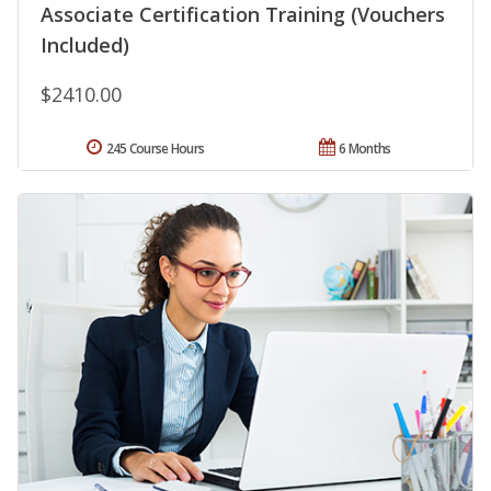
Associate Certification Training (Vouchers
Included)
$2410.00
245 Course Hours
6 Months