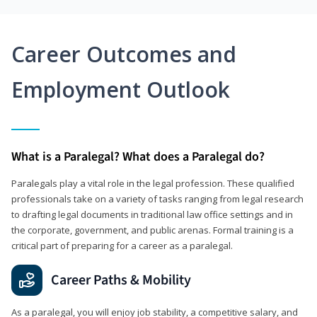
Career Outcomes and
Employment Outlook
What is a Paralegal? What does a Paralegal do?
Paralegals play a vital role in the legal profession. These qualified
professionals take on a variety of tasks ranging from legal research
to drafting legal documents in traditional law office settings and in
the corporate, government, and public arenas. Formal training is a
critical part of preparing for a career as a paralegal.
Career Paths & Mobility
As a paralegal, you will enjoy job stability, a competitive salary, and