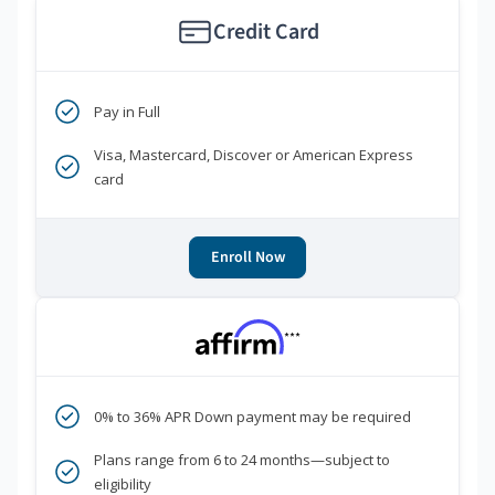
Credit Card
Pay in Full
Visa, Mastercard, Discover or American Express
card
Enroll Now
***
0% to 36% APR Down payment may be required
Plans range from 6 to 24 months—subject to
eligibility