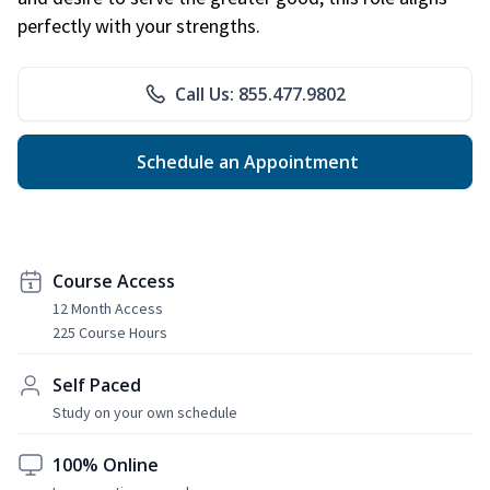
perfectly with your strengths.
Call Us: 855.477.9802
Schedule an Appointment
Course Access
12 Month Access
225 Course Hours
Self Paced
Study on your own schedule
100% Online