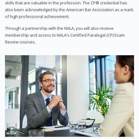
skills that are valuable in the profession. The CP® credential has
also been acknowledged by the American Bar Association as a mark
of high professional achievement.
Through a partnership with the NALA, you will also receive
membership and access to NALA's Certified Paralegal (CP) Exam
Review courses.