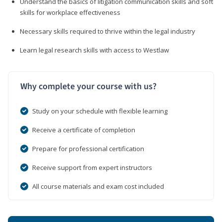
Understand the basics of litigation communication skills and soft
skills for workplace effectiveness
Necessary skills required to thrive within the legal industry
Learn legal research skills with access to Westlaw
Why complete your course with us?
Study on your schedule with flexible learning
Receive a certificate of completion
Prepare for professional certification
Receive support from expert instructors
All course materials and exam cost included