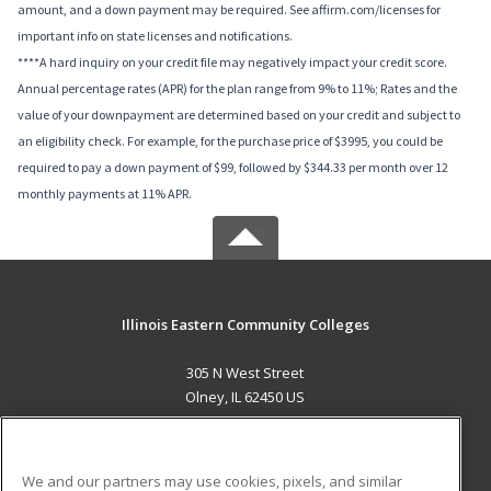
amount, and a down payment may be required. See affirm.com/licenses for
important info on state licenses and notifications.
****A hard inquiry on your credit file may negatively impact your credit score.
Annual percentage rates (APR) for the plan range from 9% to 11%; Rates and the
value of your downpayment are determined based on your credit and subject to
an eligibility check. For example, for the purchase price of $3995, you could be
required to pay a down payment of $99, followed by $344.33 per month over 12
monthly payments at 11% APR.
Illinois Eastern Community Colleges
305 N West Street
Olney, IL 62450 US
MAIN CONTENT
Career Training
We and our partners may use cookies, pixels, and similar