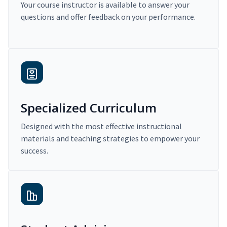
Your course instructor is available to answer your
questions and offer feedback on your performance.
Specialized Curriculum
Designed with the most effective instructional
materials and teaching strategies to empower your
success.