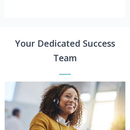
Your Dedicated Success
Team