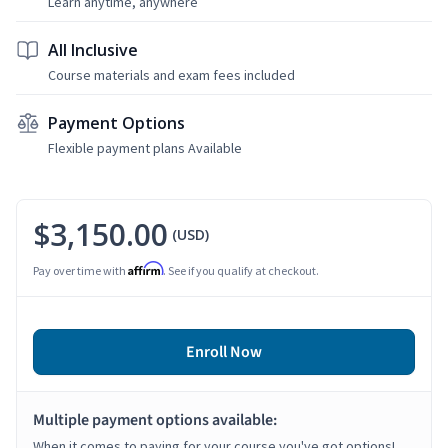
Learn anytime, anywhere
All Inclusive
Course materials and exam fees included
Payment Options
Flexible payment plans Available
$3,150.00
(USD)
Affirm
Pay over time with
. See if you qualify at checkout.
Enroll Now
Multiple payment options available:
When it comes to paying for your course you've got options!