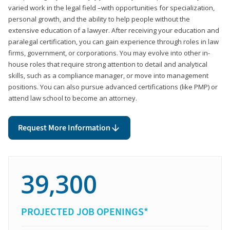
varied work in the legal field –with opportunities for specialization,
personal growth, and the ability to help people without the
extensive education of a lawyer. After receiving your education and
paralegal certification, you can gain experience through roles in law
firms, government, or corporations. You may evolve into other in-
house roles that require strong attention to detail and analytical
skills, such as a compliance manager, or move into management
positions. You can also pursue advanced certifications (like PMP) or
attend law school to become an attorney.
Request More Information
39,300
PROJECTED JOB OPENINGS*