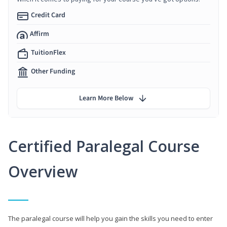
Credit Card
Affirm
TuitionFlex
Other Funding
Learn More Below
Certified Paralegal Course
Overview
The paralegal course will help you gain the skills you need to enter