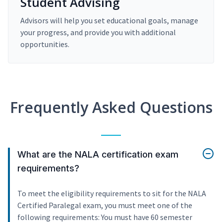
Student Advising
Advisors will help you set educational goals, manage
your progress, and provide you with additional
opportunities.
Frequently Asked Questions
What are the NALA certification exam
requirements?
To meet the eligibility requirements to sit for the NALA
Certified Paralegal exam, you must meet one of the
following requirements: You must have 60 semester