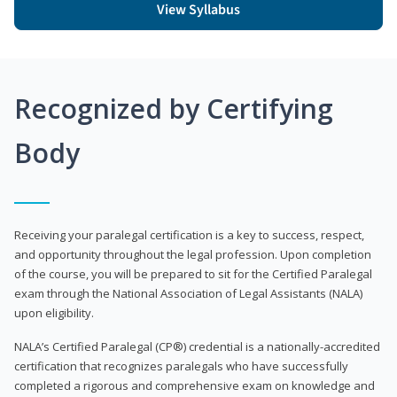
View Syllabus
Recognized by Certifying
Body
Receiving your paralegal certification is a key to success, respect,
and opportunity throughout the legal profession. Upon completion
of the course, you will be prepared to sit for the Certified Paralegal
exam through the National Association of Legal Assistants (NALA)
upon eligibility.
NALA’s Certified Paralegal (CP®) credential is a nationally-accredited
certification that recognizes paralegals who have successfully
completed a rigorous and comprehensive exam on knowledge and