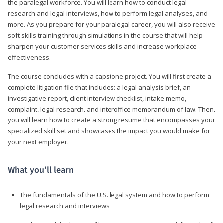
the paralegal workforce. You will learn how to conduct legal
research and legal interviews, how to perform legal analyses, and
more. As you prepare for your paralegal career, you will also receive
soft skills training through simulations in the course that will help
sharpen your customer services skills and increase workplace
effectiveness.
The course concludes with a capstone project. You will first create a
complete litigation file that includes: a legal analysis brief, an
investigative report, client interview checklist, intake memo,
complaint, legal research, and interoffice memorandum of law. Then,
you will learn how to create a strong resume that encompasses your
specialized skill set and showcases the impact you would make for
your next employer.
What you’ll learn
The fundamentals of the U.S. legal system and how to perform
legal research and interviews