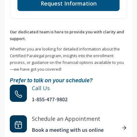
Request Information
Our dedicated team is here to provide you with clarity and
support.
Whether you are looking for detailed information about the
Certified Paralegal program, insights into the enrollment
process, or guidance on the financial options available to you
—we have got you covered!
Prefer to talk on your schedule?
Call Us
1-855-477-9802
Schedule an Appointment
Book a meeting with us online