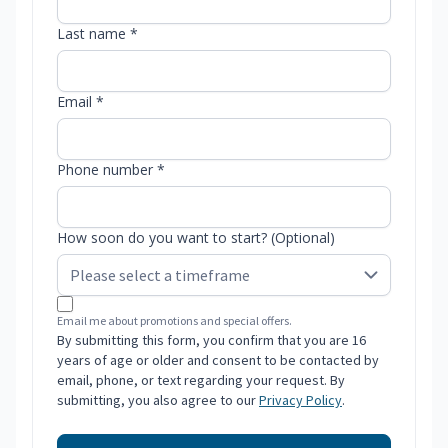
Last name *
Email *
Phone number *
How soon do you want to start? (Optional)
Email me about promotions and special offers.
By submitting this form, you confirm that you are 16
years of age or older and consent to be contacted by
email, phone, or text regarding your request. By
submitting, you also agree to our
Privacy Policy
.