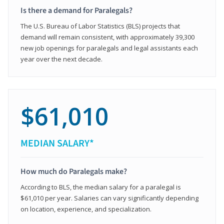
Is there a demand for Paralegals?
The U.S. Bureau of Labor Statistics (BLS) projects that
demand will remain consistent, with approximately 39,300
new job openings for paralegals and legal assistants each
year over the next decade.
$61,010
MEDIAN SALARY*
How much do Paralegals make?
According to BLS, the median salary for a paralegal is
$61,010 per year. Salaries can vary significantly depending
on location, experience, and specialization.