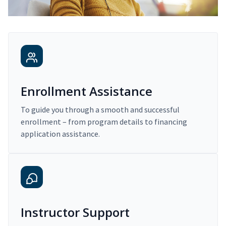
Enrollment Assistance
To guide you through a smooth and successful
enrollment – from program details to financing
application assistance.
Instructor Support