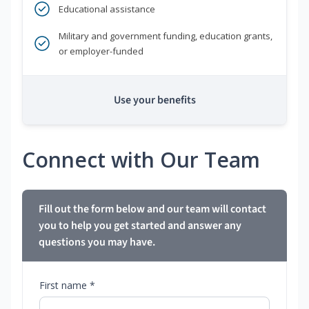
Educational assistance
Military and government funding, education grants,
or employer-funded
Use your benefits
Connect with Our Team
Fill out the form below and our team will contact
you to help you get started and answer any
questions you may have.
First name *