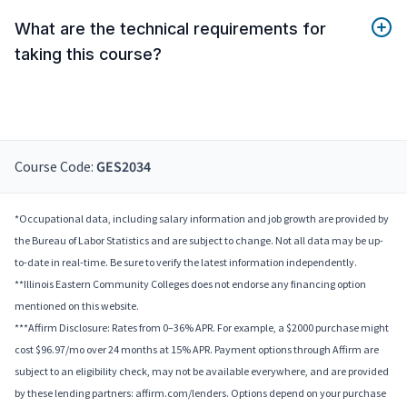
What are the technical requirements for
taking this course?
Course Code:
GES2034
*Occupational data, including salary information and job growth are provided by
the Bureau of Labor Statistics and are subject to change. Not all data may be up-
to-date in real-time. Be sure to verify the latest information independently.
**Illinois Eastern Community Colleges does not endorse any financing option
mentioned on this website.
***Affirm Disclosure: Rates from 0–36% APR. For example, a $2000 purchase might
cost $96.97/mo over 24 months at 15% APR. Payment options through Affirm are
subject to an eligibility check, may not be available everywhere, and are provided
by these lending partners: affirm.com/lenders. Options depend on your purchase