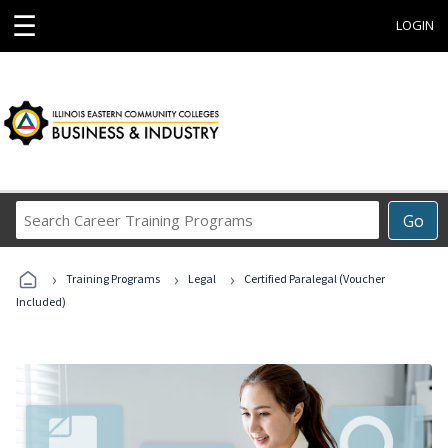
☰
LOGIN
Search
Go
Career
Training
›
›
›
Programs
Training Programs
Legal
Certified Paralegal (Voucher
Included)