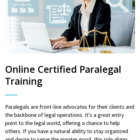
Online Certified Paralegal
Training
Paralegals are front-line advocates for their clients and
the backbone of legal operations. It's a great entry
point to the legal world, offering a chance to help
others. If you have a natural ability to stay organized
and desire to serve the greater good, this role aligns