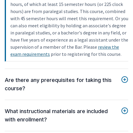
hours, of which at least 15 semester hours (or 225 clock
hours) are from paralegal studies. This course, combined
with 45 semester hours will meet this requirement. Or you
can also meet eligibility by holding an associate's degree
in paralegal studies, or a bachelor's degree in any field, or
have five years of experience as a legal assistant under the
supervision of a member of the Bar. Please
review the
exam requirements
prior to registering for this course.
Are there any prerequisites for taking this
course?
What instructional materials are included
with enrollment?