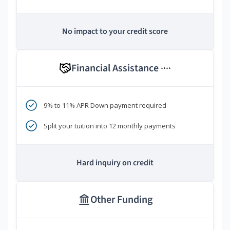
No impact to your credit score
Financial Assistance
****
9% to 11% APR Down payment required
Split your tuition into 12 monthly payments
Hard inquiry on credit
Other Funding