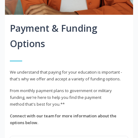
Payment & Funding
Options
We understand that paying for your education is important -
that's why we offer and accept a variety of funding options.
From monthly payment plans to government or military
funding, we're here to help you find the payment
method that's best for you.**
Connect with our team for more information about the
options below.