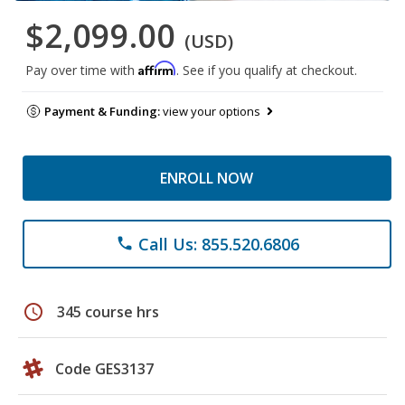
$2,099.00
(USD)
Affirm
Pay over time with
. See if you qualify at checkout.
Payment & Funding:
view your options
ENROLL NOW
Call Us: 855.520.6806
phone
schedule
345 course hrs
Code GES3137