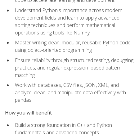
code to accelerate learning and development
Understand Python's importance across modern
development fields and learn to apply advanced
sorting techniques and perform mathematical
operations using tools like NumPy
Master writing clean, modular, reusable Python code
using object‑oriented programming
Ensure reliability through structured testing, debugging
practices, and regular expression–based pattern
matching
Work with databases, CSV files, JSON, XML, and
analyze, clean, and manipulate data effectively with
pandas
How you will benefit
Build a strong foundation in C++ and Python
fundamentals and advanced concepts