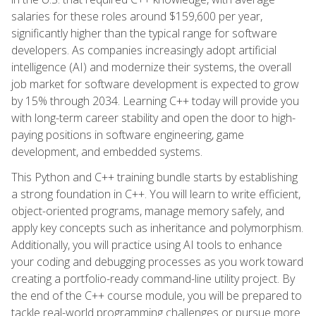
salaries for these roles around $159,600 per year,
significantly higher than the typical range for software
developers. As companies increasingly adopt artificial
intelligence (AI) and modernize their systems, the overall
job market for software development is expected to grow
by 15% through 2034. Learning C++ today will provide you
with long-term career stability and open the door to high-
paying positions in software engineering, game
development, and embedded systems.
This Python and C++ training bundle starts by establishing
a strong foundation in C++. You will learn to write efficient,
object-oriented programs, manage memory safely, and
apply key concepts such as inheritance and polymorphism.
Additionally, you will practice using AI tools to enhance
your coding and debugging processes as you work toward
creating a portfolio-ready command-line utility project. By
the end of the C++ course module, you will be prepared to
tackle real-world programming challenges or pursue more