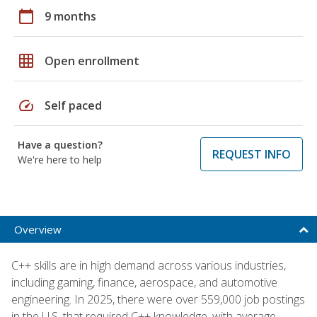
calendar_today
9 months
grid_on
Open enrollment
speed
Self paced
Have a question?
REQUEST INFO
We're here to help
Overview
C++ skills are in high demand across various industries,
including gaming, finance, aerospace, and automotive
engineering. In 2025, there were over 559,000 job postings
in the U.S. that required C++ knowledge, with average