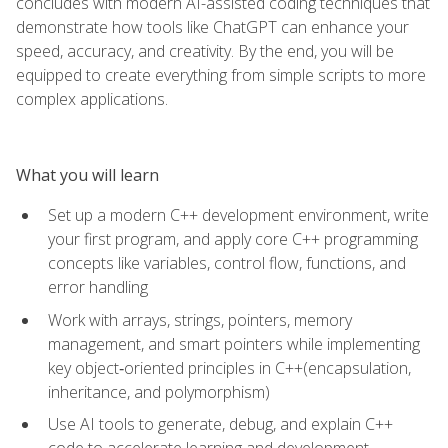
concludes with modern AI-assisted coding techniques that
demonstrate how tools like ChatGPT can enhance your
speed, accuracy, and creativity. By the end, you will be
equipped to create everything from simple scripts to more
complex applications.
What you will learn
Set up a modern C++ development environment, write
your first program, and apply core C++ programming
concepts like variables, control flow, functions, and
error handling
Work with arrays, strings, pointers, memory
management, and smart pointers while implementing
key object‑oriented principles in C++(encapsulation,
inheritance, and polymorphism)
Use AI tools to generate, debug, and explain C++