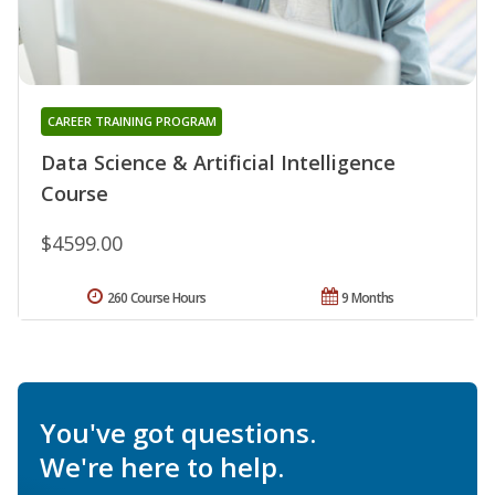
CAREER TRAINING PROGRAM
Data Science & Artificial Intelligence
Course
$4599.00
260 Course Hours
9 Months
You've got questions.
We're here to help.