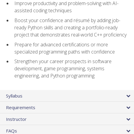
Improve productivity and problem-solving with AI-
assisted coding techniques
Boost your confidence and résumé by adding job-
ready Python skills and creating a portfolio-ready
project that demonstrates real-world C++ proficiency
Prepare for advanced certifications or more
specialized programming paths with confidence
Strengthen your career prospects in software
development, game programming, systems
engineering, and Python programming
Syllabus
Requirements
Instructor
FAQs