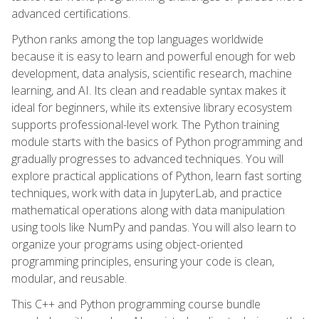
advanced certifications.
Python ranks among the top languages worldwide
because it is easy to learn and powerful enough for web
development, data analysis, scientific research, machine
learning, and AI. Its clean and readable syntax makes it
ideal for beginners, while its extensive library ecosystem
supports professional-level work. The Python training
module starts with the basics of Python programming and
gradually progresses to advanced techniques. You will
explore practical applications of Python, learn fast sorting
techniques, work with data in JupyterLab, and practice
mathematical operations along with data manipulation
using tools like NumPy and pandas. You will also learn to
organize your programs using object-oriented
programming principles, ensuring your code is clean,
modular, and reusable.
This C++ and Python programming course bundle