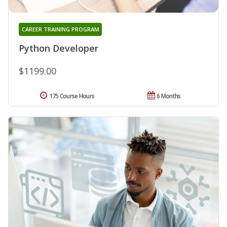
CAREER TRAINING PROGRAM
Python Developer
$1199.00
175 Course Hours
6 Months