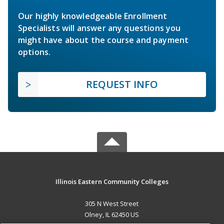
Our highly knowledgeable Enrollment
Specialists will answer any questions you
might have about the course and payment
options.
REQUEST INFO
Illinois Eastern Community Colleges
305 N West Street
Olney, IL 62450 US