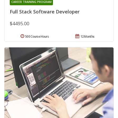
CAREER TRAINING PROGRAM
Full Stack Software Developer
$4495.00
500 Course Hours
12 Months