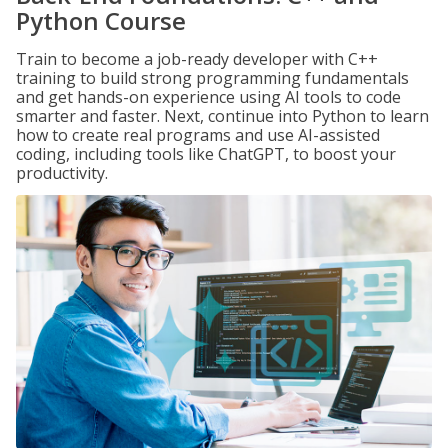
Python Course
Train to become a job-ready developer with C++
training to build strong programming fundamentals
and get hands-on experience using AI tools to code
smarter and faster. Next, continue into Python to learn
how to create real programs and use AI-assisted
coding, including tools like ChatGPT, to boost your
productivity.