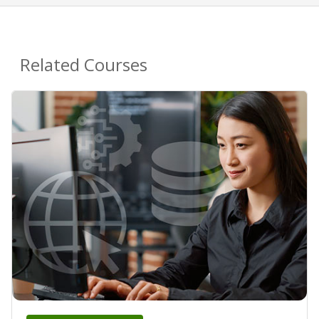
Related Courses