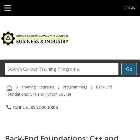
☰
LOGIN
Search
Go
Career
Training
›
›
›
Programs
Training Programs
Programming
Back-End
Foundations: C++ and Python Course
phone
Call Us: 855.520.6806
Back-End Foundations: C++ and