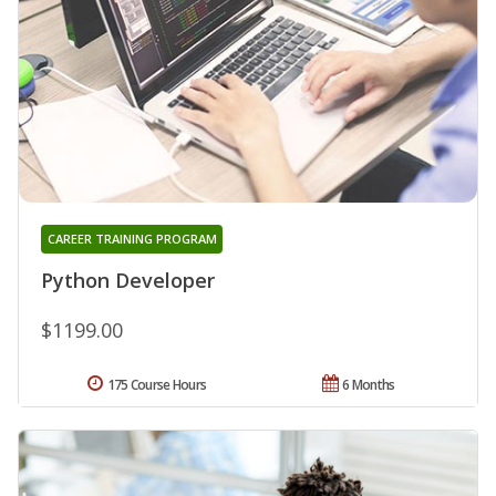
CAREER TRAINING PROGRAM
Python Developer
$1199.00
175 Course Hours
6 Months