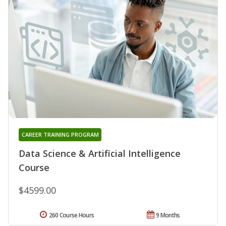
CAREER TRAINING PROGRAM
Data Science & Artificial Intelligence
Course
$4599.00
260 Course Hours
9 Months