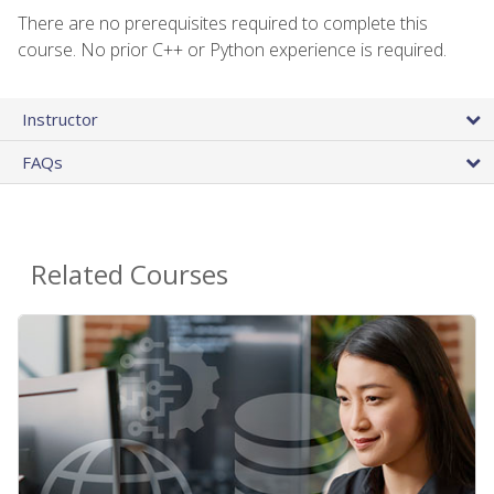
There are no prerequisites required to complete this
course. No prior C++ or Python experience is required.
Instructor
FAQs
Related Courses