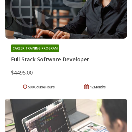
CAREER TRAINING PROGRAM
Full Stack Software Developer
$4495.00
500 Course Hours
12 Months