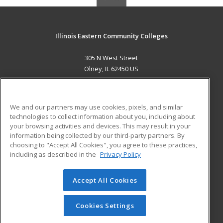
Illinois Eastern Community Colleges
305 N West Street
Olney, IL 62450 US
MAIN CONTENT
Career Training
We and our partners may use cookies, pixels, and similar
technologies to collect information about you, including about
ADDITIONAL RESOURCES
your browsing activities and devices. This may result in your
information being collected by our third-party partners. By
Military
Student Blog
choosing to "Accept All Cookies", you agree to these practices,
Financial Assistance
including as described in the
Privacy Policy
Help
Accept All Cookies
© 2026 ed2go, a division of Cengage Learning. All rights
reserved. The material on this site cannot be reproduced or
redistributed unless you have obtained prior written
Cookies Settings
permission from Cengage Learning.
Privacy Policy