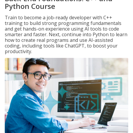
Python Course
Train to become a job-ready developer with C++
training to build strong programming fundamentals
and get hands-on experience using AI tools to code
smarter and faster. Next, continue into Python to learn
how to create real programs and use AI-assisted
coding, including tools like ChatGPT, to boost your
productivity.