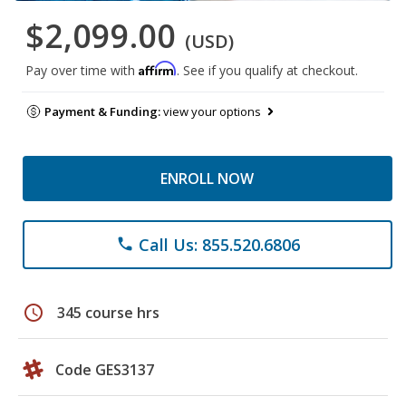
$2,099.00
(USD)
Affirm
Pay over time with
. See if you qualify at checkout.
Payment & Funding:
view your options
ENROLL NOW
Call Us: 855.520.6806
phone
schedule
345 course hrs
Code GES3137