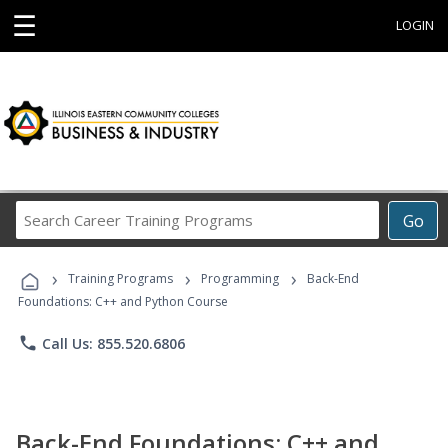
☰
LOGIN
Search
Go
Career
Training
›
›
›
Programs
Training Programs
Programming
Back-End
Foundations: C++ and Python Course
phone
Call Us: 855.520.6806
Back-End Foundations: C++ and