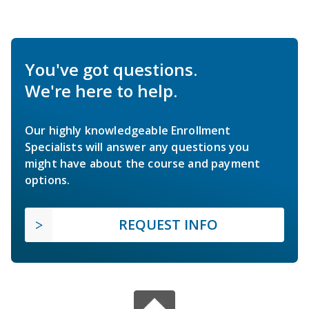
You've got questions.
We're here to help.
Our highly knowledgeable Enrollment
Specialists will answer any questions you
might have about the course and payment
options.
REQUEST INFO