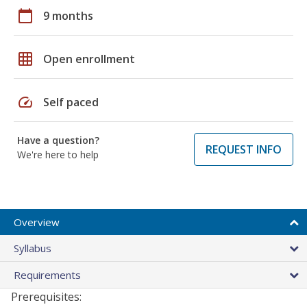
calendar_today
9 months
grid_on
Open enrollment
speed
Self paced
Have a question?
REQUEST INFO
We're here to help
Overview
Syllabus
Requirements
Prerequisites: