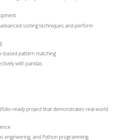
lopment
 advanced sorting techniques and perform
g
ion–based pattern matching
ctively with pandas
folio-ready project that demonstrates real-world
dence
ms engineering, and Python programming