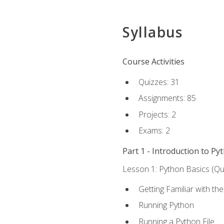
Syllabus
Course Activities
Quizzes: 31
Assignments: 85
Projects: 2
Exams: 2
Part 1 - Introduction to Py
Lesson 1: Python Basics (Qui
Getting Familiar with th
Running Python
Running a Python File