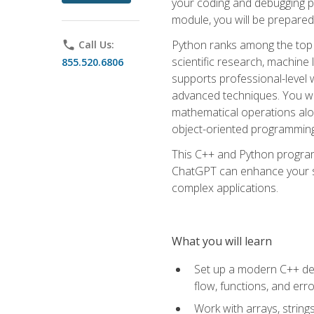
your coding and debugging pr
module, you will be prepared
Python ranks among the top 
phone
Call Us:
scientific research, machine 
855.520.6806
supports professional-level 
advanced techniques. You will
mathematical operations alon
object-oriented programming 
This C++ and Python program
ChatGPT can enhance your spe
complex applications.
What you will learn
Set up a modern C++ dev
flow, functions, and err
Work with arrays, strin