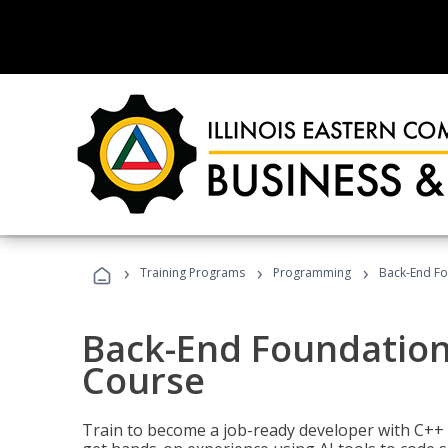
›
›
›
Training Programs
Programming
Back-End Fo
Back-End Foundation
Course
Train to become a job-ready developer with C++