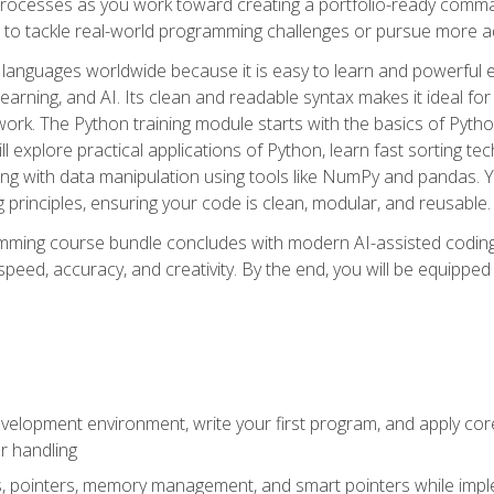
ocesses as you work toward creating a portfolio-ready command-
 to tackle real-world programming challenges or pursue more ad
languages worldwide because it is easy to learn and powerful 
learning, and AI. Its clean and readable syntax makes it ideal for
work. The Python training module starts with the basics of Pyt
 explore practical applications of Python, learn fast sorting te
g with data manipulation using tools like NumPy and pandas. Yo
principles, ensuring your code is clean, modular, and reusable.
ming course bundle concludes with modern AI-assisted coding 
ed, accuracy, and creativity. By the end, you will be equipped 
elopment environment, write your first program, and apply core
or handling
gs, pointers, memory management, and smart pointers while imple