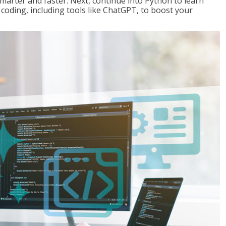
marter and faster. Next, continue into Python to learn
coding, including tools like ChatGPT, to boost your