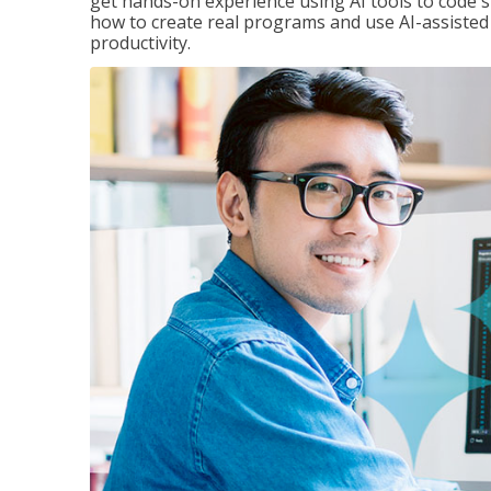
get hands-on experience using AI tools to code s
how to create real programs and use AI-assisted 
productivity.