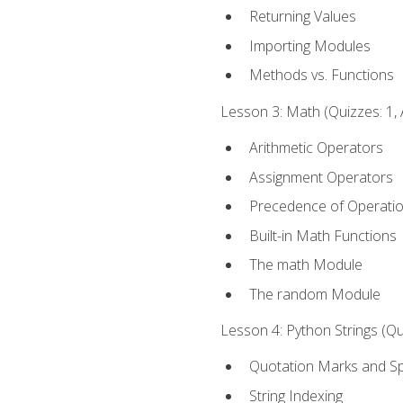
Returning Values
Importing Modules
Methods vs. Functions
Lesson 3: Math (Quizzes: 1, 
Arithmetic Operators
Assignment Operators
Precedence of Operati
Built-in Math Functions
The math Module
The random Module
Lesson 4: Python Strings (Qu
Quotation Marks and Sp
String Indexing