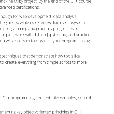
line utility project. By the end of the C++ course
vanced certifications.
enough for web development, data analysis,
 beginners, while its extensive library ecosystem
hon programming and gradually progresses to
chniques, work with data in JupyterLab, and practice
u will also learn to organize your programs using
techniques that demonstrate how tools like
to create everything from simple scripts to more
 C++ programming concepts like variables, control
menting key object‑oriented principles in C++