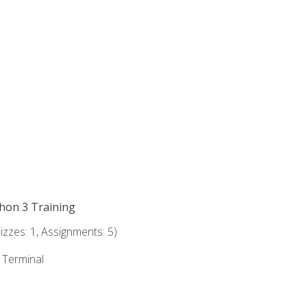
thon 3 Training
zzes: 1, Assignments: 5)
e Terminal