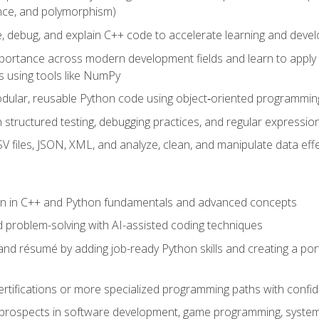
ance, and polymorphism)
e, debug, and explain C++ code to accelerate learning and deve
portance across modern development fields and learn to apply
 using tools like NumPy
odular, reusable Python code using object‑oriented programmin
gh structured testing, debugging practices, and regular express
 files, JSON, XML, and analyze, clean, and manipulate data effe
ion in C++ and Python fundamentals and advanced concepts
d problem-solving with AI-assisted coding techniques
nd résumé by adding job-ready Python skills and creating a port
rtifications or more specialized programming paths with confi
 prospects in software development, game programming, syste