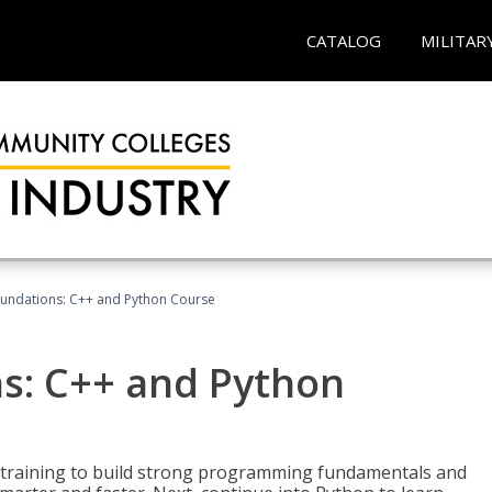
CATALOG
MILITAR
undations: C++ and Python Course
s: C++ and Python
 training to build strong programming fundamentals and