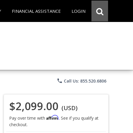
Y
FINANCIAL ASSISTANCE
LOGIN
phone
Call Us: 855.520.6806
$2,099.00
(USD)
Affirm
Pay over time with
. See if you qualify at
checkout.