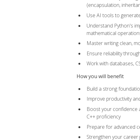
(encapsulation, inherit
Use AI tools to generat
Understand Python's im
mathematical operations
Master writing clean, m
Ensure reliability throu
Work with databases, CSV
How you will benefit
Build a strong foundat
Improve productivity an
Boost your confidence a
C++ proficiency
Prepare for advanced ce
Strengthen your career