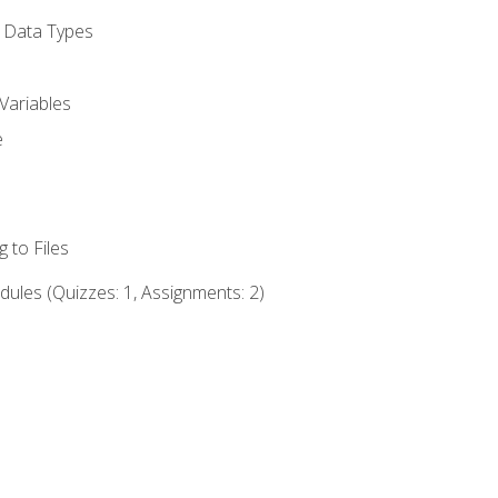
d Data Types
Variables
e
 to Files
ules (Quizzes: 1, Assignments: 2)