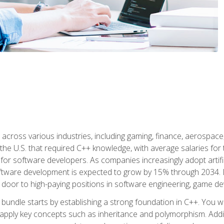
d across various industries, including gaming, finance, aerospac
the U.S. that required C++ knowledge, with average salaries for 
 for software developers. As companies increasingly adopt artific
oftware development is expected to grow by 15% through 2034. L
he door to high-paying positions in software engineering, game
bundle starts by establishing a strong foundation in C++. You wil
ply key concepts such as inheritance and polymorphism. Additio