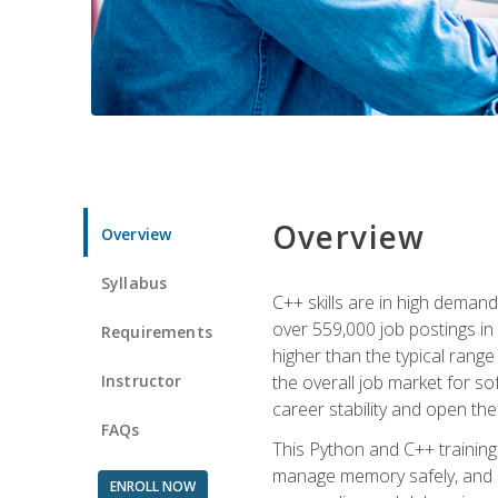
Overview
Overview
Syllabus
C++ skills are in high deman
over 559,000 job postings in 
Requirements
higher than the typical range
Instructor
the overall job market for s
career stability and open t
FAQs
This Python and C++ training 
manage memory safely, and ap
ENROLL NOW