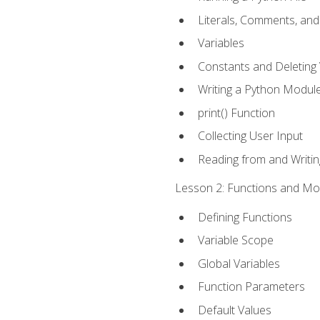
Literals, Comments, an
Variables
Constants and Deleting 
Writing a Python Modul
print() Function
Collecting User Input
Reading from and Writing
Lesson 2: Functions and Mod
Defining Functions
Variable Scope
Global Variables
Function Parameters
Default Values