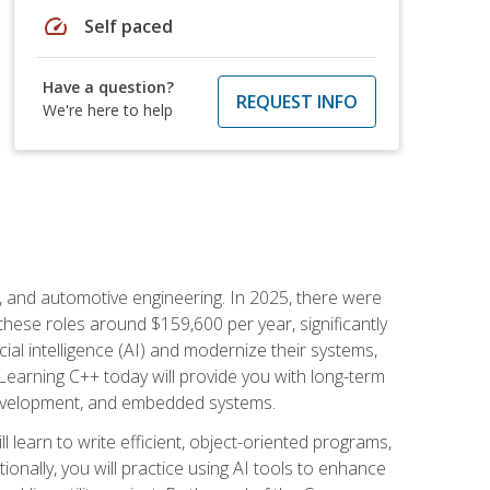
speed
Self paced
Have a question?
REQUEST INFO
We're here to help
e, and automotive engineering. In 2025, there were
these roles around $159,600 per year, significantly
ial intelligence (AI) and modernize their systems,
earning C++ today will provide you with long-term
 development, and embedded systems.
l learn to write efficient, object-oriented programs,
nally, you will practice using AI tools to enhance