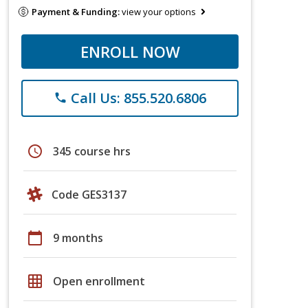
Payment & Funding:
view your options
ENROLL NOW
Call Us: 855.520.6806
phone
schedule
345 course hrs
Code GES3137
calendar_today
9 months
grid_on
Open enrollment