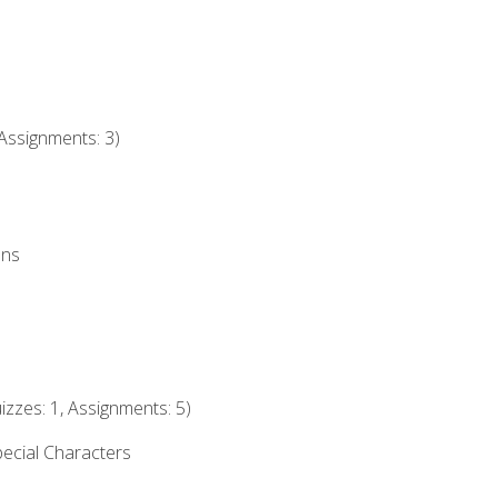
Assignments: 3)
ons
izzes: 1, Assignments: 5)
ecial Characters