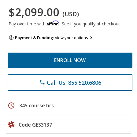
$2,099.00
(USD)
Affirm
Pay over time with
. See if you qualify at checkout.
Payment & Funding:
view your options
ENROLL NOW
Call Us: 855.520.6806
phone
schedule
345 course hrs
Code GES3137