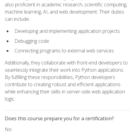
also proficient in academic research, scientific computing,
machine learning, AI, and web development. Their duties
can include:
Developing and implementing application projects
Debugging code
Connecting programs to external web services
Additionally, they collaborate with front-end developers to
seamlessly integrate their work into Python applications.
By fulfilling these responsibilities, Python developers
contribute to creating robust and efficient applications
while enhancing their skills in server-side web application
logic.
Does this course prepare you for a certification?
No