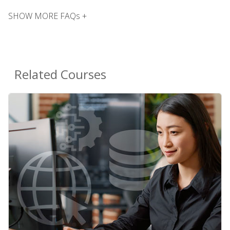
SHOW MORE FAQs +
Related Courses