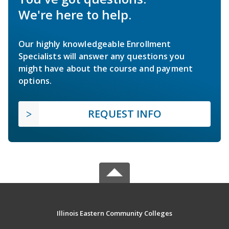
We're here to help.
Our highly knowledgeable Enrollment
Specialists will answer any questions you
might have about the course and payment
options.
REQUEST INFO
Illinois Eastern Community Colleges