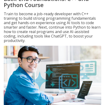
Python Course
Train to become a job-ready developer with C++
training to build strong programming fundamentals
and get hands-on experience using AI tools to code
smarter and faster. Next, continue into Python to learn
how to create real programs and use AI-assisted
coding, including tools like ChatGPT, to boost your
productivity.