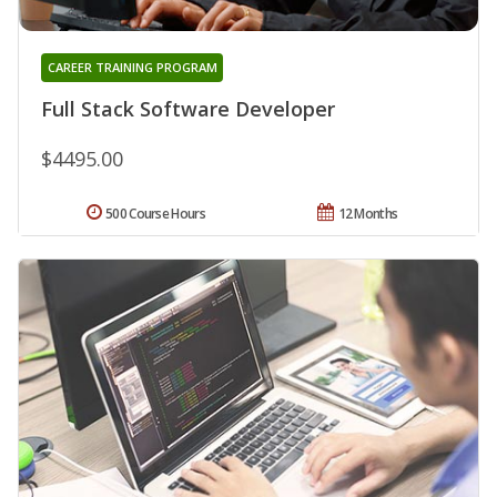
CAREER TRAINING PROGRAM
Full Stack Software Developer
$4495.00
500 Course Hours
12 Months