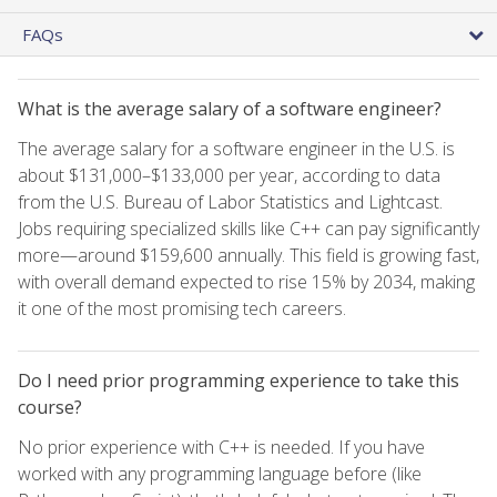
FAQs
What is the average salary of a software engineer?
The average salary for a software engineer in the U.S. is
about $131,000–$133,000 per year, according to data
from the U.S. Bureau of Labor Statistics and Lightcast.
Jobs requiring specialized skills like C++ can pay significantly
more—around $159,600 annually. This field is growing fast,
with overall demand expected to rise 15% by 2034, making
it one of the most promising tech careers.
Do I need prior programming experience to take this
course?
No prior experience with C++ is needed. If you have
worked with any programming language before (like