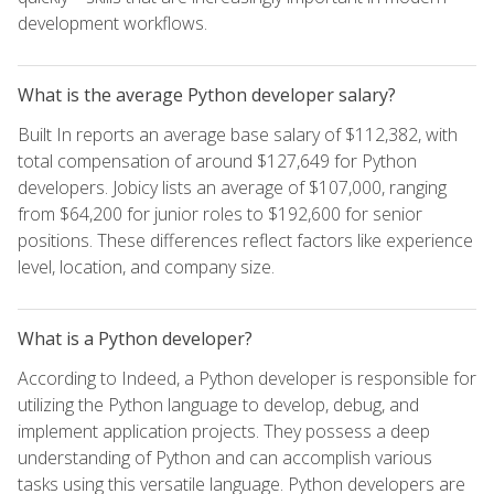
development workflows.
What is the average Python developer salary?
Built In reports an average base salary of $112,382, with
total compensation of around $127,649 for Python
developers. Jobicy lists an average of $107,000, ranging
from $64,200 for junior roles to $192,600 for senior
positions. These differences reflect factors like experience
level, location, and company size.
What is a Python developer?
According to Indeed, a Python developer is responsible for
utilizing the Python language to develop, debug, and
implement application projects. They possess a deep
understanding of Python and can accomplish various
tasks using this versatile language. Python developers are