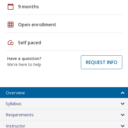
calendar_today
9 months
grid_on
Open enrollment
speed
Self paced
Have a question?
REQUEST INFO
We're here to help
Overview
Syllabus
Requirements
Instructor