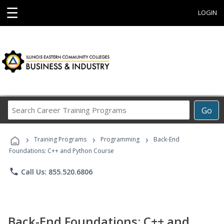
☰
LOGIN
Search
Go
Career
Training
›
›
›
Programs
Training Programs
Programming
Back-End
Foundations: C++ and Python Course
phone
Call Us: 855.520.6806
Back-End Foundations: C++ and