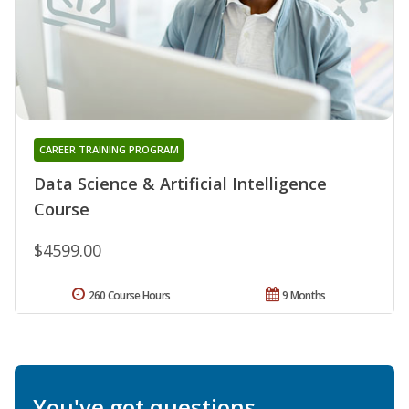
CAREER TRAINING PROGRAM
Data Science & Artificial Intelligence
Course
$4599.00
260 Course Hours
9 Months
You've got questions.