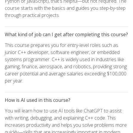
Python or JavaScript), that's helpful—but not required. The
course starts with the basics and guides you step-by-step
through practical projects.
What kind of job can I get after completing this course?
This course prepares you for entry-level roles such as
junior C++ developer, software engineer, or embedded
systems programmer. C++ is widely used in industries like
gaming, finance, aerospace, and robotics, providing strong
career potential and average salaries exceeding $100,000
per year.
How is AI used in this course?
You will learn how to use AI tools like ChatGPT to assist
with writing, debugging, and explaining C++ code. This
increases productivity and helps you solve problems more
quickly—skills that are increasingly important in modern