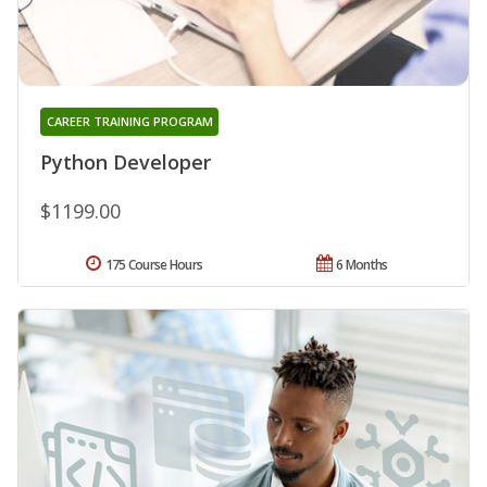
CAREER TRAINING PROGRAM
Python Developer
$1199.00
175 Course Hours
6 Months