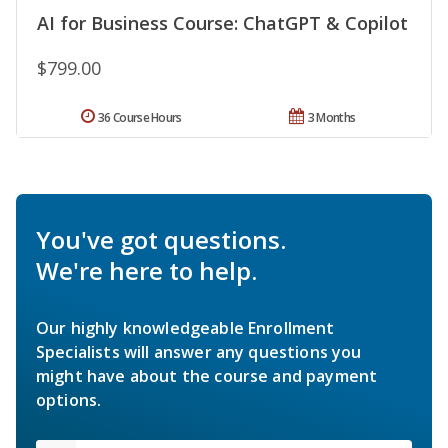
AI for Business Course: ChatGPT & Copilot
$799.00
36 Course Hours
3 Months
You've got questions.
We're here to help.
Our highly knowledgeable Enrollment
Specialists will answer any questions you
might have about the course and payment
options.