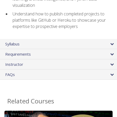
visualization
Understand how to publish completed projects to
platforms like GitHub or Heroku to showcase your
expertise to prospective employers
Syllabus
Requirements
Instructor
FAQs
Related Courses