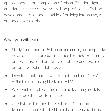
applications. Upon completion of this artificial intelligence
and data science course, you will be proficient in Python
development tools and capable of building interactive, AI-
enhanced web tools.
What you will learn
Study fundamental Python programming concepts like
how to use its core data science libraries like NumPy
and Pandas, read and write database queries, and
automate routine data tasks
Develop applications with AI that combine OpenAI's
API into tools using Flask and HTML
Work with data to create machine learning models
and study their performance
Use Python libraries like Seaborn, Dash, and
Matplotlib to create dashboards and visualizations