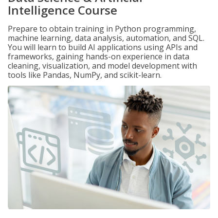
Intelligence Course
Prepare to obtain training in Python programming,
machine learning, data analysis, automation, and SQL.
You will learn to build AI applications using APIs and
frameworks, gaining hands-on experience in data
cleaning, visualization, and model development with
tools like Pandas, NumPy, and scikit-learn.