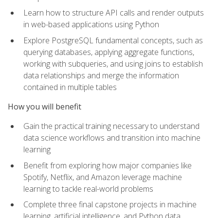
Learn how to structure API calls and render outputs
in web-based applications using Python
Explore PostgreSQL fundamental concepts, such as
querying databases, applying aggregate functions,
working with subqueries, and using joins to establish
data relationships and merge the information
contained in multiple tables
How you will benefit
Gain the practical training necessary to understand
data science workflows and transition into machine
learning
Benefit from exploring how major companies like
Spotify, Netflix, and Amazon leverage machine
learning to tackle real-world problems
Complete three final capstone projects in machine
learning, artificial intelligence, and Python data