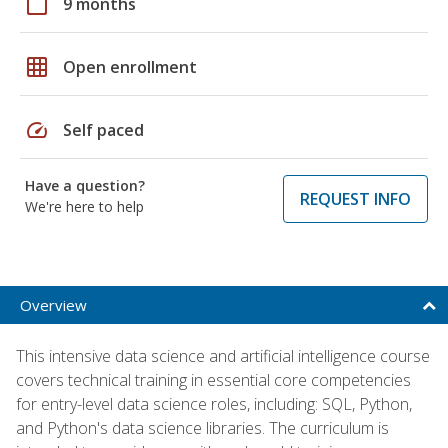
calendar_today
9 months
grid_on
Open enrollment
speed
Self paced
Have a question?
REQUEST INFO
We're here to help
Overview
This intensive data science and artificial intelligence course
covers technical training in essential core competencies
for entry-level data science roles, including: SQL, Python,
and Python's data science libraries. The curriculum is