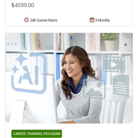
$4599.00
240 Course Hours
9 Months
CAREER TRAINING PROGRAM