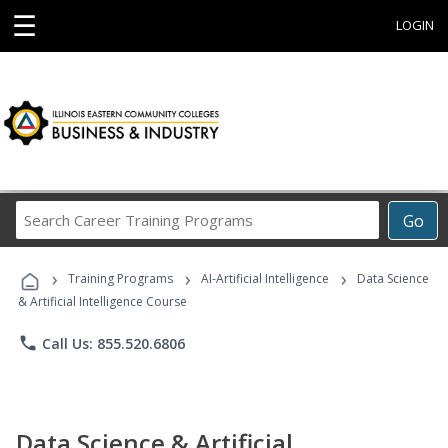
☰
LOGIN
Search
Go
Career
Training
›
›
›
Programs
Training Programs
AI-Artificial Intelligence
Data Science
& Artificial Intelligence Course
phone
Call Us: 855.520.6806
Data Science & Artificial