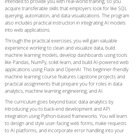
intended to provide you with real-world training, so you
acquire transferable skills that employers look for like SQL
querying, automation, and data visualizations. The program
also includes practical instruction in integrating AI models
into web applications.
Through the practical exercises, you will gain valuable
experience working to clean and visualize data, build
machine learning models, develop dashboards using tools
like Pandas, NumPy, scikit-learn, and build AI-powered web
applications using Flask and OpenAI. This beginner-friendly
machine learning course features capstone projects and
practical assignments that prepare you for roles in data
analytics, machine learning engineering, and AI.
The curriculum goes beyond basic data analytics by
introducing you to back-end development and API
integration using Python-based frameworks. You will learn
to design and style user-facing web forms, make requests
to AI platforms, and incorporate error handling into your