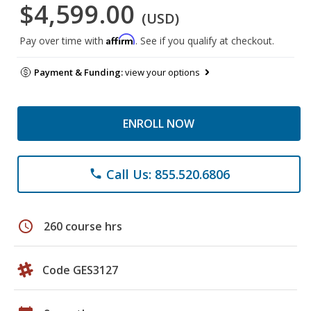
$4,599.00
(USD)
Affirm
Pay over time with
. See if you qualify at checkout.
Payment & Funding:
view your options
ENROLL NOW
Call Us: 855.520.6806
phone
schedule
260 course hrs
Code GES3127