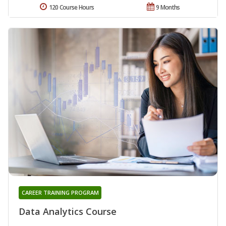
120 Course Hours
9 Months
CAREER TRAINING PROGRAM
Data Analytics Course