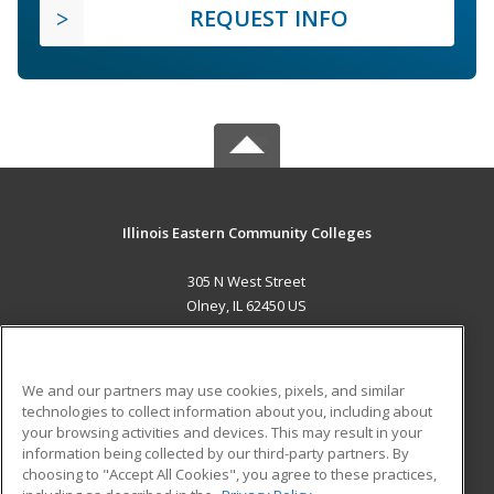
REQUEST INFO
Illinois Eastern Community Colleges
305 N West Street
Olney, IL 62450 US
MAIN CONTENT
Career Training
We and our partners may use cookies, pixels, and similar
technologies to collect information about you, including about
ADDITIONAL RESOURCES
your browsing activities and devices. This may result in your
information being collected by our third-party partners. By
Military
Student Blog
choosing to "Accept All Cookies", you agree to these practices,
Financial Assistance