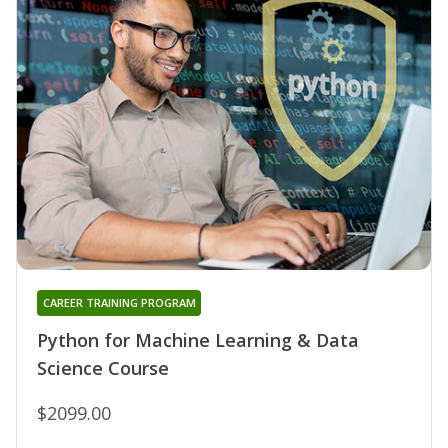
CAREER TRAINING PROGRAM
Python for Machine Learning & Data
Science Course
$2099.00