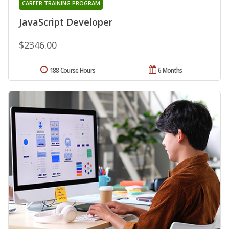
CAREER TRAINING PROGRAM
JavaScript Developer
$2346.00
188 Course Hours
6 Months