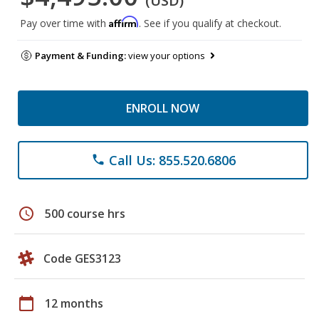
(USD)
Affirm
Pay over time with
. See if you qualify at checkout.
Payment & Funding:
view your options
ENROLL NOW
Call Us: 855.520.6806
phone
schedule
500 course hrs
Code GES3123
calendar_today
12 months