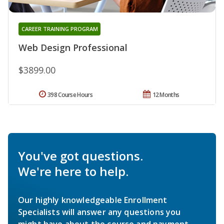
CAREER TRAINING PROGRAM
Web Design Professional
$3899.00
398 Course Hours
12 Months
You've got questions.
We're here to help.
Our highly knowledgeable Enrollment
Specialists will answer any questions you
might have about the course and payment