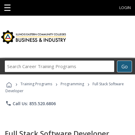
☰
LOGIN
Search
Go
Career
Training
›
›
›
Programs
Training Programs
Programming
Full Stack Software
Developer
phone
Call Us: 855.520.6806
Full Stack Software Developer