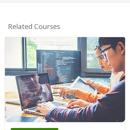
Related Courses