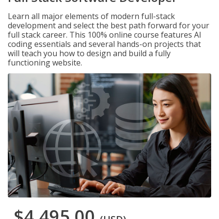
Learn all major elements of modern full-stack
development and select the best path forward for your
full stack career. This 100% online course features AI
coding essentials and several hands-on projects that
will teach you how to design and build a fully
functioning website.
$4,495.00