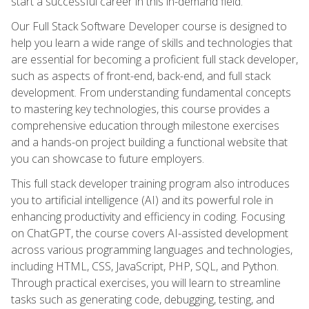
start a successful career in this in-demand field.
Our Full Stack Software Developer course is designed to
help you learn a wide range of skills and technologies that
are essential for becoming a proficient full stack developer,
such as aspects of front-end, back-end, and full stack
development. From understanding fundamental concepts
to mastering key technologies, this course provides a
comprehensive education through milestone exercises
and a hands-on project building a functional website that
you can showcase to future employers.
This full stack developer training program also introduces
you to artificial intelligence (AI) and its powerful role in
enhancing productivity and efficiency in coding. Focusing
on ChatGPT, the course covers AI-assisted development
across various programming languages and technologies,
including HTML, CSS, JavaScript, PHP, SQL, and Python.
Through practical exercises, you will learn to streamline
tasks such as generating code, debugging, testing, and