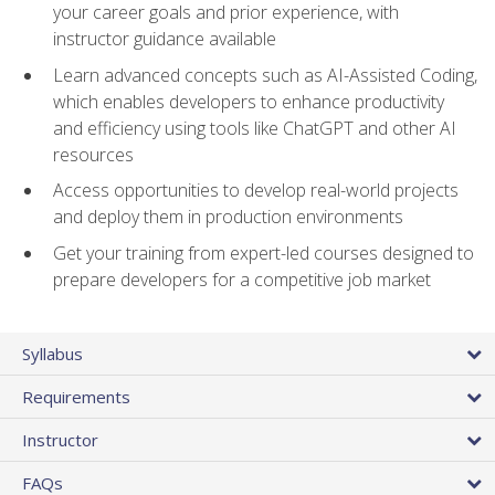
your career goals and prior experience, with
instructor guidance available
Learn advanced concepts such as AI-Assisted Coding,
which enables developers to enhance productivity
and efficiency using tools like ChatGPT and other AI
resources
Access opportunities to develop real-world projects
and deploy them in production environments
Get your training from expert-led courses designed to
prepare developers for a competitive job market
Syllabus
Requirements
Instructor
FAQs