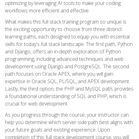
optimizing by leveraging AI tools to make your coding
workflows more efficient and effective.
What makes this full stack training program so unique is
the exciting opportunity to choose from three distinct
learning paths, each designed to equip you with essential
skills for today's full stack landscape. The first path, Python
and Django, offers an in-depth exploration of Python
programming, including advanced techniques and web
development using Django and PostgreSQL. The second
path focuses on Oracle APEX, where you will gain
expertise in Oracle SQL, PL/SQL, and APEX development.
Lastly, the third option, the PHP and MySQL path, provides
a foundational understanding of SQL and PHP, which is
crucial for web development.
As you progress through the course, your instructor can
help you determine which server-side path best aligns with
your future goals and existing experience. Upon
completion of this full stack development course, you will