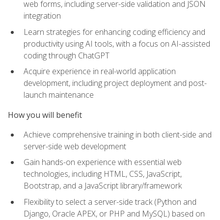
web forms, including server-side validation and JSON
integration
Learn strategies for enhancing coding efficiency and
productivity using AI tools, with a focus on AI-assisted
coding through ChatGPT
Acquire experience in real-world application
development, including project deployment and post-
launch maintenance
How you will benefit
Achieve comprehensive training in both client-side and
server-side web development
Gain hands-on experience with essential web
technologies, including HTML, CSS, JavaScript,
Bootstrap, and a JavaScript library/framework
Flexibility to select a server-side track (Python and
Django, Oracle APEX, or PHP and MySQL) based on