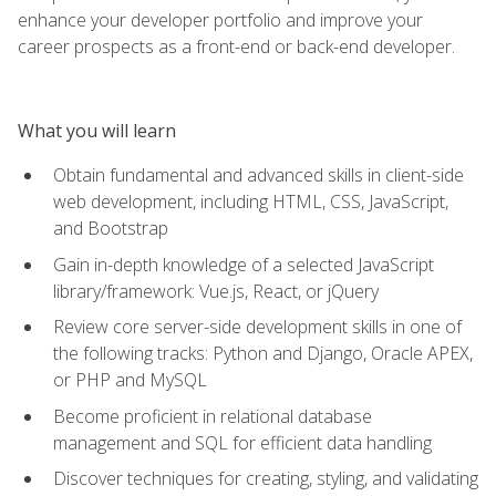
enhance your developer portfolio and improve your
career prospects as a front-end or back-end developer.
What you will learn
Obtain fundamental and advanced skills in client-side
web development, including HTML, CSS, JavaScript,
and Bootstrap
Gain in-depth knowledge of a selected JavaScript
library/framework: Vue.js, React, or jQuery
Review core server-side development skills in one of
the following tracks: Python and Django, Oracle APEX,
or PHP and MySQL
Become proficient in relational database
management and SQL for efficient data handling
Discover techniques for creating, styling, and validating