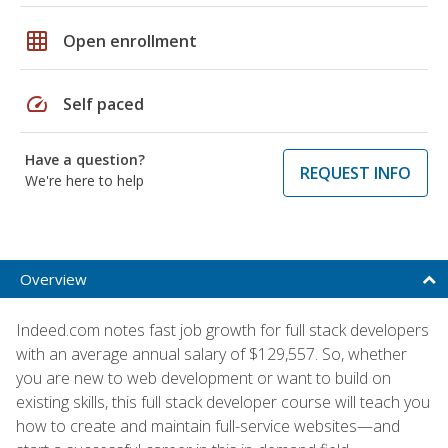
grid_on
Open enrollment
speed
Self paced
Have a question?
REQUEST INFO
We're here to help
Overview
Indeed.com notes fast job growth for full stack developers
with an average annual salary of $129,557. So, whether
you are new to web development or want to build on
existing skills, this full stack developer course will teach you
how to create and maintain full-service websites—and