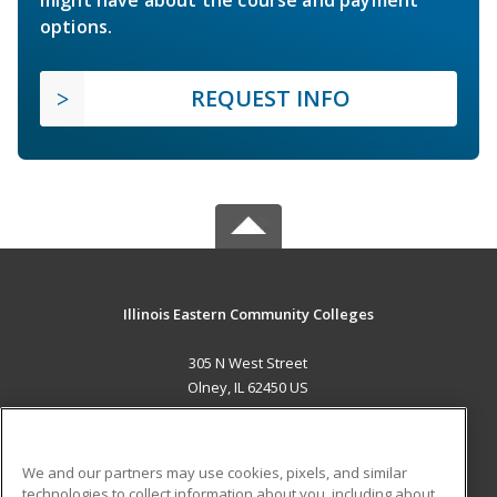
options.
REQUEST INFO
Illinois Eastern Community Colleges
305 N West Street
Olney, IL 62450 US
MAIN CONTENT
Career Training
We and our partners may use cookies, pixels, and similar
technologies to collect information about you, including about