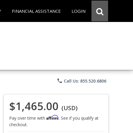
Y
FINANCIAL ASSISTANCE
LOGIN
phone
Call Us: 855.520.6806
$1,465.00
(USD)
Affirm
Pay over time with
. See if you qualify at
checkout.