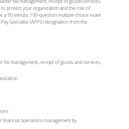
aster file management, receipt of goods/services,
to protect your organization and the role of
ke a 90-minute, 100-question multiple-choice exam
Pay Specialist (APPS) designation from the
 file management, receipt of goods and services,
anization
tions
or financial operations management by