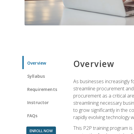
Overview
Overview
Syllabus
As businesses increasingly f
streamline procurement and a
Requirements
procurement as a critical ar
Instructor
streamlining necessary busin
to grow significantly in the 
FAQs
rapidly evolving technology wit
This P2P training program is
ENROLL NOW