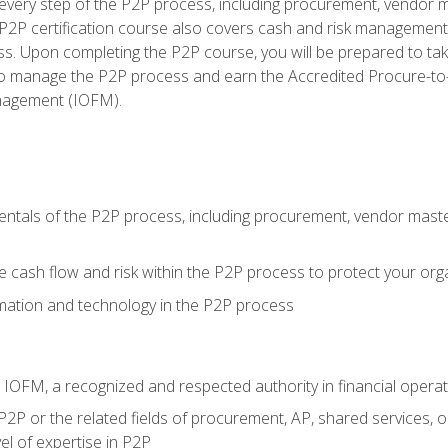
very step of the P2P process, including procurement, vendor m
2P certification course also covers cash and risk management 
s. Upon completing the P2P course, you will be prepared to ta
 to manage the P2P process and earn the Accredited Procure-to-
anagement (IOFM).
tals of the P2P process, including procurement, vendor master
cash flow and risk within the P2P process to protect your org
mation and technology in the P2P process
m IOFM, a recognized and respected authority in financial opera
P2P or the related fields of procurement, AP, shared services, 
el of expertise in P2P