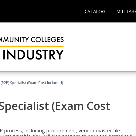
CATALOG
MILITAR
(P2P) Specialist (Exam Cost Included)
Specialist (Exam Cost
P process, including procurement, vendor master file