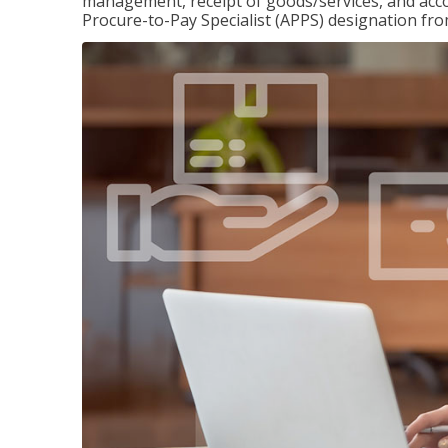
management, receipt of goods/services, and accou
Procure-to-Pay Specialist (APPS) designation fr