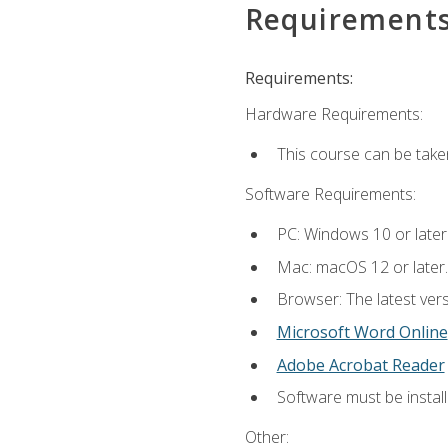
Requirement
Requirements:
Hardware Requirements:
This course can be take
Software Requirements:
PC: Windows 10 or later
Mac: macOS 12 or later.
Browser: The latest vers
Microsoft Word Online
Adobe Acrobat Reader
Software must be install
Other: