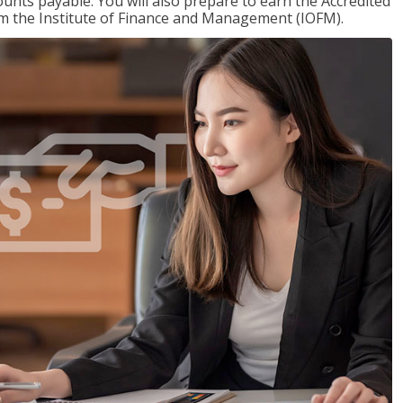
nts payable. You will also prepare to earn the Accredited
om the Institute of Finance and Management (IOFM).