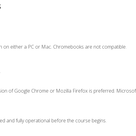
s
n on either a PC or Mac. Chromebooks are not compatible.
.
ion of Google Chrome or Mozilla Firefox is preferred. Microsof
ed and fully operational before the course begins.