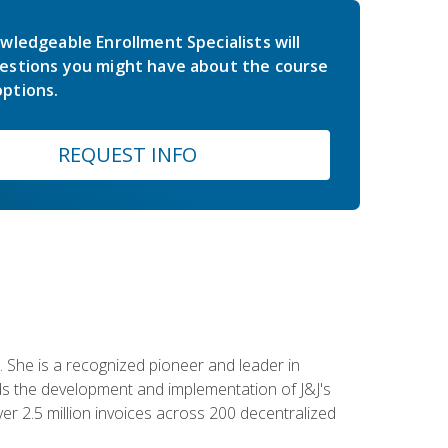
wledgeable Enrollment Specialists will
estions you might have about the course
ptions.
REQUEST INFO
 She is a recognized pioneer and leader in
s the development and implementation of J&J's
r 2.5 million invoices across 200 decentralized