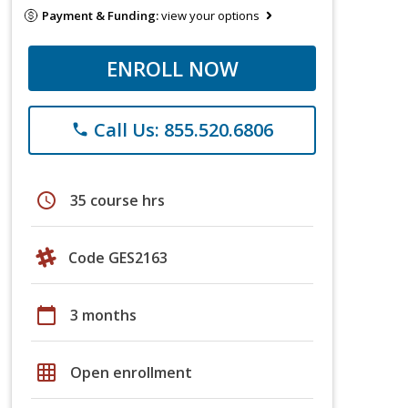
Payment & Funding:
view your options
ENROLL NOW
Call Us: 855.520.6806
phone
schedule
35 course hrs
Code GES2163
calendar_today
3 months
grid_on
Open enrollment