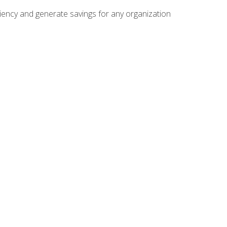
ficiency and generate savings for any organization