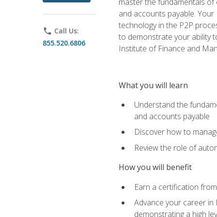
master the fundamentals of e
and accounts payable. Your P
technology in the P2P proces
phone
Call Us:
to demonstrate your ability
855.520.6806
Institute of Finance and M
What you will learn
Understand the fundamen
and accounts payable
Discover how to manage 
Review the role of auto
How you will benefit
Earn a certification fro
Advance your career in 
demonstrating a high lev