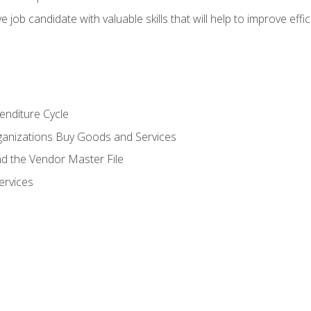
e job candidate with valuable skills that will help to improve ef
enditure Cycle
anizations Buy Goods and Services
 the Vendor Master File
ervices