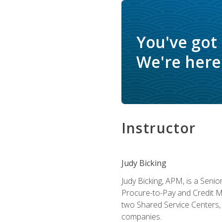
You've got
We're here 
Instructor
Judy Bicking
Judy Bicking, APM, is a Seni
Procure-to-Pay and Credit M
two Shared Service Centers, 
companies.