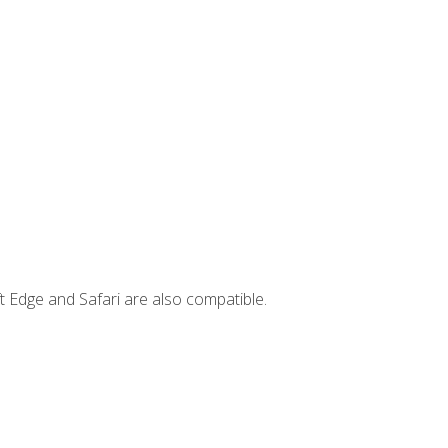
t Edge and Safari are also compatible.