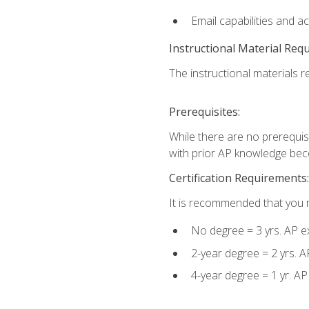
Email capabilities and a
Instructional Material Req
The instructional materials re
Prerequisites:
While there are no prerequisi
with prior AP knowledge beco
Certification Requirements:
It is recommended that you m
No degree = 3 yrs. AP e
2-year degree = 2 yrs. 
4-year degree = 1 yr. A