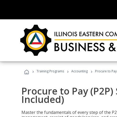
›
›
›
Training Programs
Accounting
Procure to Pay 
Procure to Pay (P2P) 
Included)
Master the fundamentals of every step of the P2