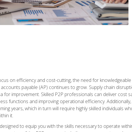
ocus on efficiency and cost-cutting, the need for knowledgeabl
ccounts payable (AP) continues to grow. Supply chain disruptio
ea for improvement. Skilled P2P professionals can deliver cost s
ess functions and improving operational efficiency. Additionally
coming years, which in turn will require highly skilled individual
hin it.
 designed to equip you with the skills necessary to operate with