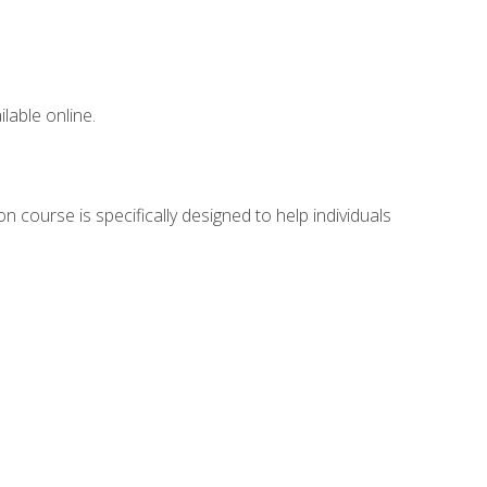
lable online.
n course is specifically designed to help individuals