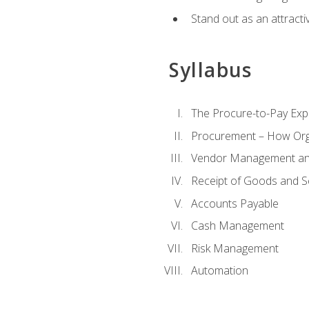
Stand out as an attractiv
Syllabus
The Procure-to-Pay Exp
Procurement – How Org
Vendor Management and
Receipt of Goods and S
Accounts Payable
Cash Management
Risk Management
Automation