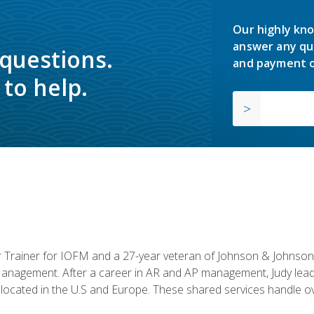
Our highly kno
answer any qu
 questions.
and payment o
to help.
or Trainer for IOFM and a 27-year veteran of Johnson & Johnson.
anagement. After a career in AR and AP management, Judy lead
located in the U.S and Europe. These shared services handle ove