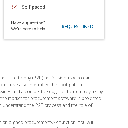
speed
Self paced
Have a question?
REQUEST INFO
We're here to help
e procure-to-pay (P2P) professionals who can
ns have also intensified the spotlight on
avings and a competitive edge to their employers by
, the market for procurement software is projected
s who understand the P2P process and the role of
in an aligned procurement/AP function. You will