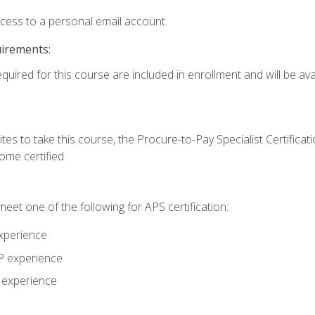
ccess to a personal email account.
uirements:
quired for this course are included in enrollment and will be avai
tes to take this course, the Procure-to-Pay Specialist Certificatio
me certified.
eet one of the following for APS certification:
xperience
AP experience
P experience