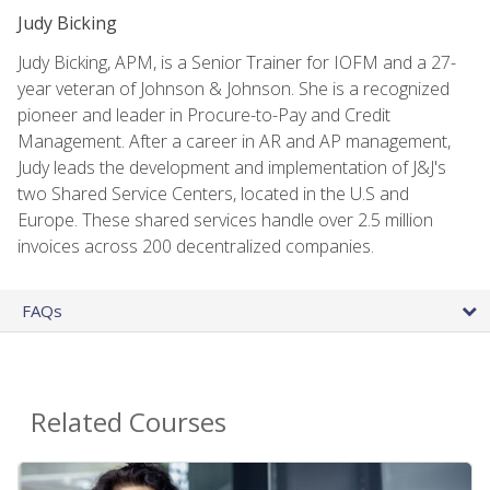
Judy Bicking
Judy Bicking, APM, is a Senior Trainer for IOFM and a 27-
year veteran of Johnson & Johnson. She is a recognized
pioneer and leader in Procure-to-Pay and Credit
Management. After a career in AR and AP management,
Judy leads the development and implementation of J&J's
two Shared Service Centers, located in the U.S and
Europe. These shared services handle over 2.5 million
invoices across 200 decentralized companies.
FAQs
Related Courses