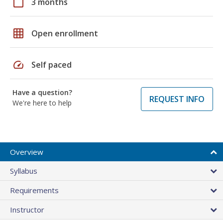
calendar_today
3 months
grid_on
Open enrollment
speed
Self paced
Have a question?
REQUEST INFO
We're here to help
Overview
Syllabus
Requirements
Instructor