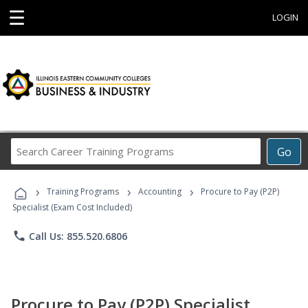
☰
LOGIN
Search
Go
Career
Training
›
›
›
Programs
Training Programs
Accounting
Procure to Pay (P2P)
Specialist (Exam Cost Included)
phone
Call Us: 855.520.6806
Procure to Pay (P2P) Specialist