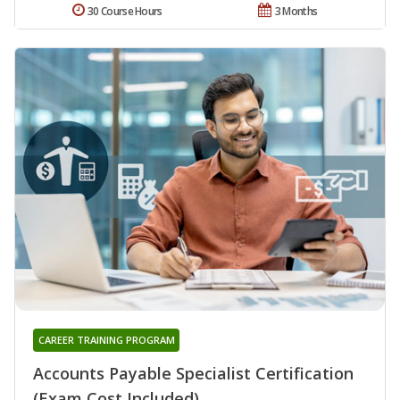
30 Course Hours
3 Months
CAREER TRAINING PROGRAM
Accounts Payable Specialist Certification
(Exam Cost Included)