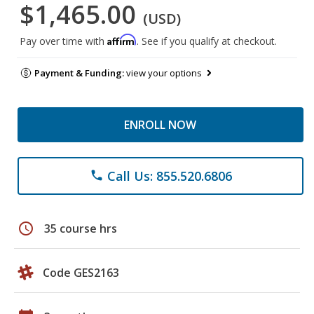
$1,465.00
(USD)
Affirm
Pay over time with
. See if you qualify at checkout.
Payment & Funding:
view your options
ENROLL NOW
Call Us: 855.520.6806
phone
schedule
35 course hrs
Code GES2163