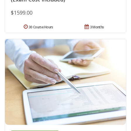
$1599.00
30 Course Hours
3 Months