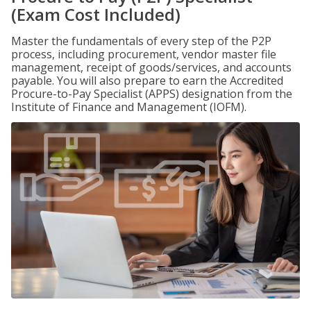
(Exam Cost Included)
Master the fundamentals of every step of the P2P
process, including procurement, vendor master file
management, receipt of goods/services, and accounts
payable. You will also prepare to earn the Accredited
Procure-to-Pay Specialist (APPS) designation from the
Institute of Finance and Management (IOFM).