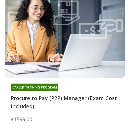
CAREER TRAINING PROGRAM
Procure to Pay (P2P) Manager (Exam Cost
Included)
$1599.00