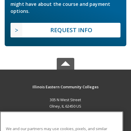
might have about the course and payment
options.
REQUEST INFO
Illinois Eastern Community Colleges
305 N West Street
Olney, IL 62450 US
MAIN CONTENT
Career Training
We and our partners may use cookies, pixels, and similar