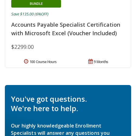
BUNDLE
Save $135.00 (6%OFF)
Accounts Payable Specialist Certification
with Microsoft Excel (Voucher Included)
$2299.00
100 Course Hours
9 Months
You've got questions.
We're here to help.
Our highly knowledgeable Enrollment
Specialists will answer any questions you