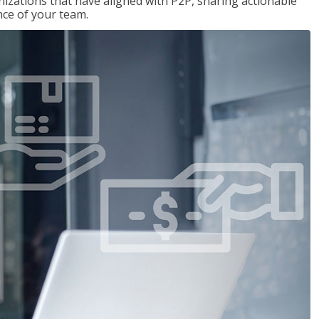
nizations that have aligned with P2P, sharing actionable
ce of your team.