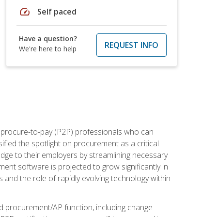
speed
Self paced
Have a question?
REQUEST INFO
We're here to help
e procure-to-pay (P2P) professionals who can
fied the spotlight on procurement as a critical
edge to their employers by streamlining necessary
ent software is projected to grow significantly in
 and the role of rapidly evolving technology within
ned procurement/AP function, including change