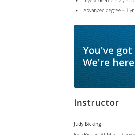
4-year degree = 2 yrs. 
Advanced degree = 1 yr.
You've got
We're here 
Instructor
Judy Bicking
Judy Bicking, APM, is a Seni