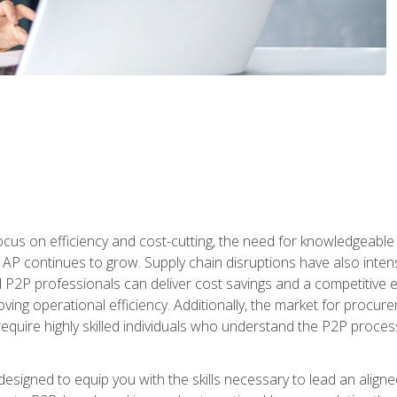
ocus on efficiency and cost-cutting, the need for knowledgeabl
P continues to grow. Supply chain disruptions have also intensi
d P2P professionals can deliver cost savings and a competitive 
ing operational efficiency. Additionally, the market for procurem
require highly skilled individuals who understand the P2P process
designed to equip you with the skills necessary to lead an alig