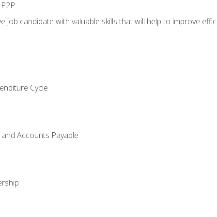
n P2P
e job candidate with valuable skills that will help to improve ef
enditure Cycle
g and Accounts Payable
rship