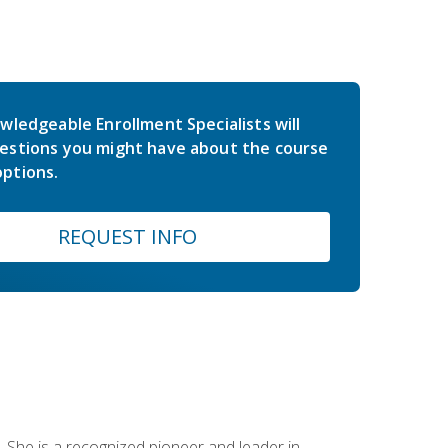
wledgeable Enrollment Specialists will
estions you might have about the course
ptions.
REQUEST INFO
 She is a recognized pioneer and leader in