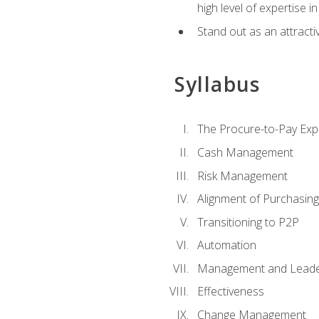
high level of expertise i
Stand out as an attractiv
Syllabus
The Procure-to-Pay Exp
Cash Management
Risk Management
Alignment of Purchasin
Transitioning to P2P
Automation
Management and Leade
Effectiveness
Change Management