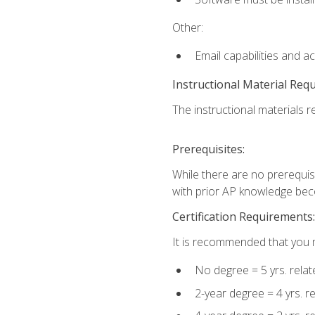
Other:
Email capabilities and a
Instructional Material Req
The instructional materials re
Prerequisites:
While there are no prerequisi
with prior AP knowledge beco
Certification Requirements:
It is recommended that you m
No degree = 5 yrs. rela
2-year degree = 4 yrs. 