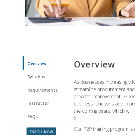
Overview
Overview
Syllabus
As businesses increasingly f
streamline procurement and A
Requirements
area for improvement. Skille
Instructor
business functions and improv
the coming years, which will 
FAQs
it.
Our P2P training program is 
ENROLL NOW