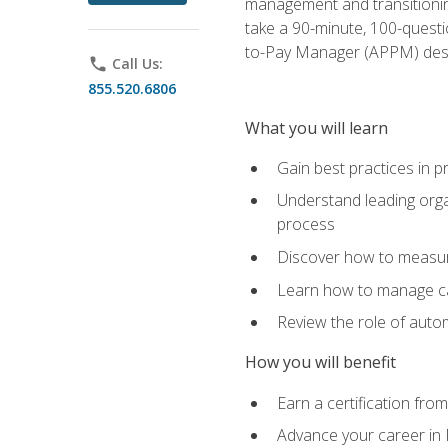
management and transitionin
take a 90-minute, 100-quest
to-Pay Manager (APPM) desi
phone
Call Us:
855.520.6806
What you will learn
Gain best practices in 
Understand leading orga
process
Discover how to measur
Learn how to manage cas
Review the role of auto
How you will benefit
Earn a certification fro
Advance your career in 