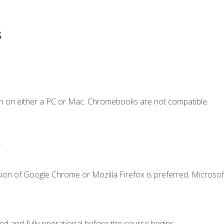
s
n on either a PC or Mac. Chromebooks are not compatible.
.
ion of Google Chrome or Mozilla Firefox is preferred. Microsof
ed and fully operational before the course begins.