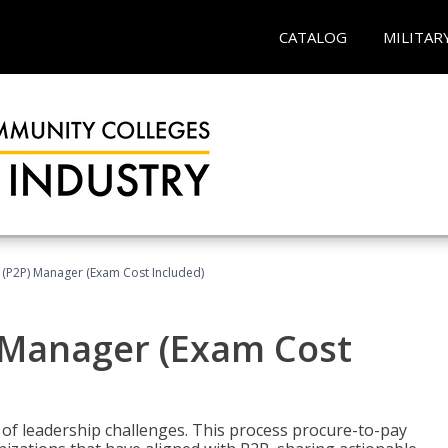
CATALOG
MILITAR
 (P2P) Manager (Exam Cost Included)
) Manager (Exam Cost
 of leadership challenges. This process procure-to-pay