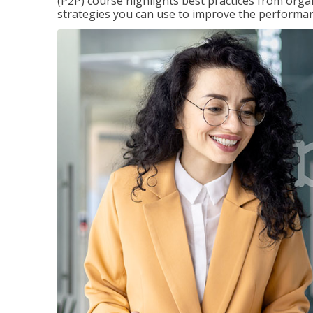
(P2P) course highlights best practices from orga
strategies you can use to improve the performan