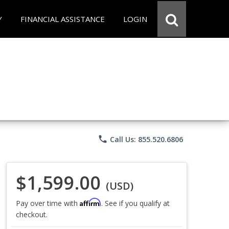
Y
FINANCIAL ASSISTANCE
LOGIN
phone
Call Us: 855.520.6806
$1,599.00
(USD)
Affirm
Pay over time with
. See if you qualify at
checkout.