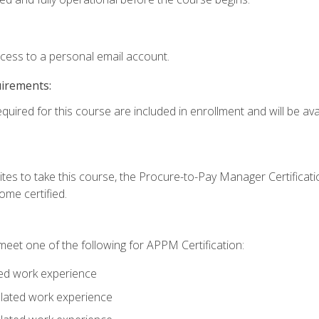
ccess to a personal email account.
uirements:
quired for this course are included in enrollment and will be avai
tes to take this course, the Procure-to-Pay Manager Certification
me certified.
eet one of the following for APPM Certification:
ted work experience
related work experience