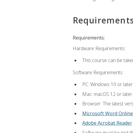
Requirement
Requirements:
Hardware Requirements:
This course can be take
Software Requirements:
PC: Windows 10 or later
Mac: macOS 12 or later.
Browser: The latest vers
Microsoft Word Online
Adobe Acrobat Reader
Software must be install