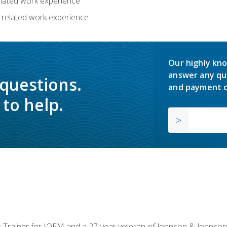
related work experience
 related work experience
Our highly kno
answer any qu
 questions.
and payment o
to help.
or Trainer for IOFM and a 27-year veteran of Johnson & Johnson.