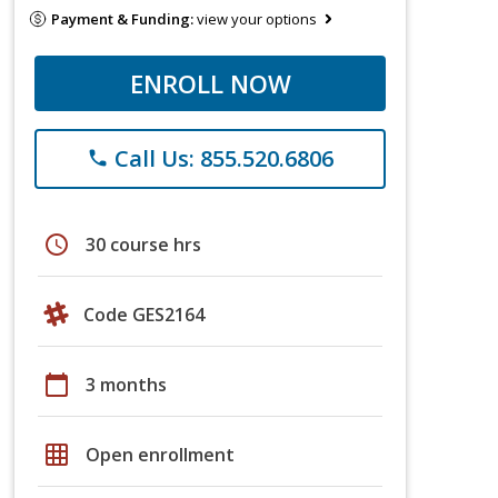
Payment & Funding:
view your options
ENROLL NOW
Call Us: 855.520.6806
phone
schedule
30 course hrs
Code GES2164
calendar_today
3 months
grid_on
Open enrollment