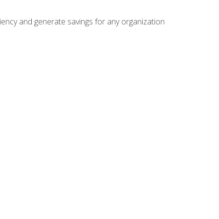
ficiency and generate savings for any organization