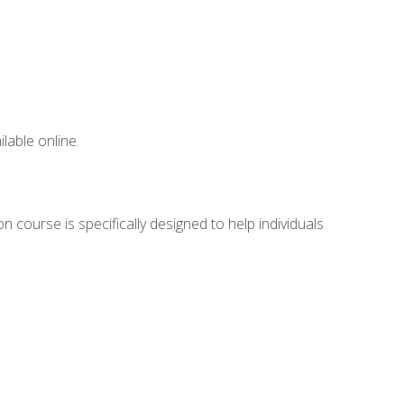
lable online.
 course is specifically designed to help individuals