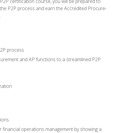
P certification course, you will be prepared to
 the P2P process and earn the Accredited Procure-
.
 P2P process
curement and AP functions to a streamlined P2P
zation
tions
 or financial operations management by showing a