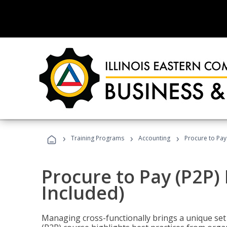
›
›
›
Training Programs
Accounting
Procure to Pay
Procure to Pay (P2P
Included)
Managing cross-functionally brings a unique set