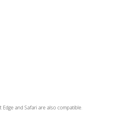
t Edge and Safari are also compatible.