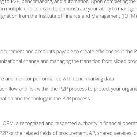
g to P2P, benchmarking, and automation. Upon completing the P2
ion multiple-choice exam to demonstrate your ability to manage
gnation from the Institute of Finance and Management (IOFM)
procurement and accounts payable to create efficiencies in the
nizational change and managing the transition from siloed pro
e and monitor performance with benchmarking data
h flow and risk within the P2P process to protect your organi
mation and technology in the P2P process
m IOFM, a recognized and respected authority in financial opera
P2P or the related fields of procurement, AP, shared services,