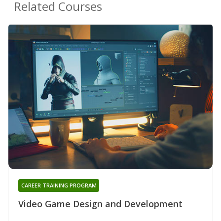
Related Courses
CAREER TRAINING PROGRAM
Video Game Design and Development