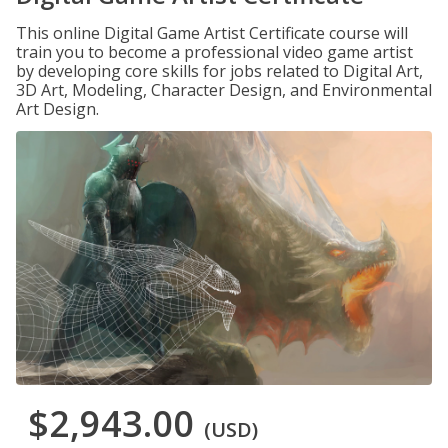
This online Digital Game Artist Certificate course will
train you to become a professional video game artist
by developing core skills for jobs related to Digital Art,
3D Art, Modeling, Character Design, and Environmental
Art Design.
$2,943.00
(USD)