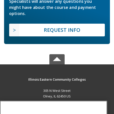
Specialists will answer any questions you
might have about the course and payment
options.
REQUEST INFO
Illinois Eastern Community Colleges
305 N West Street
Olney, IL 62450 US
MAIN CONTENT
Career Training