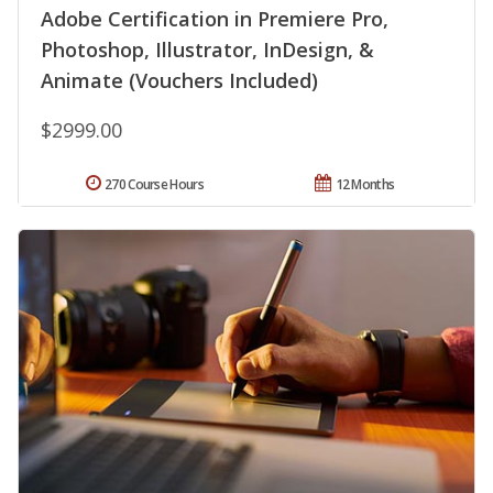
Adobe Certification in Premiere Pro,
Photoshop, Illustrator, InDesign, &
Animate (Vouchers Included)
$2999.00
270 Course Hours
12 Months