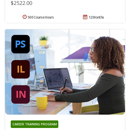
$2522.00
500 Course Hours
12 Months
CAREER TRAINING PROGRAM