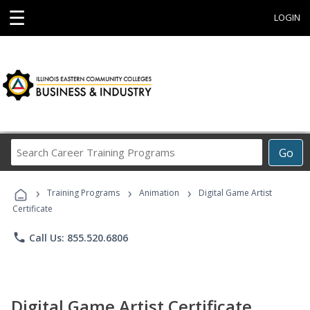
☰
LOGIN
Search
Go
Career
Training
›
›
›
Programs
Training Programs
Animation
Digital Game Artist
Certificate
phone
Call Us: 855.520.6806
Digital Game Artist Certificate