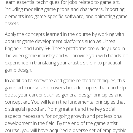
learn essential techniques for jobs related to game art,
including modeling game props and characters, importing
elements into game-specific software, and animating game
assets.
Apply the concepts learned in the course by working with
popular game development platforms such as Unreal
Engine 4 and Unity 5+. These platforms are widely used in
the video game industry and will provide you with hands-on
experience in translating your artistic skills into practical
game design.
In addition to software and game-related techniques, this
game art course also covers broader topics that can help
boost your career such as general design principles and
concept art. You will learn the fundamental principles that
distinguish good art from great art and the key social
aspects necessary for ongoing growth and professional
development in the field. By the end of the game artist
course, you will have acquired a diverse set of employable