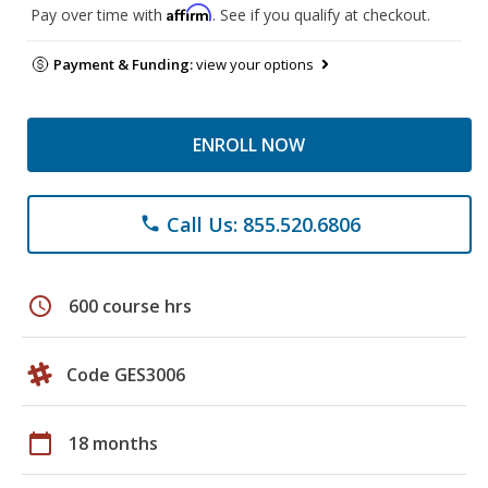
Affirm
Pay over time with
. See if you qualify at checkout.
Payment & Funding:
view your options
ENROLL NOW
Call Us: 855.520.6806
phone
schedule
600 course hrs
Code GES3006
calendar_today
18 months