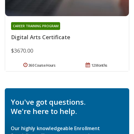
CAREER TRAINING PROGRAM
Digital Arts Certificate
$3670.00
360 Course Hours
12 Months
You've got questions.
We're here to help.
Our highly knowledgeable Enrollment