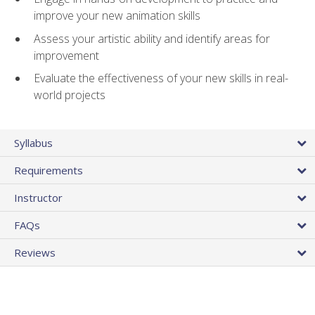
improve your new animation skills
Assess your artistic ability and identify areas for
improvement
Evaluate the effectiveness of your new skills in real-
world projects
Syllabus
Requirements
Instructor
FAQs
Reviews