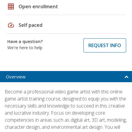
grid_on
Open enrollment
speed
Self paced
Have a question?
REQUEST INFO
We're here to help
Overview
Become a professional video game artist with this online
game artist training course, designed to equip you with the
necessary skills and knowledge to succeed in this creative
and lucrative industry. Focus on developing core
competencies in areas such as digital art, 3D art, modeling,
character design, and environmental art design. You will