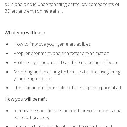
skills and a solid understanding of the key components of
3D art and environmental art.
What you will learn
How to improve your game art abilities
Prop, environment, and character art/animation
Proficiency in popular 2D and 3D modeling software
Modeling and texturing techniques to effectively bring
your designs to life
The fundamental principles of creating exceptional art
How you will benefit
Identify the specific skills needed for your professional
game art projects
Engage in hands-on development to practice and