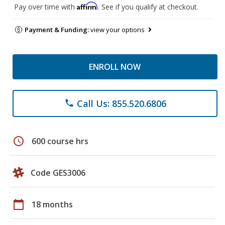
Affirm
Pay over time with
. See if you qualify at checkout.
Payment & Funding:
view your options
ENROLL NOW
Call Us: 855.520.6806
phone
schedule
600 course hrs
Code GES3006
calendar_today
18 months