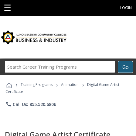
☰
LOGIN
Search
Go
Career
Training
›
›
›
Programs
Training Programs
Animation
Digital Game Artist
Certificate
phone
Call Us: 855.520.6806
Digital Game Artist Certificate