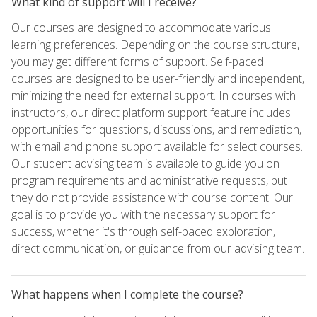
What kind of support will I receive?
Our courses are designed to accommodate various
learning preferences. Depending on the course structure,
you may get different forms of support. Self-paced
courses are designed to be user-friendly and independent,
minimizing the need for external support. In courses with
instructors, our direct platform support feature includes
opportunities for questions, discussions, and remediation,
with email and phone support available for select courses.
Our student advising team is available to guide you on
program requirements and administrative requests, but
they do not provide assistance with course content. Our
goal is to provide you with the necessary support for
success, whether it's through self-paced exploration,
direct communication, or guidance from our advising team.
What happens when I complete the course?