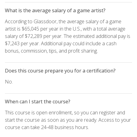
What is the average salary of a game artist?
According to Glassdoor, the average salary of a game
artist is $65,045 per year in the U.S., with a total average
salary of $72,289 per year. The estimated additional pay is
$7,243 per year. Additional pay could include a cash
bonus, commission, tips, and profit sharing.
Does this course prepare you for a certification?
No.
When can I start the course?
This course is open enrollment, so you can register and
start the course as soon as you are ready. Access to your
course can take 24-48 business hours.