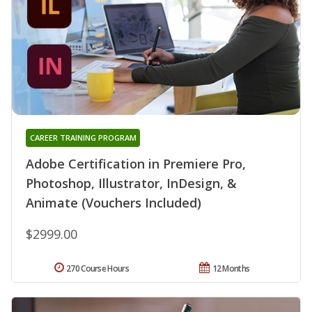
CAREER TRAINING PROGRAM
Adobe Certification in Premiere Pro,
Photoshop, Illustrator, InDesign, &
Animate (Vouchers Included)
$2999.00
270 Course Hours
12 Months