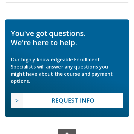
You've got questions.
We're here to help.
Our highly knowledgeable Enrollment
Specialists will answer any questions you
might have about the course and payment
options.
REQUEST INFO