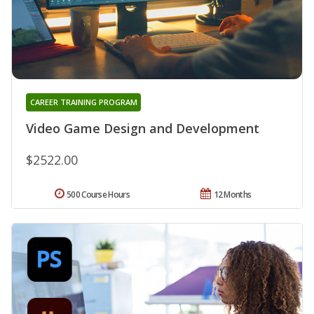
CAREER TRAINING PROGRAM
Video Game Design and Development
$2522.00
500 Course Hours
12 Months