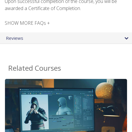
Upon successful completion of the course, you will be
awarded a Certificate of Completion.
SHOW MORE FAQs +
Reviews
Related Courses