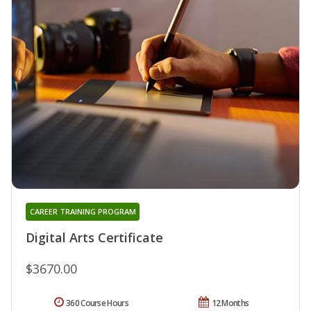
CAREER TRAINING PROGRAM
Digital Arts Certificate
$3670.00
360 Course Hours
12 Months