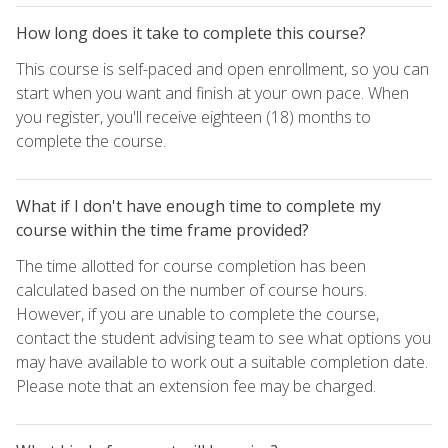
How long does it take to complete this course?
This course is self-paced and open enrollment, so you can
start when you want and finish at your own pace. When
you register, you'll receive eighteen (18) months to
complete the course.
What if I don't have enough time to complete my
course within the time frame provided?
The time allotted for course completion has been
calculated based on the number of course hours.
However, if you are unable to complete the course,
contact the student advising team to see what options you
may have available to work out a suitable completion date.
Please note that an extension fee may be charged.