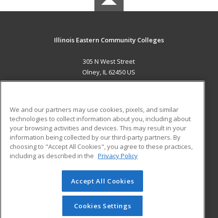
Illinois Eastern Community Colleges
305 N West Street
Olney, IL 62450 US
MAIN CONTENT
Career Training
We and our partners may use cookies, pixels, and similar
technologies to collect information about you, including about
ADDITIONAL RESOURCES
your browsing activities and devices. This may result in your
information being collected by our third-party partners. By
Military
Student Blog
choosing to "Accept All Cookies", you agree to these practices,
Financial Assistance
including as described in the
Privacy Policy
Help
Accept All Cookies
© 2026 ed2go, a division of Cengage Learning. All rights
reserved. The material on this site cannot be reproduced or
redistributed unless you have obtained prior written
Cookies Settings
permission from Cengage Learning.
Privacy Policy