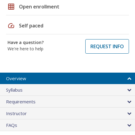
grid_on
Open enrollment
speed
Self paced
Have a question?
REQUEST INFO
We're here to help
Overview
Syllabus
Requirements
Instructor
FAQs