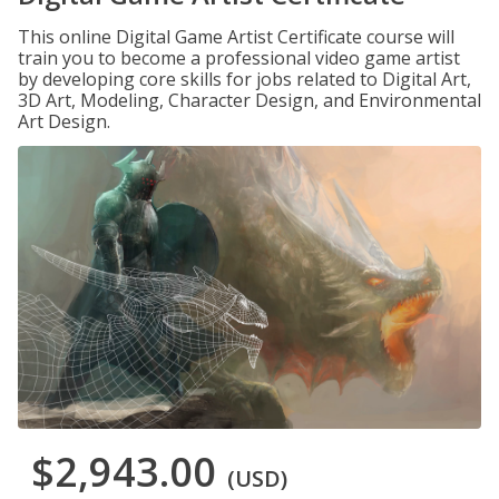
This online Digital Game Artist Certificate course will
train you to become a professional video game artist
by developing core skills for jobs related to Digital Art,
3D Art, Modeling, Character Design, and Environmental
Art Design.
$2,943.00
(USD)