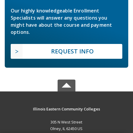
Our highly knowledgeable Enrollment
Specialists will answer any questions you
might have about the course and payment
options.
REQUEST INFO
Illinois Eastern Community Colleges
305 N West Street
Olney, IL 62450 US