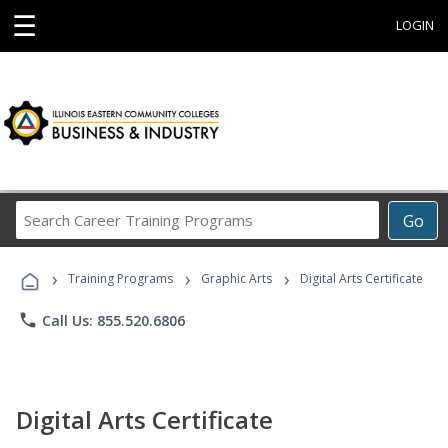
☰
LOGIN
Search
Go
Career
Training
›
›
›
Programs
Training Programs
Graphic Arts
Digital Arts Certificate
phone
Call Us: 855.520.6806
Digital Arts Certificate