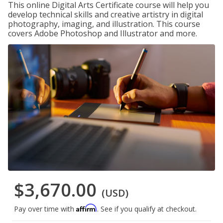
This online Digital Arts Certificate course will help you
develop technical skills and creative artistry in digital
photography, imaging, and illustration. This course
covers Adobe Photoshop and Illustrator and more.
$3,670.00
(USD)
Affirm
Pay over time with
. See if you qualify at checkout.