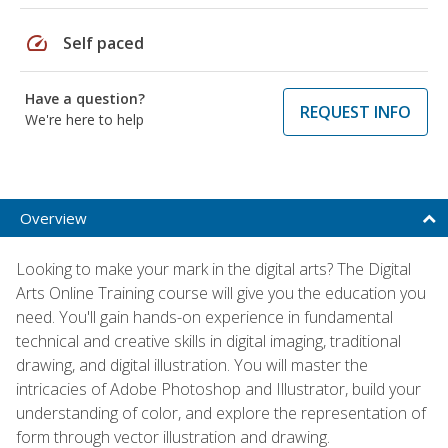
speed
Self paced
Have a question?
REQUEST INFO
We're here to help
Overview
Looking to make your mark in the digital arts? The Digital
Arts Online Training course will give you the education you
need. You'll gain hands-on experience in fundamental
technical and creative skills in digital imaging, traditional
drawing, and digital illustration. You will master the
intricacies of Adobe Photoshop and Illustrator, build your
understanding of color, and explore the representation of
form through vector illustration and drawing.