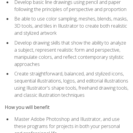
Develop basic line drawings using pencil and paper
following the principles of perspective and proportion
Be able to use color sampling, meshes, blends, masks,
3D tools, and tiles in Illustrator to create both realistic
and stylized artwork
Develop drawing skills that show the ability to analyze
a subject, represent realistic form and perspective,
manipulate colors, and reflect contemporary stylistic
approaches
Create straightforward, balanced, and stylized icons,
sequential illustrations, logos, and editorial illustrations
using Illustrator's shape tools, freehand drawing tools,
and classic illustration techniques
How you will benefit
Master Adobe Photoshop and Illustrator, and use
these programs for projects in both your personal