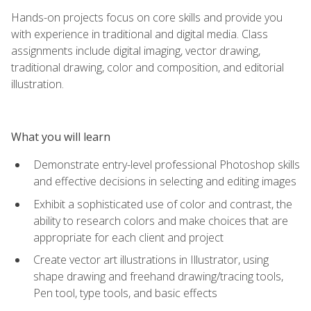
Hands-on projects focus on core skills and provide you
with experience in traditional and digital media. Class
assignments include digital imaging, vector drawing,
traditional drawing, color and composition, and editorial
illustration.
What you will learn
Demonstrate entry-level professional Photoshop skills
and effective decisions in selecting and editing images
Exhibit a sophisticated use of color and contrast, the
ability to research colors and make choices that are
appropriate for each client and project
Create vector art illustrations in Illustrator, using
shape drawing and freehand drawing/tracing tools,
Pen tool, type tools, and basic effects