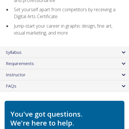
and professional life
Set yourself apart from competitors by receiving a
Digital Arts Certificate
Jump-start your career in graphic design, fine art,
visual marketing, and more
Syllabus
Requirements
Instructor
FAQs
You've got questions.
We're here to help.