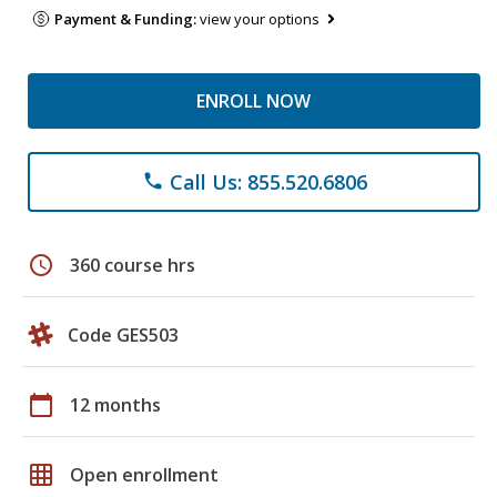
Payment & Funding:
view your options
ENROLL NOW
Call Us: 855.520.6806
phone
schedule
360 course hrs
Code GES503
calendar_today
12 months
grid_on
Open enrollment