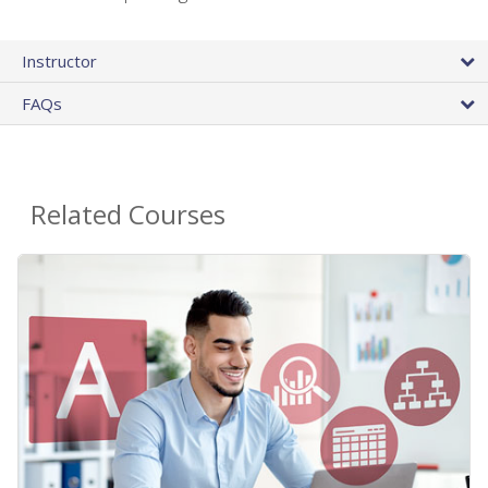
Instructor
FAQs
Related Courses