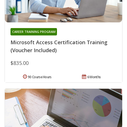
CAREER TRAINING PROGRAM
Microsoft Access Certification Training
(Voucher Included)
$835.00
90 Course Hours
6 Months