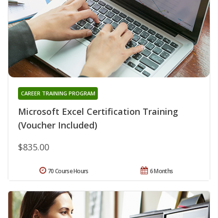
CAREER TRAINING PROGRAM
Microsoft Excel Certification Training
(Voucher Included)
$835.00
70 Course Hours
6 Months