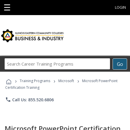
☰
LOGIN
Search
Go
Career
Training
›
›
›
Programs
Training Programs
Microsoft
Microsoft PowerPoint
Certification Training
phone
Call Us: 855.520.6806
Microsoft PowerPoint Certification