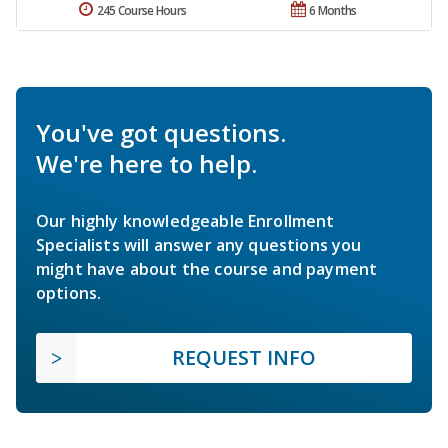
245 Course Hours
6 Months
You've got questions.
We're here to help.
Our highly knowledgeable Enrollment
Specialists will answer any questions you
might have about the course and payment
options.
REQUEST INFO