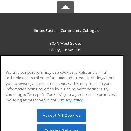
Illinois Eastern Community Colleges
305 N West Street
Olney, IL 62450 US
MAIN CONTENT
Career Training
We and our partners may use cookies, pixels, and similar
technologies to collect information about you, including about
ADDITIONAL RESOURCES
your browsing activities and devices. This may result in your
information being collected by our third-party partners. By
Military
Student Blog
choosing to "Accept All Cookies", you agree to these practices,
Financial Assistance
including as described in the
Privacy Policy
Help
Accept All Cookies
© 2026 ed2go, a division of Cengage Learning. All rights
reserved. The material on this site cannot be reproduced or
redistributed unless you have obtained prior written
Cookies Settings