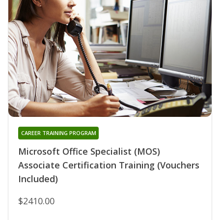
CAREER TRAINING PROGRAM
Microsoft Office Specialist (MOS)
Associate Certification Training (Vouchers
Included)
$2410.00