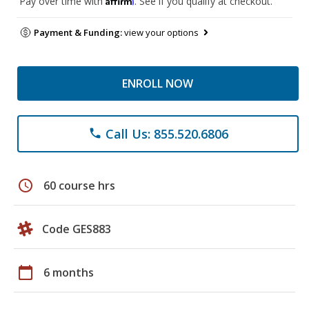
Pay over time with
. See if you qualify at checkout.
Payment & Funding:
view your options
ENROLL NOW
Call Us: 855.520.6806
phone
schedule
60 course hrs
Code GES883
calendar_today
6 months