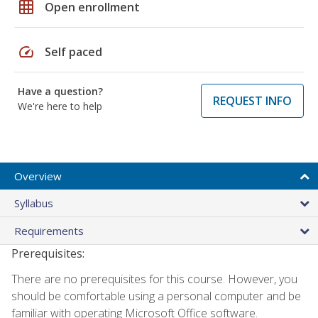
grid_on
Open enrollment
speed
Self paced
Have a question?
REQUEST INFO
We're here to help
Overview
Syllabus
Requirements
Prerequisites:
There are no prerequisites for this course. However, you
should be comfortable using a personal computer and be
familiar with operating Microsoft Office software.