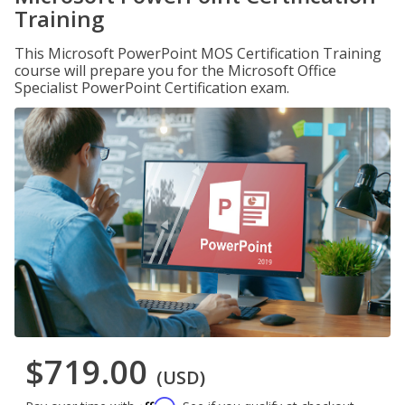
Training
This Microsoft PowerPoint MOS Certification Training
course will prepare you for the Microsoft Office
Specialist PowerPoint Certification exam.
$719.00
(USD)
Affirm