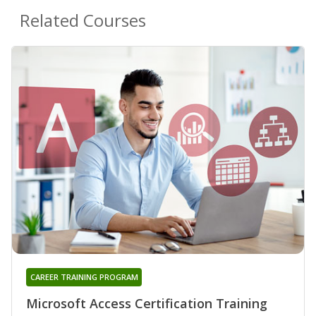
Related Courses
CAREER TRAINING PROGRAM
Microsoft Access Certification Training