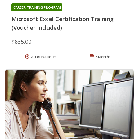
CAREER TRAINING PROGRAM
Microsoft Excel Certification Training
(Voucher Included)
$835.00
70 Course Hours
6 Months