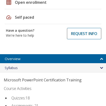
grid_on
Open enrollment
speed
Self paced
Have a question?
REQUEST INFO
We're here to help
Overview
Syllabus
Microsoft PowerPoint Certification Training
Course Activities
Quizzes:18
Assignments: 21