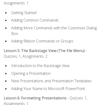
Assignments: 1
Getting Started
Adding Common Commands
Adding More Commands with the Customize Dialog
Box
Adding Ribbon Commands or Groups
Lesson 5: The Backstage View (The File Menu)
-
Quizzes: 1, Assignments: 2
Introduction to the Backstage View
Opening a Presentation
New Presentations and Presentation Templates
Adding Your Name to Microsoft PowerPoint
Lesson 6: Formatting Presentations
- Quizzes: 1,
Assignments: 1