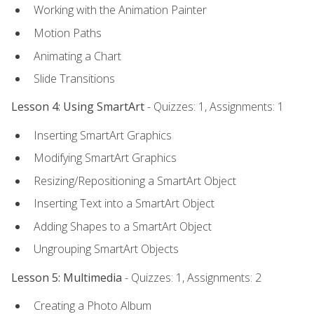
Working with the Animation Painter
Motion Paths
Animating a Chart
Slide Transitions
Lesson 4: Using SmartArt
- Quizzes: 1, Assignments: 1
Inserting SmartArt Graphics
Modifying SmartArt Graphics
Resizing/Repositioning a SmartArt Object
Inserting Text into a SmartArt Object
Adding Shapes to a SmartArt Object
Ungrouping SmartArt Objects
Lesson 5: Multimedia
- Quizzes: 1, Assignments: 2
Creating a Photo Album