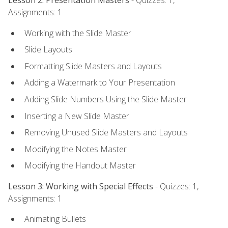
Lesson 2: Presentation Masters
- Quizzes: 1,
Assignments: 1
Working with the Slide Master
Slide Layouts
Formatting Slide Masters and Layouts
Adding a Watermark to Your Presentation
Adding Slide Numbers Using the Slide Master
Inserting a New Slide Master
Removing Unused Slide Masters and Layouts
Modifying the Notes Master
Modifying the Handout Master
Lesson 3: Working with Special Effects
- Quizzes: 1,
Assignments: 1
Animating Bullets