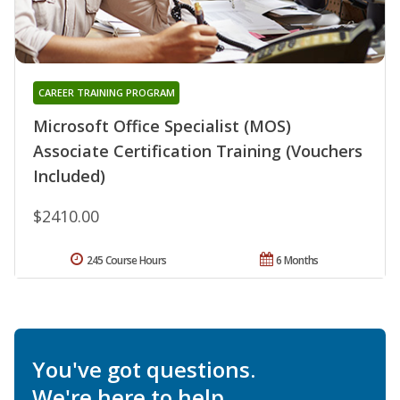
CAREER TRAINING PROGRAM
Microsoft Office Specialist (MOS)
Associate Certification Training (Vouchers
Included)
$2410.00
245 Course Hours
6 Months
You've got questions.
We're here to help.