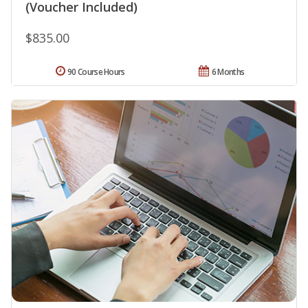
(Voucher Included)
$835.00
90 Course Hours
6 Months