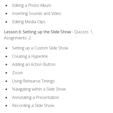
Editing a Photo Album
Inserting Sounds and Video
Editing Media Clips
Lesson 6: Setting up the Slide Show
- Quizzes: 1,
Assignments: 2
Setting up a Custom Slide Show
Creating a Hyperlink
Adding an Action Button
Zoom
Using Rehearse Timings
Navigating within a Slide Show
Annotating a Presentation
Recording a Slide Show