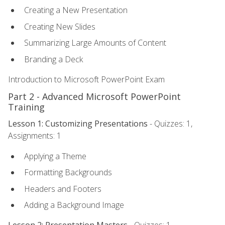
Creating a New Presentation
Creating New Slides
Summarizing Large Amounts of Content
Branding a Deck
Introduction to Microsoft PowerPoint Exam
Part 2 - Advanced Microsoft PowerPoint
Training
Lesson 1: Customizing Presentations
- Quizzes: 1,
Assignments: 1
Applying a Theme
Formatting Backgrounds
Headers and Footers
Adding a Background Image