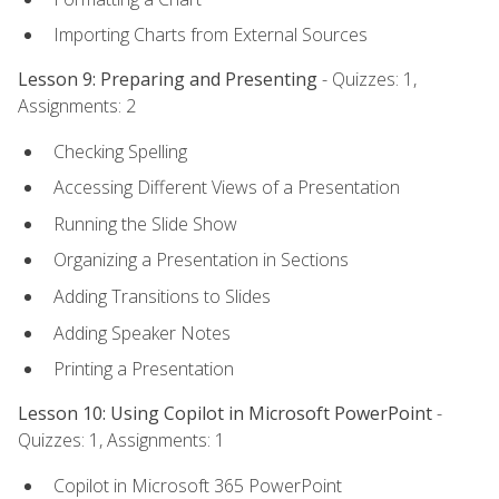
Importing Charts from External Sources
Lesson 9: Preparing and Presenting
- Quizzes: 1,
Assignments: 2
Checking Spelling
Accessing Different Views of a Presentation
Running the Slide Show
Organizing a Presentation in Sections
Adding Transitions to Slides
Adding Speaker Notes
Printing a Presentation
Lesson 10: Using Copilot in Microsoft PowerPoint
-
Quizzes: 1, Assignments: 1
Copilot in Microsoft 365 PowerPoint