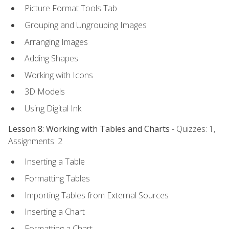
Picture Format Tools Tab
Grouping and Ungrouping Images
Arranging Images
Adding Shapes
Working with Icons
3D Models
Using Digital Ink
Lesson 8: Working with Tables and Charts
- Quizzes: 1,
Assignments: 2
Inserting a Table
Formatting Tables
Importing Tables from External Sources
Inserting a Chart
Formatting a Chart