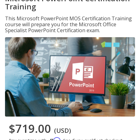
Training
This Microsoft PowerPoint MOS Certification Training
course will prepare you for the Microsoft Office
Specialist PowerPoint Certification exam.
$719.00
(USD)
Affirm