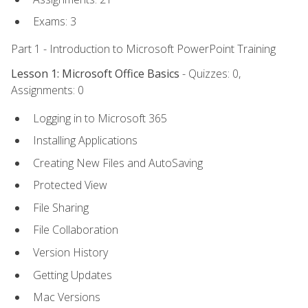
Exams: 3
Part 1 - Introduction to Microsoft PowerPoint Training
Lesson 1: Microsoft Office Basics
- Quizzes: 0,
Assignments: 0
Logging in to Microsoft 365
Installing Applications
Creating New Files and AutoSaving
Protected View
File Sharing
File Collaboration
Version History
Getting Updates
Mac Versions