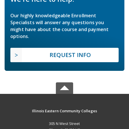
Our highly knowledgeable Enrollment
Specialists will answer any questions you
might have about the course and payment
options.
REQUEST INFO
Illinois Eastern Community Colleges
305 N West Street