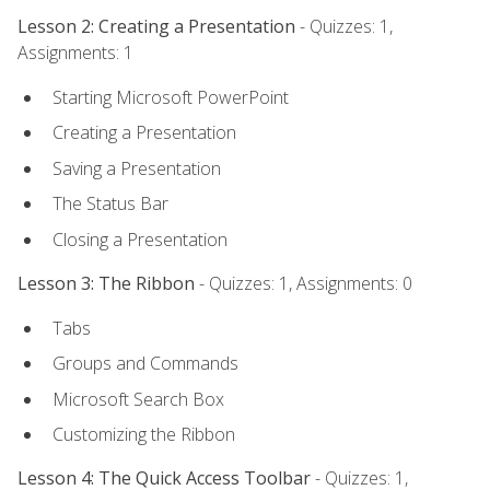
Lesson 2: Creating a Presentation
- Quizzes: 1,
Assignments: 1
Starting Microsoft PowerPoint
Creating a Presentation
Saving a Presentation
The Status Bar
Closing a Presentation
Lesson 3: The Ribbon
- Quizzes: 1, Assignments: 0
Tabs
Groups and Commands
Microsoft Search Box
Customizing the Ribbon
Lesson 4: The Quick Access Toolbar
- Quizzes: 1,