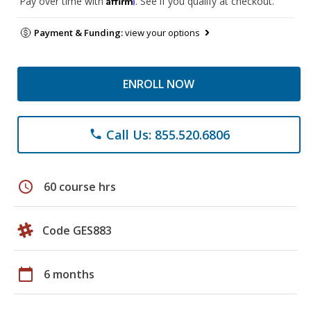
Pay over time with
. See if you qualify at checkout.
Payment & Funding:
view your options
ENROLL NOW
Call Us: 855.520.6806
phone
schedule
60 course hrs
Code GES883
calendar_today
6 months