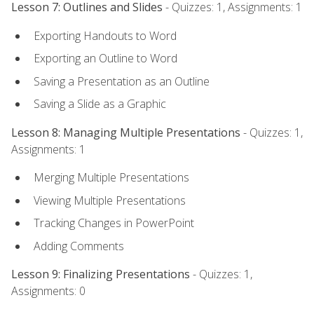
Lesson 7: Outlines and Slides
- Quizzes: 1, Assignments: 1
Exporting Handouts to Word
Exporting an Outline to Word
Saving a Presentation as an Outline
Saving a Slide as a Graphic
Lesson 8: Managing Multiple Presentations
- Quizzes: 1,
Assignments: 1
Merging Multiple Presentations
Viewing Multiple Presentations
Tracking Changes in PowerPoint
Adding Comments
Lesson 9: Finalizing Presentations
- Quizzes: 1,
Assignments: 0