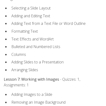
Selecting a Slide Layout
Adding and Editing Text
Adding Text from a Text File or Word Outline
Formatting Text
Text Effects and WordArt
Bulleted and Numbered Lists
Columns
Adding Slides to a Presentation
Arranging Slides
Lesson 7: Working with Images
- Quizzes: 1,
Assignments: 1
Adding Images to a Slide
Removing an Image Background