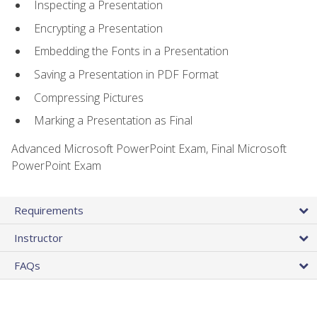
Inspecting a Presentation
Encrypting a Presentation
Embedding the Fonts in a Presentation
Saving a Presentation in PDF Format
Compressing Pictures
Marking a Presentation as Final
Advanced Microsoft PowerPoint Exam, Final Microsoft
PowerPoint Exam
Requirements
Instructor
FAQs