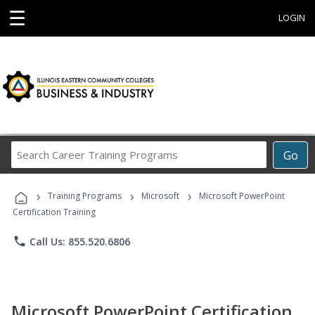
☰
LOGIN
Search
Go
Career
Training
›
›
›
Programs
Training Programs
Microsoft
Microsoft PowerPoint
Certification Training
phone
Call Us: 855.520.6806
Microsoft PowerPoint Certification