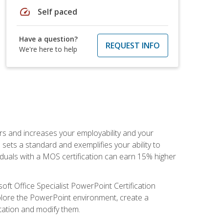
speed
Self paced
Have a question?
REQUEST INFO
We're here to help
ers and increases your employability and your
sets a standard and exemplifies your ability to
viduals with a MOS certification can earn 15% higher
ft Office Specialist PowerPoint Certification
xplore the PowerPoint environment, create a
ntation and modify them.