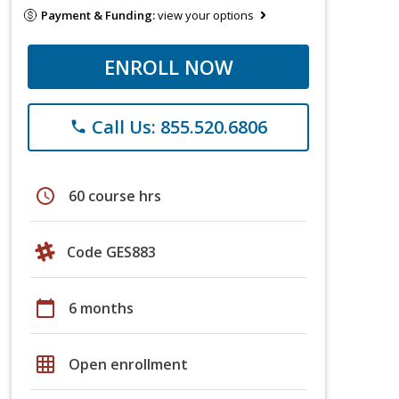
Payment & Funding:
view your options
ENROLL NOW
Call Us: 855.520.6806
phone
schedule
60 course hrs
Code GES883
calendar_today
6 months
grid_on
Open enrollment