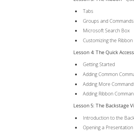
Tabs
Groups and Commands
Microsoft Search Box
Customizing the Ribbon
Lesson 4: The Quick Acces
Getting Started
Adding Common Comm
Adding More Commands 
Adding Ribbon Comman
Lesson 5: The Backstage V
Introduction to the Bac
Opening a Presentation