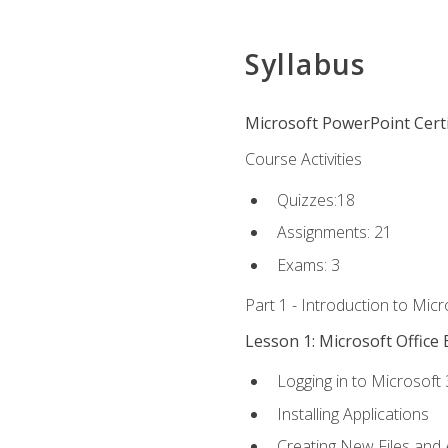
Syllabus
Microsoft PowerPoint Certi
Course Activities
Quizzes:18
Assignments: 21
Exams: 3
Part 1 - Introduction to Mic
Lesson 1: Microsoft Office 
Logging in to Microsoft
Installing Applications
Creating New Files and