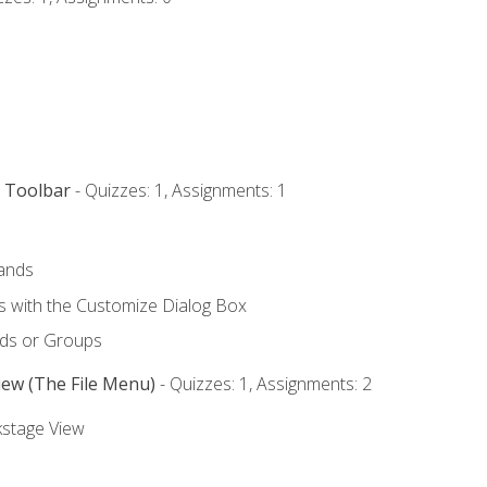
s Toolbar
- Quizzes: 1, Assignments: 1
ands
with the Customize Dialog Box
ds or Groups
iew (The File Menu)
- Quizzes: 1, Assignments: 2
kstage View