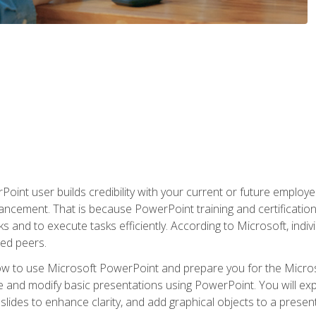
oint user builds credibility with your current or future employ
ancement. That is because PowerPoint training and certification 
s and to execute tasks efficiently. According to Microsoft, indi
ied peers.
ow to use Microsoft PowerPoint and prepare you for the Microso
te and modify basic presentations using PowerPoint. You will e
 slides to enhance clarity, and add graphical objects to a prese