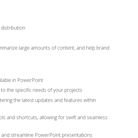
distribution
ummarize large amounts of content, and help brand
ailable in PowerPoint
o the specific needs of your projects
tering the latest updates and features within
ls and shortcuts, allowing for swift and seamless
e, and streamline PowerPoint presentations