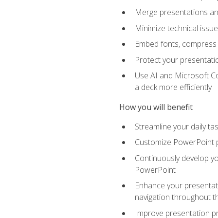
Merge presentations and
Minimize technical issu
Embed fonts, compress gr
Protect your presentatio
Use AI and Microsoft Co
a deck more efficiently
How you will benefit
Streamline your daily ta
Customize PowerPoint pr
Continuously develop you
PowerPoint
Enhance your presentati
navigation throughout t
Improve presentation pr