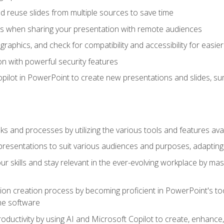
 reuse slides from multiple sources to save time
es when sharing your presentation with remote audiences
aphics, and check for compatibility and accessibility for easier 
n with powerful security features
pilot in PowerPoint to create new presentations and slides, s
sks and processes by utilizing the various tools and features av
esentations to suit various audiences and purposes, adapting t
r skills and stay relevant in the ever-evolving workplace by mas
on creation process by becoming proficient in PowerPoint's too
he software
oductivity by using AI and Microsoft Copilot to create, enhanc