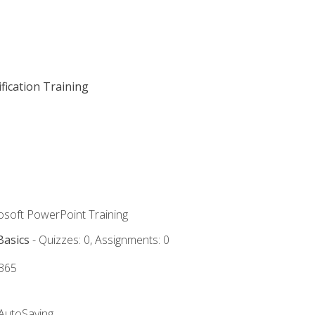
fication Training
rosoft PowerPoint Training
Basics
- Quizzes: 0, Assignments: 0
 365
 AutoSaving