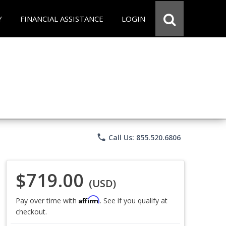
Y
FINANCIAL ASSISTANCE
LOGIN
phone
Call Us: 855.520.6806
$719.00
(USD)
Affirm
Pay over time with
. See if you qualify at
checkout.