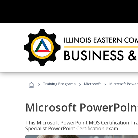
›
›
›
Training Programs
Microsoft
Microsoft PowerP
Microsoft PowerPoint
This Microsoft PowerPoint MOS Certification Trai
Specialist PowerPoint Certification exam.