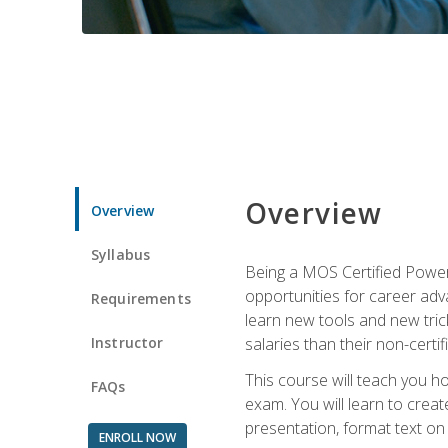
Overview
Overview
Syllabus
Being a MOS Certified PowerP
opportunities for career adv
Requirements
learn new tools and new trick
Instructor
salaries than their non-certif
This course will teach you h
FAQs
exam. You will learn to crea
presentation, format text on
ENROLL NOW