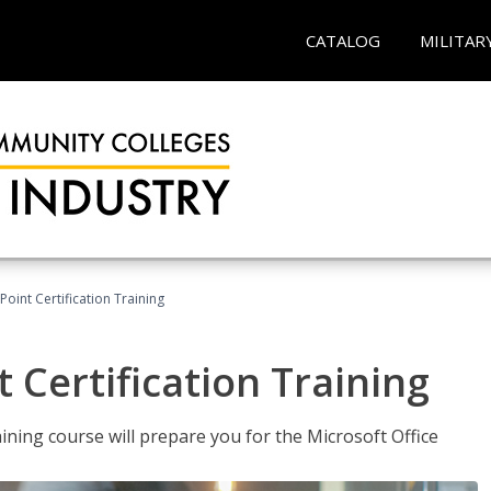
CATALOG
MILITAR
oint Certification Training
 Certification Training
ning course will prepare you for the Microsoft Office