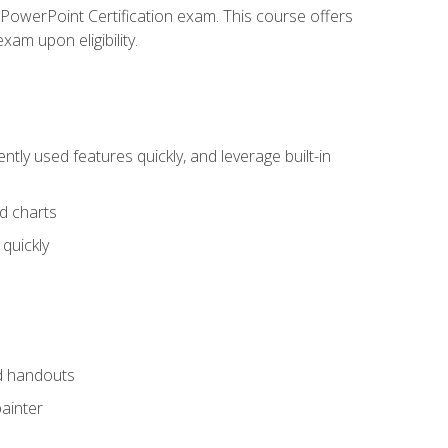
t PowerPoint Certification exam. This course offers
xam upon eligibility.
tly used features quickly, and leverage built-in
nd charts
quickly
nd handouts
painter