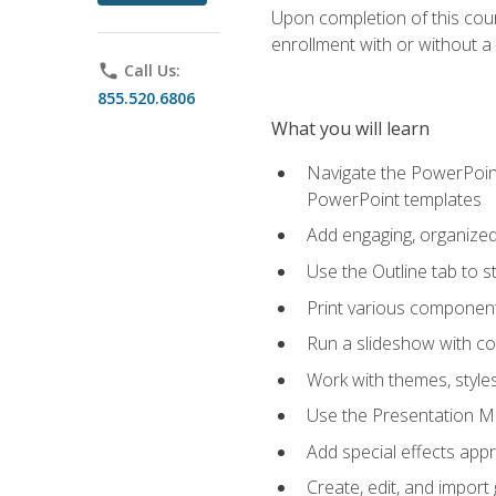
Upon completion of this cours
enrollment with or without a 
phone
Call Us:
855.520.6806
What you will learn
Navigate the PowerPoint 
PowerPoint templates
Add engaging, organized 
Use the Outline tab to s
Print various component
Run a slideshow with c
Work with themes, style
Use the Presentation Ma
Add special effects appr
Create, edit, and impor