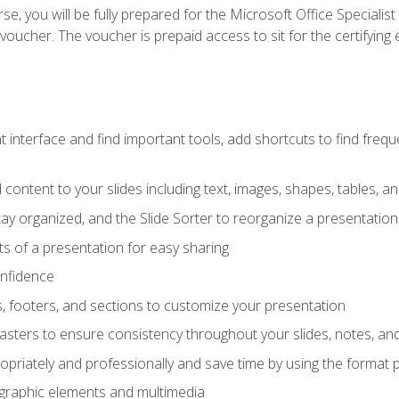
e, you will be fully prepared for the Microsoft Office Specialis
voucher. The voucher is prepaid access to sit for the certifying e
interface and find important tools, add shortcuts to find frequen
content to your slides including text, images, shapes, tables, a
tay organized, and the Slide Sorter to reorganize a presentation 
s of a presentation for easy sharing
onfidence
s, footers, and sections to customize your presentation
sters to ensure consistency throughout your slides, notes, a
opriately and professionally and save time by using the format 
t graphic elements and multimedia