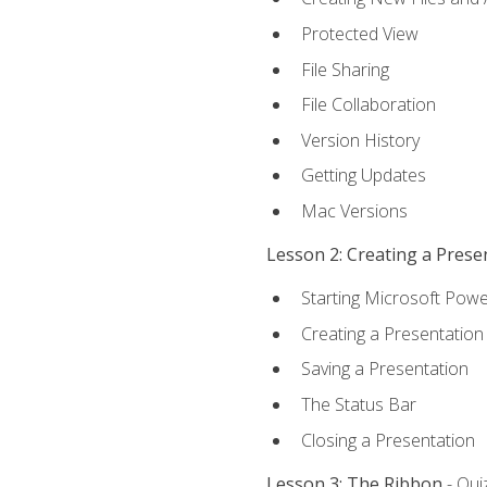
Protected View
File Sharing
File Collaboration
Version History
Getting Updates
Mac Versions
Lesson 2: Creating a Prese
Starting Microsoft Powe
Creating a Presentation
Saving a Presentation
The Status Bar
Closing a Presentation
Lesson 3: The Ribbon
- Qui