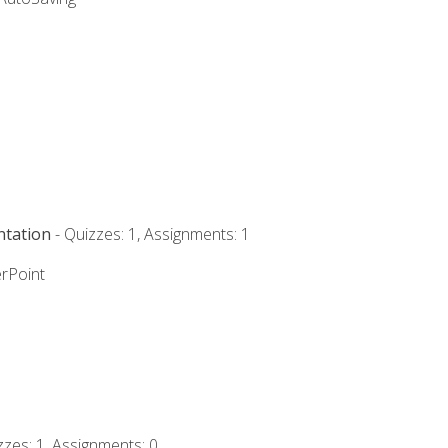
ntation
- Quizzes: 1, Assignments: 1
rPoint
zzes: 1, Assignments: 0