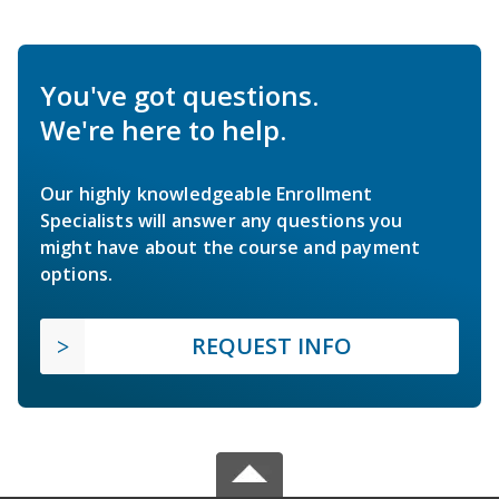
You've got questions.
We're here to help.
Our highly knowledgeable Enrollment
Specialists will answer any questions you
might have about the course and payment
options.
REQUEST INFO