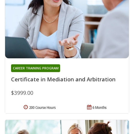
CAREER TRAINING PROGRAM
Certificate in Mediation and Arbitration
$3999.00
200 Course Hours
6 Months