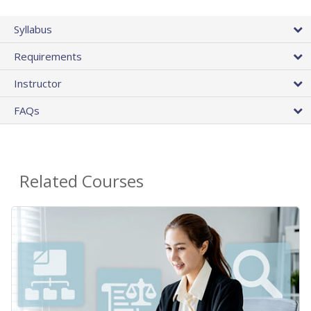
Syllabus
Requirements
Instructor
FAQs
Related Courses