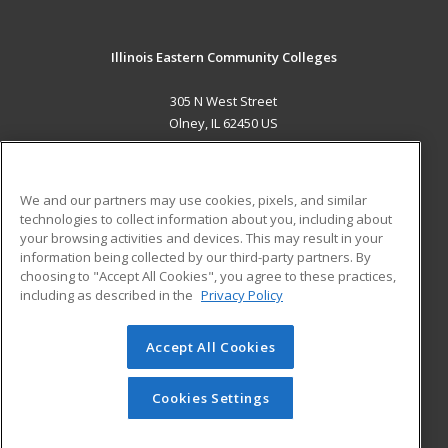
Illinois Eastern Community Colleges
305 N West Street
Olney, IL 62450 US
MAIN CONTENT
Career Training
We and our partners may use cookies, pixels, and similar
technologies to collect information about you, including about
ADDITIONAL RESOURCES
your browsing activities and devices. This may result in your
information being collected by our third-party partners. By
Military
Student Blog
choosing to "Accept All Cookies", you agree to these practices,
Financial Assistance
including as described in the
Privacy Policy
Help
Accept All Cookies
© 2026 ed2go, a division of Cengage Learning. All rights
reserved. The material on this site cannot be reproduced or
redistributed unless you have obtained prior written
Cookies Settings
permission from Cengage Learning.
Privacy Policy