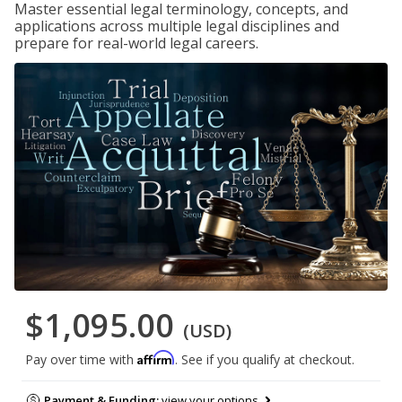
Master essential legal terminology, concepts, and
applications across multiple legal disciplines and
prepare for real-world legal careers.
$1,095.00
(USD)
Affirm
Pay over time with
. See if you qualify at checkout.
Payment & Funding:
view your options