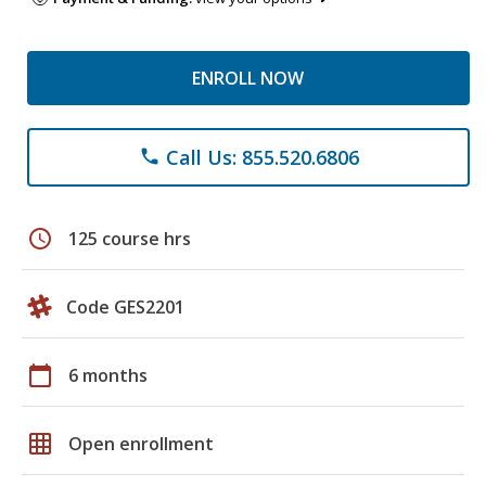
ENROLL NOW
Call Us: 855.520.6806
phone
schedule
125 course hrs
Code GES2201
calendar_today
6 months
grid_on
Open enrollment