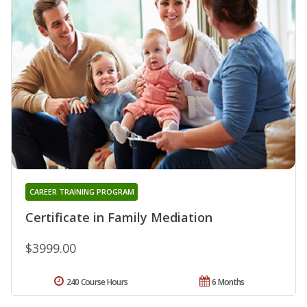
CAREER TRAINING PROGRAM
Certificate in Family Mediation
$3999.00
240 Course Hours
6 Months