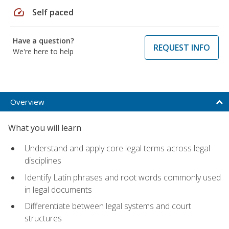
speed
Self paced
Have a question?
REQUEST INFO
We're here to help
Overview
What you will learn
Understand and apply core legal terms across legal
disciplines
Identify Latin phrases and root words commonly used
in legal documents
Differentiate between legal systems and court
structures