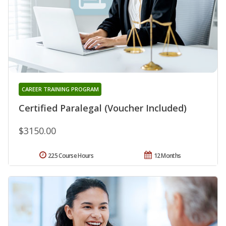
CAREER TRAINING PROGRAM
Certified Paralegal (Voucher Included)
$3150.00
225 Course Hours
12 Months