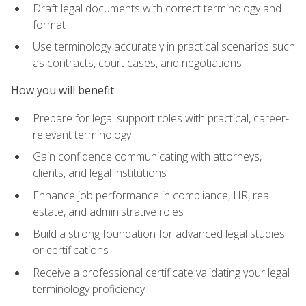
Draft legal documents with correct terminology and
format
Use terminology accurately in practical scenarios such
as contracts, court cases, and negotiations
How you will benefit
Prepare for legal support roles with practical, career-
relevant terminology
Gain confidence communicating with attorneys,
clients, and legal institutions
Enhance job performance in compliance, HR, real
estate, and administrative roles
Build a strong foundation for advanced legal studies
or certifications
Receive a professional certificate validating your legal
terminology proficiency