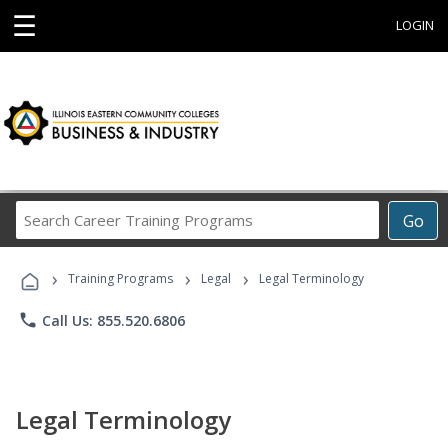
☰
LOGIN
Search
Go
Career
Training
›
›
›
Programs
Training Programs
Legal
Legal Terminology
phone
Call Us: 855.520.6806
Legal Terminology