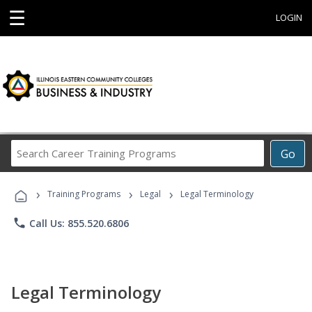
☰
LOGIN
Search
Go
Career
Training
›
›
›
Programs
Training Programs
Legal
Legal Terminology
phone
Call Us: 855.520.6806
Legal Terminology