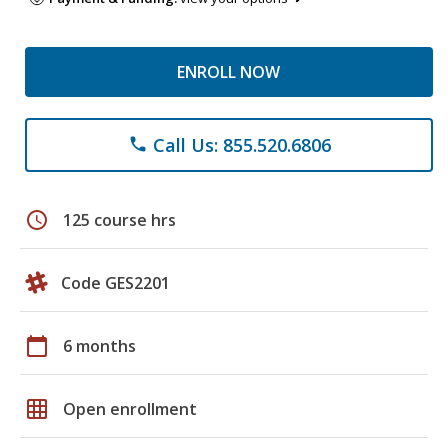
ENROLL NOW
Call Us: 855.520.6806
phone
schedule
125 course hrs
Code GES2201
calendar_today
6 months
grid_on
Open enrollment