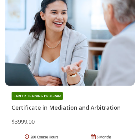
CAREER TRAINING PROGRAM
Certificate in Mediation and Arbitration
$3999.00
200 Course Hours
6 Months