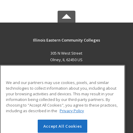
Illinois Eastern Community Colleges
305 N West Street
Olney, IL 62450 US
MAIN CONTENT
Career Training
We and our partners may use cookies, pixels, and similar
technologies to collect information about you, including about
ADDITIONAL RESOURCES
your browsing activities and devices. This may result in your
information being collected by our third-party partners. By
Military
Student Blog
choosing to "Accept All Cookies", you agree to these practices,
Financial Assistance
including as described in the
Privacy Policy
Help
Accept All Cookies
© 2026 ed2go, a division of Cengage Learning. All rights