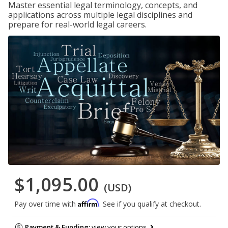
Master essential legal terminology, concepts, and
applications across multiple legal disciplines and
prepare for real-world legal careers.
$1,095.00
(USD)
Affirm
Pay over time with
. See if you qualify at checkout.
Payment & Funding:
view your options