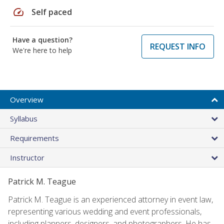
speed
Self paced
Have a question?
REQUEST INFO
We're here to help
Overview
Syllabus
Requirements
Instructor
Patrick M. Teague
Patrick M. Teague is an experienced attorney in event law,
representing various wedding and event professionals,
including planners, designers, and photographers. He has