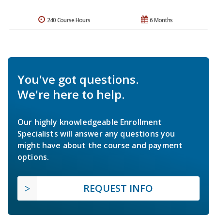
240 Course Hours
6 Months
You've got questions.
We're here to help.
Our highly knowledgeable Enrollment
Specialists will answer any questions you
might have about the course and payment
options.
REQUEST INFO