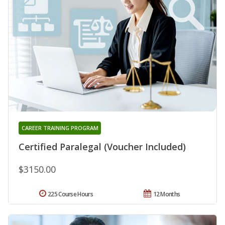
CAREER TRAINING PROGRAM
Certified Paralegal (Voucher Included)
$3150.00
225 Course Hours
12 Months