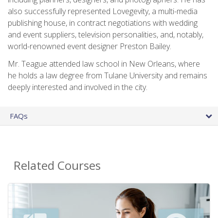
also successfully represented Lovegevity, a multi-media
publishing house, in contract negotiations with wedding
and event suppliers, television personalities, and, notably,
world-renowned event designer Preston Bailey.
Mr. Teague attended law school in New Orleans, where
he holds a law degree from Tulane University and remains
deeply interested and involved in the city.
FAQs
Related Courses