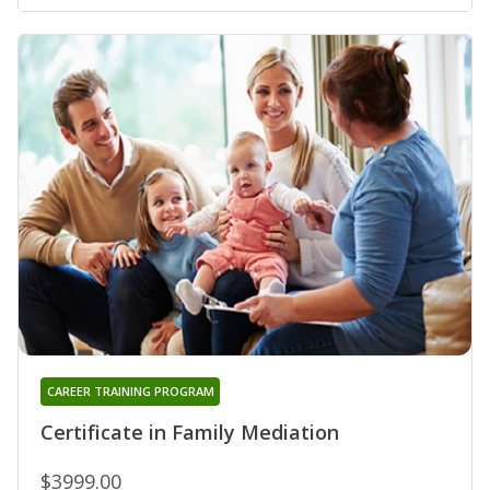
CAREER TRAINING PROGRAM
Certificate in Family Mediation
$3999.00