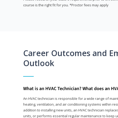
course is the right fit for you. *Proctor fees may apply
Career Outcomes and E
Outlook
What is an HVAC Technician? What does an HV
An HVAC technician is responsible for a wide range of main
heating, ventilation, and air conditioning systems within res
addition to installing new units, an HVAC technician replace
units, or performs essential regular maintenance to keep un