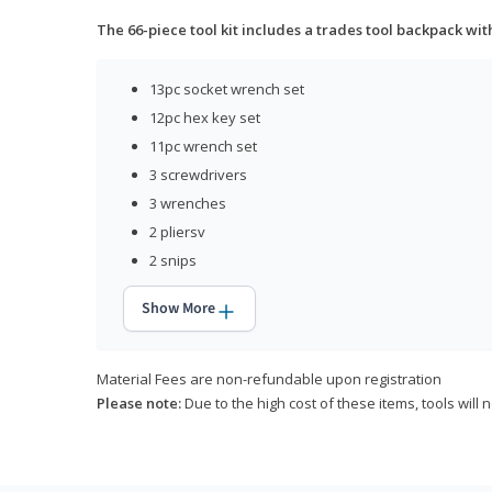
The 66-piece tool kit includes a trades tool backpack wit
13pc socket wrench set
12pc hex key set
11pc wrench set
3 screwdrivers
3 wrenches
2 pliersv
2 snips
Show More
Material Fees are non-refundable upon registration
Please note:
Due to the high cost of these items, tools will 