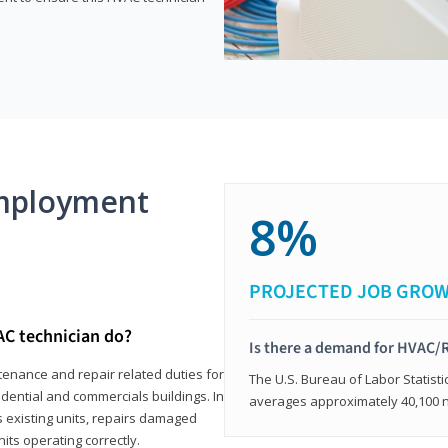
mployment
8%
PROJECTED JOB GRO
AC technician do?
Is there a demand for HVAC/R
tenance and repair related duties for
The U.S. Bureau of Labor Statisti
idential and commercials buildings. In
averages approximately 40,100 
s existing units, repairs damaged
its operating correctly.