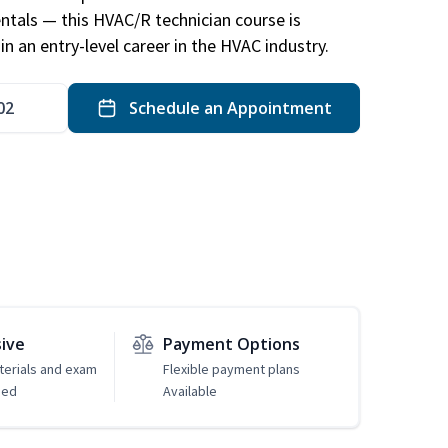
ntals — this HVAC/R technician course is
n an entry-level career in the HVAC industry.
02
Schedule an Appointment
sive
Payment Options
erials and exam
Flexible payment plans
ded
Available