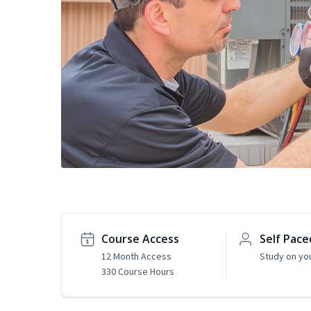
Course Access
Self Pace
12 Month Access
Study on yo
330 Course Hours