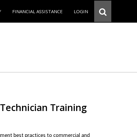
Y
FINANCIAL ASSISTANCE
LOGIN
Technician Training
ipment best practices to commercial and