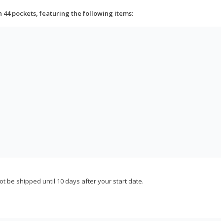
h 44 pockets, featuring the following items:
not be shipped until 10 days after your start date.