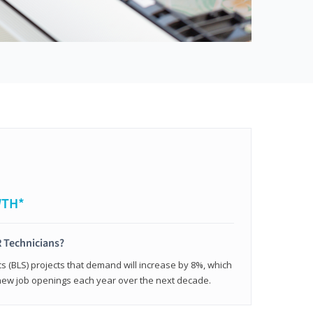
WTH*
 Technicians?
cs (BLS) projects that demand will increase by 8%, which
new job openings each year over the next decade.