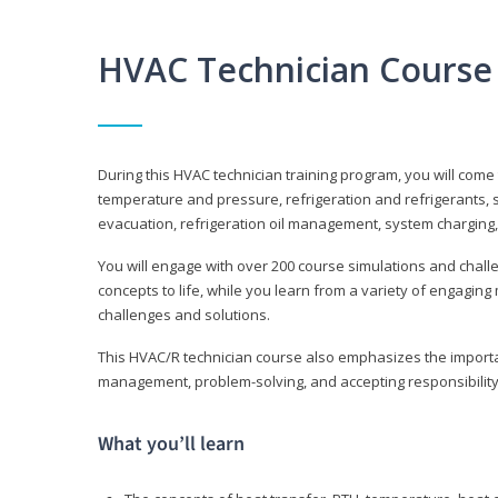
HVAC Technician Course
During this HVAC technician training program, you will come
temperature and pressure, refrigeration and refrigerants, s
evacuation, refrigeration oil management, system charging,
You will engage with over 200 course simulations and challen
concepts to life, while you learn from a variety of engagin
challenges and solutions.
This HVAC/R technician course also emphasizes the importan
management, problem-solving, and accepting responsibility
What you’ll learn