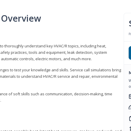
 Overview
P
 to thoroughly understand key HVAC/R topics, including heat,
afety practices, tools and equipment, leak detection, system
 automatic controls, electric motors, and much more.
ges to test your knowledge and skills. Service call simulations bring
M
g materials to understand HVAC/R service and repair, environmental
W
o
ce of soft skills such as communication, decision-making, time
.