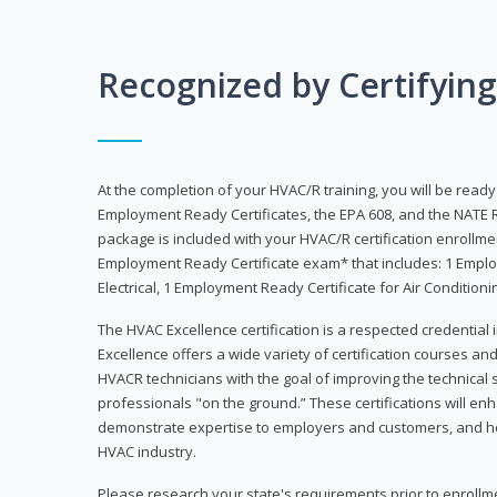
Recognized by Certifyin
At the completion of your HVAC/R training, you will be read
Employment Ready Certificates, the EPA 608, and the NATE R
package is included with your HVAC/R certification enrollm
Employment Ready Certificate exam* that includes: 1 Emplo
Electrical, 1 Employment Ready Certificate for Air Condition
The HVAC Excellence certification is a respected credential
Excellence offers a wide variety of certification courses an
HVACR technicians with the goal of improving the technical 
professionals "on the ground.” These certifications will enh
demonstrate expertise to employers and customers, and hel
HVAC industry.
Please research your state's requirements prior to enrollm