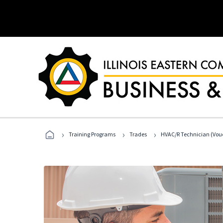
›
›
›
Training Programs
Trades
HVAC/R Technician (Vouc