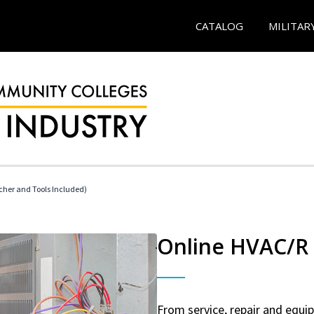
CATALOG
MILITAR
her and Tools Included)
Online HVAC/R 
From service, repair and equ