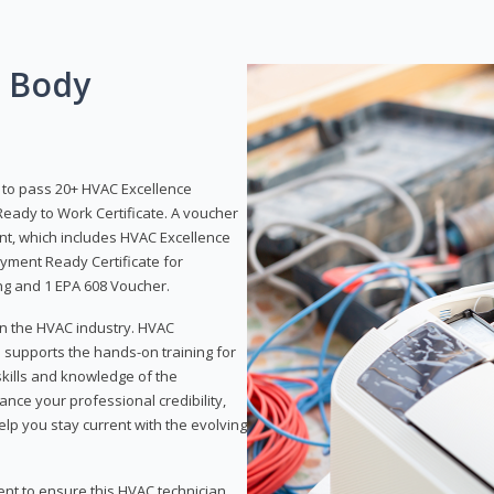
g Body
y to pass 20+ HVAC Excellence
eady to Work Certificate. A voucher
ent, which includes HVAC Excellence
yment Ready Certificate for
ing and 1 EPA 608 Voucher.
 in the HVAC industry. HVAC
d supports the hands-on training for
skills and knowledge of the
ance your professional credibility,
p you stay current with the evolving
ent to ensure this HVAC technician