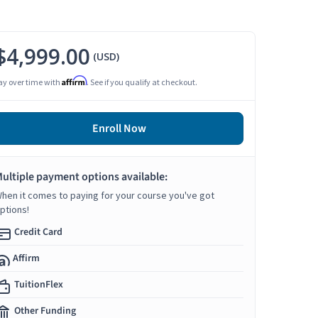
$4,999.00
(USD)
Affirm
ay over time with
. See if you qualify at checkout.
Enroll Now
ultiple payment options available:
hen it comes to paying for your course you've got
ptions!
Credit Card
Affirm
TuitionFlex
Other Funding