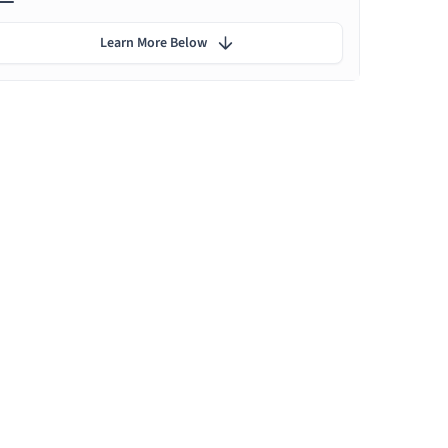
Learn More Below