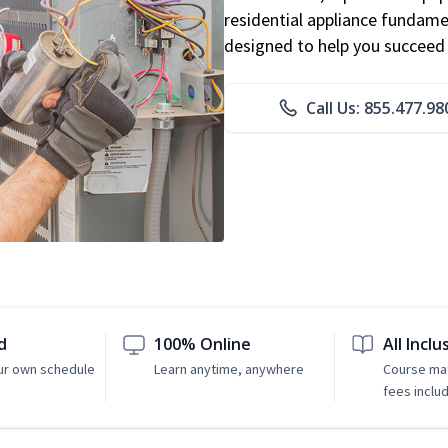
residential appliance fundame
designed to help you succeed i
Call Us: 855.477.98
d
100% Online
All Inclu
ur own schedule
Learn anytime, anywhere
Course mat
fees inclu