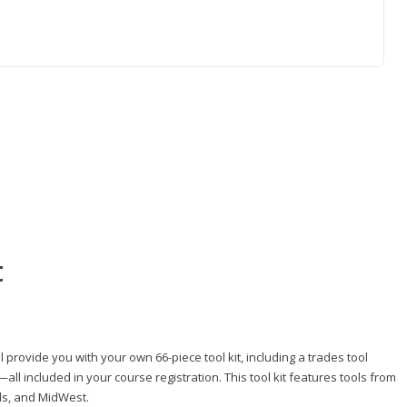
t
 provide you with your own 66-piece tool kit, including a trades tool
l included in your course registration. This tool kit features tools from
ls, and MidWest.