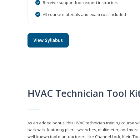
Receive support from expert instructors
All course materials and exam cost included
View Syllabus
HVAC Technician Tool Ki
As an added bonus, this HVAC technician training course will
backpack featuring pliers, wrenches, multimeter, and more—al
well-known tool manufacturers like Channel Lock, Klein Too