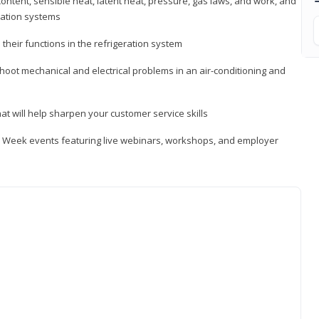
ontent, sensible heat, latent heat, pressure, gas laws, and work, and
ration systems
heir functions in the refrigeration system
shoot mechanical and electrical problems in an air-conditioning and
hat will help sharpen your customer service skills
ip Week events featuring live webinars, workshops, and employer