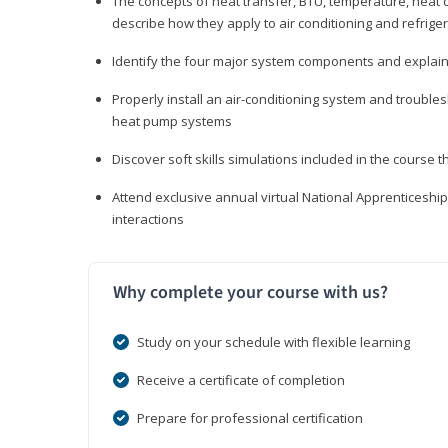
The concepts of heat transfer, BTU, temperature, heat c
describe how they apply to air conditioning and refrige
Identify the four major system components and explain t
Properly install an air-conditioning system and trouble
heat pump systems
Discover soft skills simulations included in the course t
Attend exclusive annual virtual National Apprenticesh
interactions
Why complete your course with us?
Study on your schedule with flexible learning
Receive a certificate of completion
Prepare for professional certification