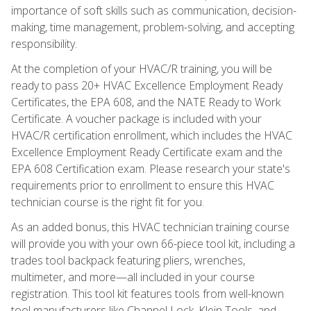
importance of soft skills such as communication, decision-
making, time management, problem-solving, and accepting
responsibility.
At the completion of your HVAC/R training, you will be
ready to pass 20+ HVAC Excellence Employment Ready
Certificates, the EPA 608, and the NATE Ready to Work
Certificate. A voucher package is included with your
HVAC/R certification enrollment, which includes the HVAC
Excellence Employment Ready Certificate exam and the
EPA 608 Certification exam. Please research your state's
requirements prior to enrollment to ensure this HVAC
technician course is the right fit for you.
As an added bonus, this HVAC technician training course
will provide you with your own 66-piece tool kit, including a
trades tool backpack featuring pliers, wrenches,
multimeter, and more—all included in your course
registration. This tool kit features tools from well-known
tool manufacturers like Channel Lock, Klein Tools, and