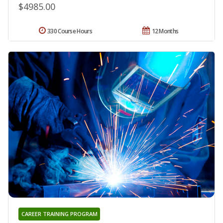
$4985.00
330 Course Hours
12 Months
CAREER TRAINING PROGRAM