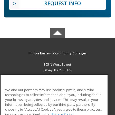
REQUEST INFO
Illinois Eastern Community Colleges
305 N West Street
Olney, IL 62450 US
MAIN CONTENT
Career Training
We and our partners may use cookies, pixels, and similar
technologies to collect information about you, including about
ADDITIONAL RESOURCES
your browsing activities and devices. This may result in your
information being collected by our third-party partners. By
Military
Student Blog
choosing to "Accept All Cookies", you agree to these practices,
Financial Assistance
including as described in the
Privacy Policy