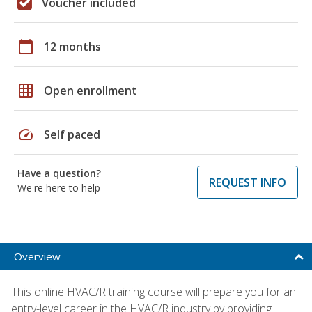
Voucher included
calendar_today
12 months
grid_on
Open enrollment
speed
Self paced
Have a question?
REQUEST INFO
We're here to help
Overview
This online HVAC/R training course will prepare you for an
entry-level career in the HVAC/R industry by providing