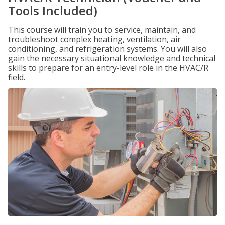
Tools Included)
This course will train you to service, maintain, and
troubleshoot complex heating, ventilation, air
conditioning, and refrigeration systems. You will also
gain the necessary situational knowledge and technical
skills to prepare for an entry-level role in the HVAC/R
field.