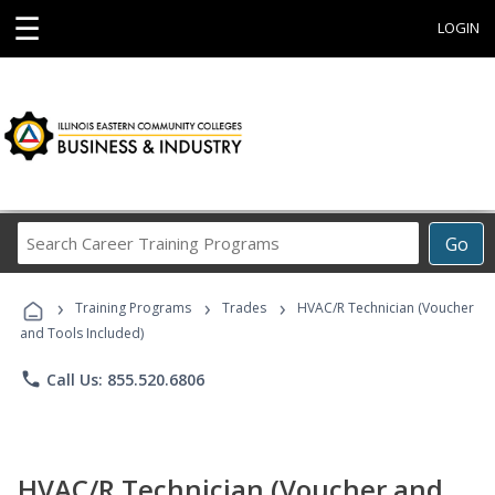
☰
LOGIN
Search
Go
Career
Training
›
›
›
Programs
Training Programs
Trades
HVAC/R Technician (Voucher
and Tools Included)
phone
Call Us: 855.520.6806
HVAC/R Technician (Voucher and