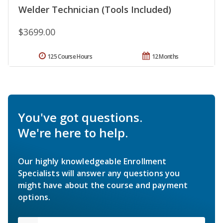
Welder Technician (Tools Included)
$3699.00
125 Course Hours
12 Months
You've got questions.
We're here to help.
Our highly knowledgeable Enrollment
Specialists will answer any questions you
might have about the course and payment
options.