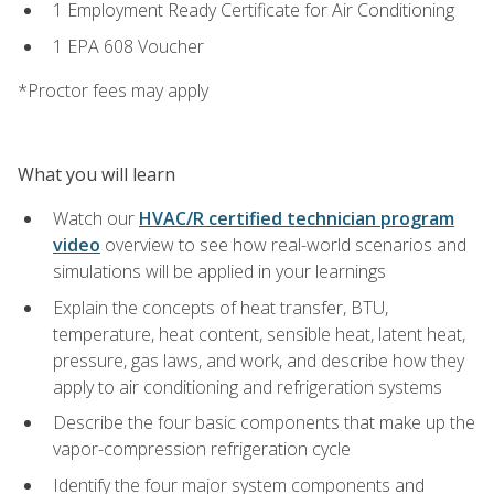
1 Employment Ready Certificate for Air Conditioning
1 EPA 608 Voucher
*Proctor fees may apply
What you will learn
Watch our
HVAC/R certified technician program
video
overview to see how real-world scenarios and
simulations will be applied in your learnings
Explain the concepts of heat transfer, BTU,
temperature, heat content, sensible heat, latent heat,
pressure, gas laws, and work, and describe how they
apply to air conditioning and refrigeration systems
Describe the four basic components that make up the
vapor-compression refrigeration cycle
Identify the four major system components and