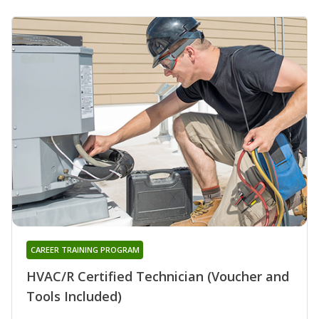
CAREER TRAINING PROGRAM
HVAC/R Certified Technician (Voucher and
Tools Included)