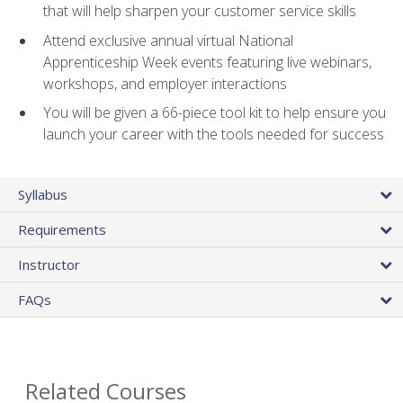
that will help sharpen your customer service skills
Attend exclusive annual virtual National
Apprenticeship Week events featuring live webinars,
workshops, and employer interactions
You will be given a 66-piece tool kit to help ensure you
launch your career with the tools needed for success
Syllabus
Requirements
Instructor
FAQs
Related Courses