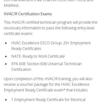
MidWest.
HVAC/R Certification Exams
This HVAC/R certified technician program will provide the
necessary information to pass the following entry-level
certificate exams:
HVAC Excellence ESCO Group: 20+ Employment
Ready Certificates
NATE: Ready to Work Certificate
EPA 608: Section 608 Universal Technician
Certification
Upon completion of this HVAC/R training, you will also
receive a voucher package for the HVAC Excellence
Employment Ready Certificate exam* that includes:
1 Employment Ready Certificate for Electrical