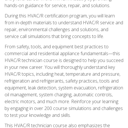
hands-on guidance for service, repair, and solutions.
During this HVAC/R certification program, you will learn
from in-depth materials to understand HVAC/R service and
repair, environmental challenges and solutions, and
service call simulations that bring concepts to life.
From safety, tools, and equipment best practices to
commercial and residential appliance fundamentals—this
HVAC/R technician course is designed to help you succeed
in your new career. You will thoroughly understand key
HVAC/R topics, including heat, temperature and pressure,
refrigeration and refrigerants, safety practices, tools and
equipment, leak detection, system evacuation, refrigeration
oil management, system charging, automatic controls,
electric motors, and much more. Reinforce your learning
by engaging in over 200 course simulations and challenges
to test your knowledge and skills.
This HVAC/R technician course also emphasizes the