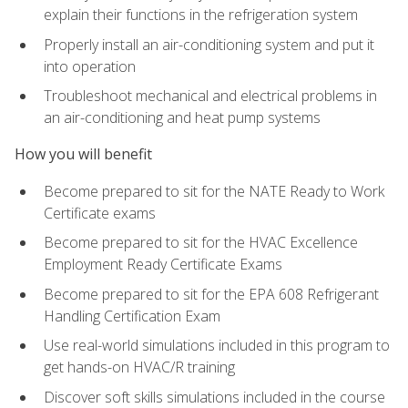
explain their functions in the refrigeration system
Properly install an air-conditioning system and put it
into operation
Troubleshoot mechanical and electrical problems in
an air-conditioning and heat pump systems
How you will benefit
Become prepared to sit for the NATE Ready to Work
Certificate exams
Become prepared to sit for the HVAC Excellence
Employment Ready Certificate Exams
Become prepared to sit for the EPA 608 Refrigerant
Handling Certification Exam
Use real-world simulations included in this program to
get hands-on HVAC/R training
Discover soft skills simulations included in the course