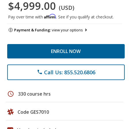
$4,999.00
(USD)
Affirm
Pay over time with
. See if you qualify at checkout.
Payment & Funding:
view your options
ENROLL NOW
Call Us: 855.520.6806
phone
schedule
330 course hrs
Code GES7010