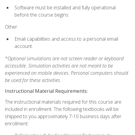
Software must be installed and fully operational
before the course begins.
Other:
Email capabilities and access to a personal email
account.
*Optional simulations are not screen reader or keyboard
accessible. Simulation activities are not meant to be
experienced on mobile devices. Personal computers should
be used for these activities.
Instructional Material Requirements:
The instructional materials required for this course are
included in enrollment. The following textbooks will be
shipped to you approximately 7-10 business days after
enrollment: