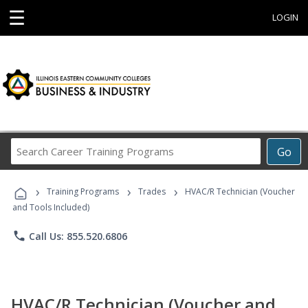
☰
LOGIN
Search
Go
Career
Training
›
›
›
Programs
Training Programs
Trades
HVAC/R Technician (Voucher
and Tools Included)
phone
Call Us: 855.520.6806
HVAC/R Technician (Voucher and