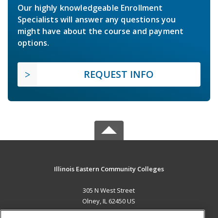
Our highly knowledgeable Enrollment
Specialists will answer any questions you
might have about the course and payment
options.
REQUEST INFO
Illinois Eastern Community Colleges
305 N West Street
Olney, IL 62450 US