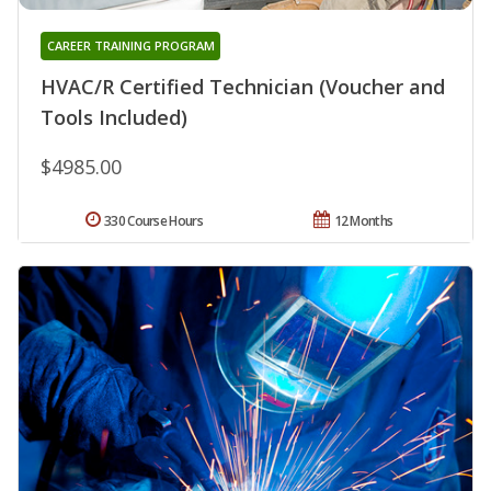
CAREER TRAINING PROGRAM
HVAC/R Certified Technician (Voucher and
Tools Included)
$4985.00
330 Course Hours
12 Months