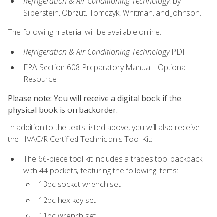
Refrigeration & Air Conditioning Technology
, by
Silberstein, Obrzut, Tomczyk, Whitman, and Johnson.
The following material will be available online:
Refrigeration & Air Conditioning Technology
PDF
EPA Section 608 Preparatory Manual - Optional
Resource
Please note: You will receive a digital book if the
physical book is on backorder.
In addition to the texts listed above, you will also receive
the HVAC/R Certified Technician's Tool Kit:
The 66-piece tool kit includes a trades tool backpack
with 44 pockets, featuring the following items:
13pc socket wrench set
12pc hex key set
11pc wrench set