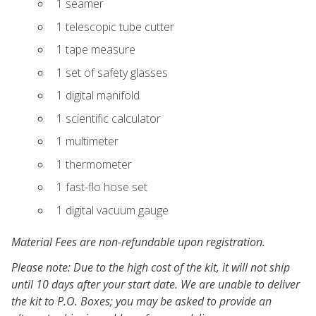
1 seamer
1 telescopic tube cutter
1 tape measure
1 set of safety glasses
1 digital manifold
1 scientific calculator
1 multimeter
1 thermometer
1 fast-flo hose set
1 digital vacuum gauge
Material Fees are non-refundable upon registration.
Please note: Due to the high cost of the kit, it will not ship
until 10 days after your start date. We are unable to deliver
the kit to P.O. Boxes; you may be asked to provide an