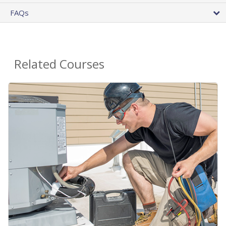
FAQs
Related Courses