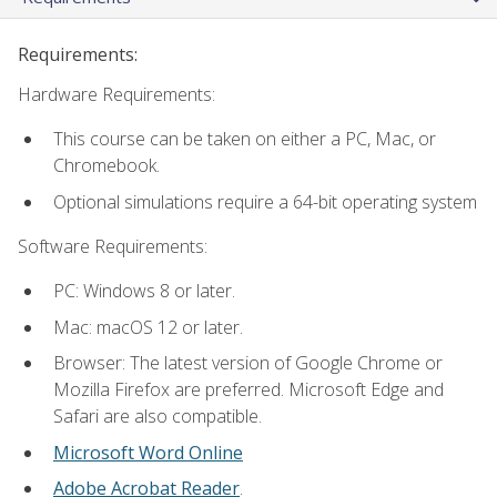
Requirements:
Hardware Requirements:
This course can be taken on either a PC, Mac, or
Chromebook.
Optional simulations require a 64-bit operating system
Software Requirements:
PC: Windows 8 or later.
Mac: macOS 12 or later.
Browser: The latest version of Google Chrome or
Mozilla Firefox are preferred. Microsoft Edge and
Safari are also compatible.
Microsoft Word Online
Adobe Acrobat Reader
.