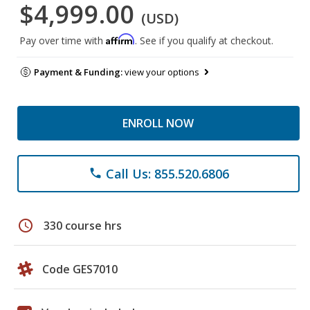
$4,999.00
(USD)
Affirm
Pay over time with
. See if you qualify at checkout.
Payment & Funding:
view your options
ENROLL NOW
Call Us: 855.520.6806
phone
schedule
330 course hrs
Code GES7010