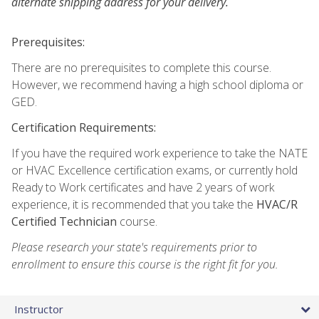
alternate shipping address for your delivery.
Prerequisites:
There are no prerequisites to complete this course.
However, we recommend having a high school diploma or
GED.
Certification Requirements:
If you have the required work experience to take the NATE
or HVAC Excellence certification exams, or currently hold
Ready to Work certificates and have 2 years of work
experience, it is recommended that you take the
HVAC/R
Certified Technician
course.
Please research your state's requirements prior to
enrollment to ensure this course is the right fit for you.
Instructor