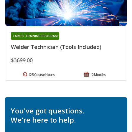
CAREER TRAINING PROGRAM
Welder Technician (Tools Included)
$3699.00
125 Course Hours
12 Months
You've got questions.
We're here to help.