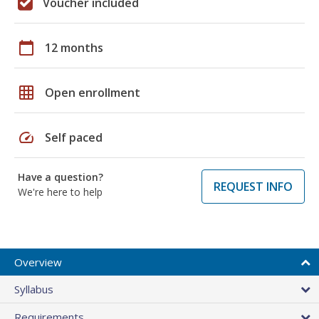
Voucher included
calendar_today
12 months
grid_on
Open enrollment
speed
Self paced
Have a question?
REQUEST INFO
We're here to help
Overview
Syllabus
Requirements