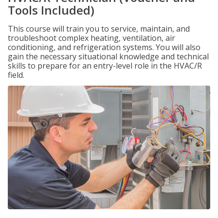
Tools Included)
This course will train you to service, maintain, and
troubleshoot complex heating, ventilation, air
conditioning, and refrigeration systems. You will also
gain the necessary situational knowledge and technical
skills to prepare for an entry-level role in the HVAC/R
field.