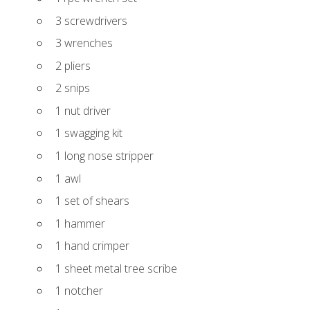
3 screwdrivers
3 wrenches
2 pliers
2 snips
1 nut driver
1 swagging kit
1 long nose stripper
1 awl
1 set of shears
1 hammer
1 hand crimper
1 sheet metal tree scribe
1 notcher