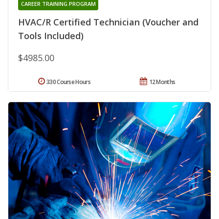
CAREER TRAINING PROGRAM
HVAC/R Certified Technician (Voucher and
Tools Included)
$4985.00
330 Course Hours
12 Months