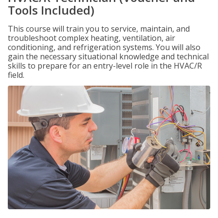
Tools Included)
This course will train you to service, maintain, and
troubleshoot complex heating, ventilation, air
conditioning, and refrigeration systems. You will also
gain the necessary situational knowledge and technical
skills to prepare for an entry-level role in the HVAC/R
field.