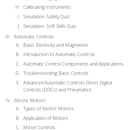
Calibrating Instruments
Simulation: Safety Quiz
Simulation: Soft Skills Quiz
Automatic Controls
Basic Electricity and Magnetism
Introduction to Automatic Controls
Automatic Control Components and Applications
Troubleshooting Basic Controls
Advanced Automatic Controls-Direct Digital
Controls (DDCs) and Pneumatics
Electric Motors
Types of Electric Motors
Application of Motors
Motor Controls