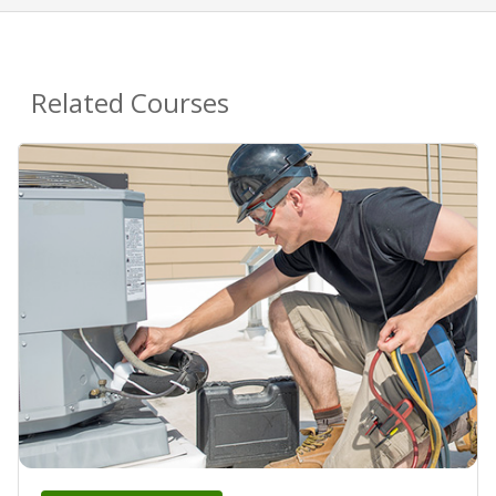
Related Courses