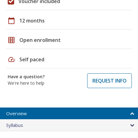
Voucher included
calendar_today
12 months
grid_on
Open enrollment
speed
Self paced
Have a question?
REQUEST INFO
We're here to help
Overview
Syllabus