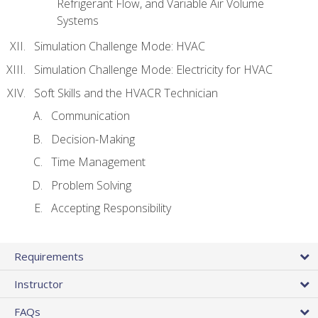
Refrigerant Flow, and Variable Air Volume
Systems
Simulation Challenge Mode: HVAC
Simulation Challenge Mode: Electricity for HVAC
Soft Skills and the HVACR Technician
Communication
Decision-Making
Time Management
Problem Solving
Accepting Responsibility
Requirements
Instructor
FAQs