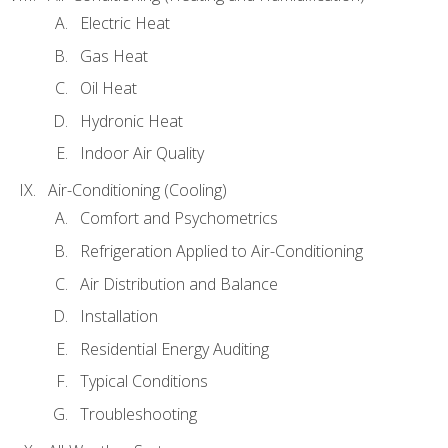
Electric Heat
Gas Heat
Oil Heat
Hydronic Heat
Indoor Air Quality
Air-Conditioning (Cooling)
Comfort and Psychometrics
Refrigeration Applied to Air-Conditioning
Air Distribution and Balance
Installation
Residential Energy Auditing
Typical Conditions
Troubleshooting