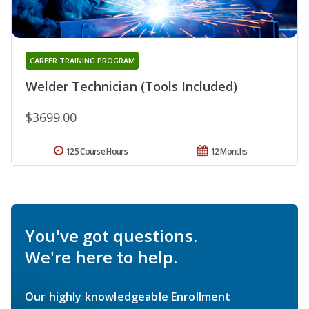
CAREER TRAINING PROGRAM
Welder Technician (Tools Included)
$3699.00
125 Course Hours
12 Months
You've got questions.
We're here to help.
Our highly knowledgeable Enrollment