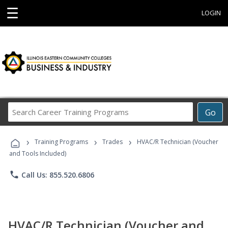
☰
LOGIN
Search
Go
Career
Training
›
›
›
Programs
Training Programs
Trades
HVAC/R Technician (Voucher
and Tools Included)
phone
Call Us: 855.520.6806
HVAC/R Technician (Voucher and