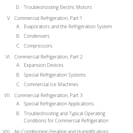
Troubleshooting Electric Motors
Commercial Refrigeration, Part 1
Evaporators and the Refrigeration System
Condensers
Compressors
Commercial Refrigeration, Part 2
Expansion Devices
Special Refrigeration Systems
Commercial Ice Machines
Commercial Refrigeration, Part 3
Special Refrigeration Applications
Troubleshooting and Typical Operating
Conditions for Commercial Refrigeration
Air-Conditioning (Heating and Humidification)