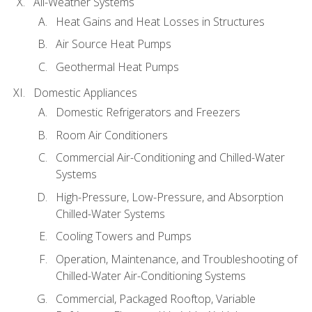
All-Weather Systems
Heat Gains and Heat Losses in Structures
Air Source Heat Pumps
Geothermal Heat Pumps
Domestic Appliances
Domestic Refrigerators and Freezers
Room Air Conditioners
Commercial Air-Conditioning and Chilled-Water
Systems
High-Pressure, Low-Pressure, and Absorption
Chilled-Water Systems
Cooling Towers and Pumps
Operation, Maintenance, and Troubleshooting of
Chilled-Water Air-Conditioning Systems
Commercial, Packaged Rooftop, Variable