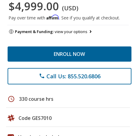
$4,999.00
(USD)
Affirm
Pay over time with
. See if you qualify at checkout.
Payment & Funding:
view your options
ENROLL NOW
Call Us: 855.520.6806
phone
schedule
330 course hrs
Code GES7010