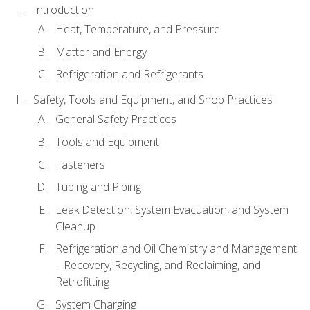
Introduction
Heat, Temperature, and Pressure
Matter and Energy
Refrigeration and Refrigerants
Safety, Tools and Equipment, and Shop Practices
General Safety Practices
Tools and Equipment
Fasteners
Tubing and Piping
Leak Detection, System Evacuation, and System
Cleanup
Refrigeration and Oil Chemistry and Management
– Recovery, Recycling, and Reclaiming, and
Retrofitting
System Charging