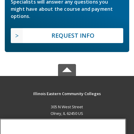
Specialists will answer any questions you
might have about the course and payment
options.
REQUEST INFO
Illinois Eastern Community Colleges
305 N West Street
Olney, IL 62450 US
MAIN CONTENT
Career Training