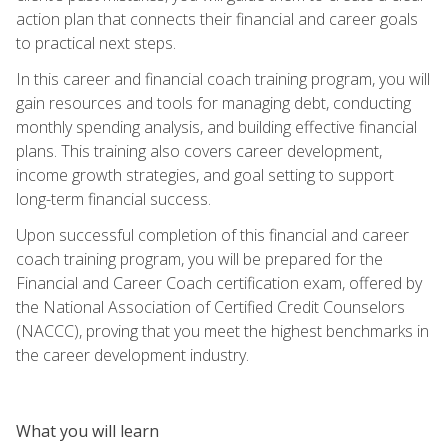
action plan that connects their financial and career goals
to practical next steps.
In this career and financial coach training program, you will
gain resources and tools for managing debt, conducting
monthly spending analysis, and building effective financial
plans. This training also covers career development,
income growth strategies, and goal setting to support
long-term financial success.
Upon successful completion of this financial and career
coach training program, you will be prepared for the
Financial and Career Coach certification exam, offered by
the National Association of Certified Credit Counselors
(NACCC), proving that you meet the highest benchmarks in
the career development industry.
What you will learn