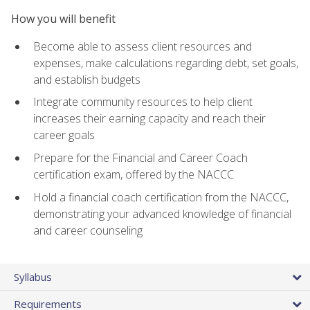
How you will benefit
Become able to assess client resources and
expenses, make calculations regarding debt, set goals,
and establish budgets
Integrate community resources to help client
increases their earning capacity and reach their
career goals
Prepare for the Financial and Career Coach
certification exam, offered by the NACCC
Hold a financial coach certification from the NACCC,
demonstrating your advanced knowledge of financial
and career counseling
Syllabus
Requirements