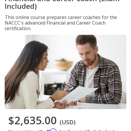
Included)
This online course prepares career coaches for the
NACCC's advanced Financial and Career Coach
certification.
$2,635.00
(USD)
Affirm