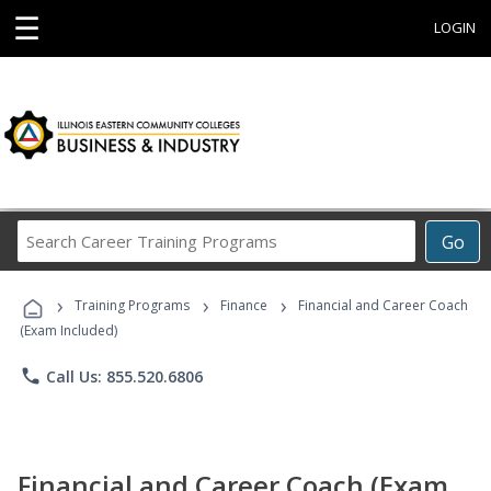
☰
LOGIN
Search
Go
Career
Training
›
›
›
Programs
Training Programs
Finance
Financial and Career Coach
(Exam Included)
phone
Call Us: 855.520.6806
Financial and Career Coach (Exam