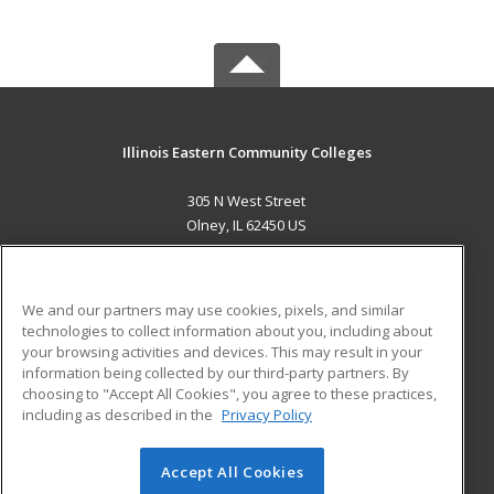
Illinois Eastern Community Colleges
305 N West Street
Olney, IL 62450 US
MAIN CONTENT
Career Training
We and our partners may use cookies, pixels, and similar
technologies to collect information about you, including about
ADDITIONAL RESOURCES
your browsing activities and devices. This may result in your
information being collected by our third-party partners. By
Military
Student Blog
choosing to "Accept All Cookies", you agree to these practices,
Financial Assistance
including as described in the
Privacy Policy
Help
Accept All Cookies
© 2026 ed2go, a division of Cengage Learning. All rights