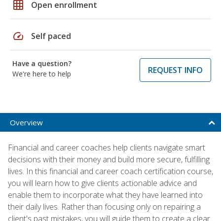
grid_on
Open enrollment
speed
Self paced
Have a question?
REQUEST INFO
We're here to help
Overview
Financial and career coaches help clients navigate smart
decisions with their money and build more secure, fulfilling
lives. In this financial and career coach certification course,
you will learn how to give clients actionable advice and
enable them to incorporate what they have learned into
their daily lives. Rather than focusing only on repairing a
client's past mistakes, you will guide them to create a clear