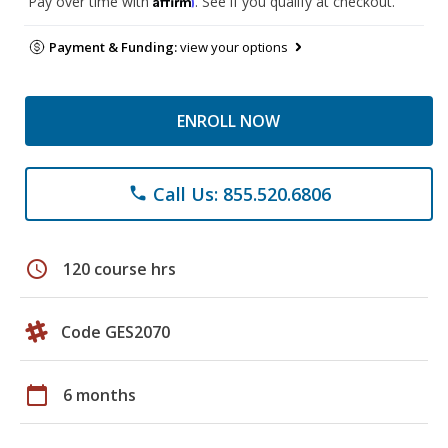
Pay over time with
. See if you qualify at checkout.
Payment & Funding:
view your options
ENROLL NOW
Call Us: 855.520.6806
phone
schedule
120 course hrs
Code GES2070
calendar_today
6 months