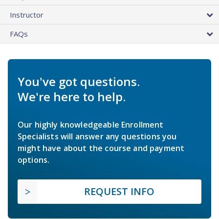
Instructor
FAQs
You've got questions.
We're here to help.
Our highly knowledgeable Enrollment
Specialists will answer any questions you
might have about the course and payment
options.
REQUEST INFO