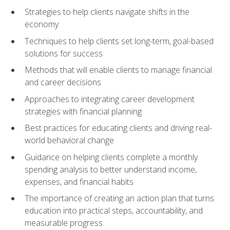
Strategies to help clients navigate shifts in the
economy
Techniques to help clients set long-term, goal-based
solutions for success
Methods that will enable clients to manage financial
and career decisions
Approaches to integrating career development
strategies with financial planning
Best practices for educating clients and driving real-
world behavioral change
Guidance on helping clients complete a monthly
spending analysis to better understand income,
expenses, and financial habits
The importance of creating an action plan that turns
education into practical steps, accountability, and
measurable progress