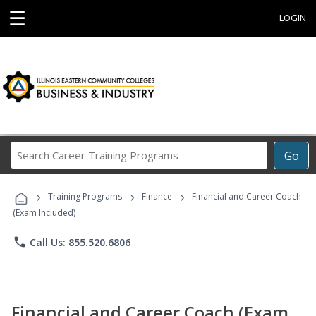
☰
LOGIN
Search
Go
Career
Training
›
›
›
Programs
Training Programs
Finance
Financial and Career Coach
(Exam Included)
phone
Call Us: 855.520.6806
Financial and Career Coach (Exam