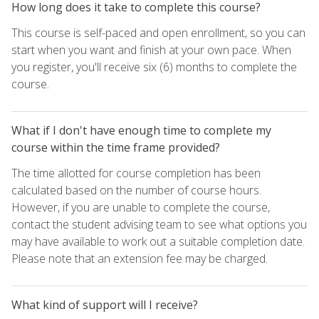
How long does it take to complete this course?
This course is self-paced and open enrollment, so you can
start when you want and finish at your own pace. When
you register, you'll receive six (6) months to complete the
course.
What if I don't have enough time to complete my
course within the time frame provided?
The time allotted for course completion has been
calculated based on the number of course hours.
However, if you are unable to complete the course,
contact the student advising team to see what options you
may have available to work out a suitable completion date.
Please note that an extension fee may be charged.
What kind of support will I receive?