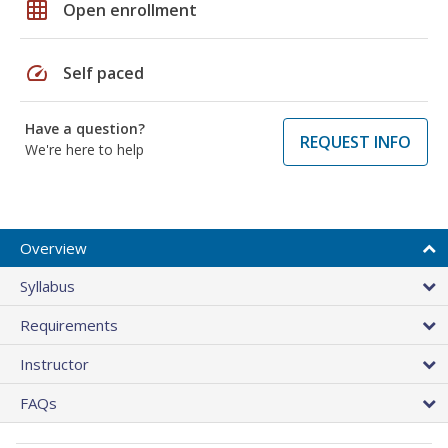
grid_on
Open enrollment
speed
Self paced
Have a question?
REQUEST INFO
We're here to help
Overview
Syllabus
Requirements
Instructor
FAQs