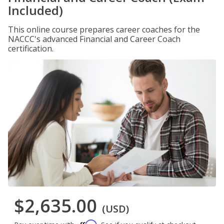
Included)
This online course prepares career coaches for the
NACCC's advanced Financial and Career Coach
certification.
$2,635.00
(USD)
Affirm