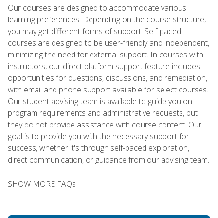
Our courses are designed to accommodate various
learning preferences. Depending on the course structure,
you may get different forms of support. Self-paced
courses are designed to be user-friendly and independent,
minimizing the need for external support. In courses with
instructors, our direct platform support feature includes
opportunities for questions, discussions, and remediation,
with email and phone support available for select courses.
Our student advising team is available to guide you on
program requirements and administrative requests, but
they do not provide assistance with course content. Our
goal is to provide you with the necessary support for
success, whether it's through self-paced exploration,
direct communication, or guidance from our advising team.
SHOW MORE FAQs +