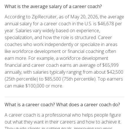
What is the average salary of a career coach?
According to ZipRecruiter, as of May 20, 2026, the average
annual salary for a career coach in the U.S. is $46,678 per
year. Salaries vary widely based on experience,
specialization, and how the role is structured. Career
coaches who work independently or specialize in areas
like workforce development or financial coaching often
earn more. For example, a workforce development
financial and career coach earns an average of $65,999
annually, with salaries typically ranging from about $42,500
(25th percentile) to $85,500 (75th percentile). Top earners
can make $100,000 or more.
What is a career coach? What does a career coach do?
A career coach is a professional who helps people figure
out what they want in their careers and how to achieve it.
They guide clients in setting goals, improving resumes,