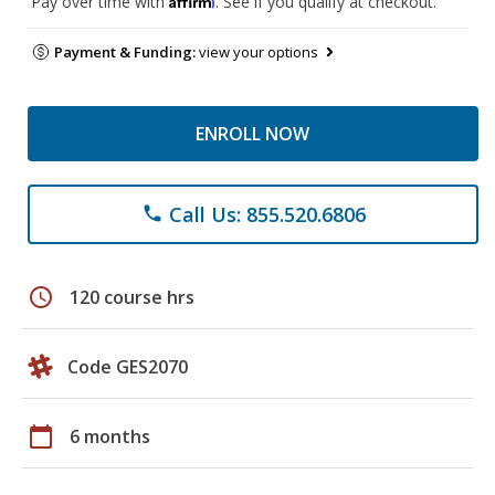
Pay over time with
. See if you qualify at checkout.
Payment & Funding:
view your options
ENROLL NOW
Call Us: 855.520.6806
phone
schedule
120 course hrs
Code GES2070
calendar_today
6 months