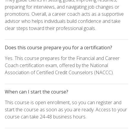
preparing for interviews, and navigating job changes or
promotions. Overall, a career coach acts as a supportive
advisor who helps individuals build confidence and take
clear steps toward their professional goals.
Does this course prepare you for a certification?
Yes. This course prepares for the Financial and Career
Coach certification exam, offered by the National
Association of Certified Credit Counselors (NACCC).
When can I start the course?
This course is open enrollment, so you can register and
start the course as soon as you are ready. Access to your
course can take 24-48 business hours.