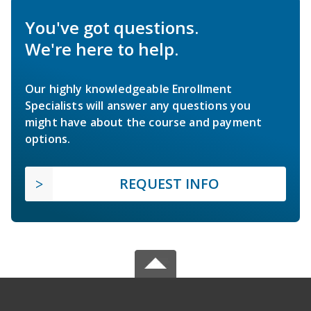
You've got questions.
We're here to help.
Our highly knowledgeable Enrollment
Specialists will answer any questions you
might have about the course and payment
options.
REQUEST INFO