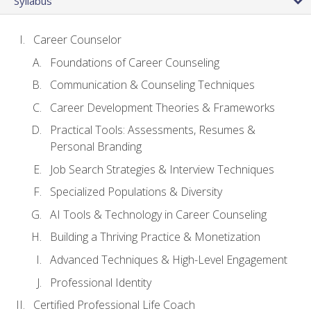
Syllabus
Career Counselor
Foundations of Career Counseling
Communication & Counseling Techniques
Career Development Theories & Frameworks
Practical Tools: Assessments, Resumes &
Personal Branding
Job Search Strategies & Interview Techniques
Specialized Populations & Diversity
AI Tools & Technology in Career Counseling
Building a Thriving Practice & Monetization
Advanced Techniques & High-Level Engagement
Professional Identity
Certified Professional Life Coach