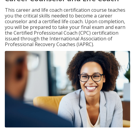
This career and life coach certification course teaches
you the critical skills needed to become a career
counselor and a certified life coach. Upon completion,
you will be prepared to take your final exam and earn
the Certified Professional Coach (CPC) certification
issued through the International Association of
Professional Recovery Coaches (IAPRC).