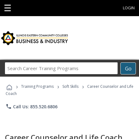
☰
LOGIN
Search
Go
Career
Training
›
›
›
Programs
Training Programs
Soft Skills
Career Counselor and Life
Coach
phone
Call Us: 855.520.6806
Career Counselor and Life Coach