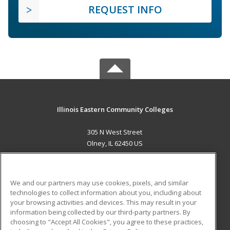
REQUEST INFO
Illinois Eastern Community Colleges
305 N West Street
Olney, IL 62450 US
MAIN CONTENT
Career Training
We and our partners may use cookies, pixels, and similar
technologies to collect information about you, including about
ADDITIONAL RESOURCES
your browsing activities and devices. This may result in your
information being collected by our third-party partners. By
Military
Student Blog
choosing to "Accept All Cookies", you agree to these practices,
Financial Assistance