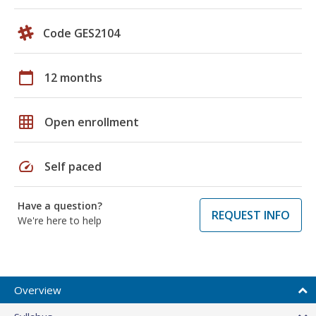
Code GES2104
calendar_today
12 months
grid_on
Open enrollment
speed
Self paced
Have a question?
REQUEST INFO
We're here to help
Overview