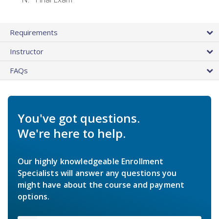
Requirements
Instructor
FAQs
You've got questions.
We're here to help.
Our highly knowledgeable Enrollment
Specialists will answer any questions you
might have about the course and payment
options.