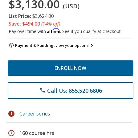
$3,130.00
(USD)
List Price:
$3,624.00
Save: $494.00
(14% off)
Affirm
Pay over time with
. See if you qualify at checkout.
Payment & Funding:
view your options
ENROLL NOW
Call Us: 855.520.6806
phone
info
Career series
schedule
160 course hrs