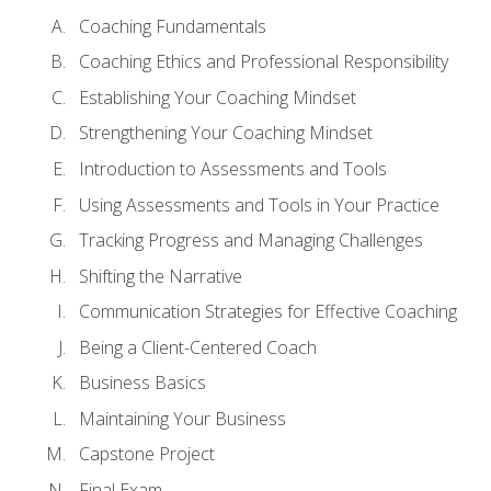
Coaching Fundamentals
Coaching Ethics and Professional Responsibility
Establishing Your Coaching Mindset
Strengthening Your Coaching Mindset
Introduction to Assessments and Tools
Using Assessments and Tools in Your Practice
Tracking Progress and Managing Challenges
Shifting the Narrative
Communication Strategies for Effective Coaching
Being a Client-Centered Coach
Business Basics
Maintaining Your Business
Capstone Project
Final Exam